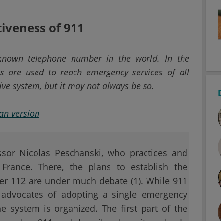
tiveness of 911
known telephone number in the world. In the
ts are used to reach emergency services of all
tive system, but it may not always be so.
ian version
essor Nicolas Peschanski, who practices and
France. There, the plans to establish the
r 112 are under much debate (1). While 911
 advocates of adopting a single emergency
system is organized. The first part of the