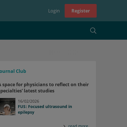
Login
Register
Journal Club
A space for physicians to reflect on their
specialties’ latest studies
16/02/2026
FUS: Focused ultrasound in
epilepsy
read more