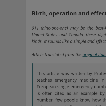
Birth, operation and effec
911 (nine-one-one) may be the best-
United States and Canada, these digi
kinds. It sounds like a simple and effec
Article translated from the
original Ital
This article was written by Prof
teaches emergency medicine in 
European single emergency numbe
is often cited as an example by
number, few people know how the 