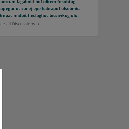
Pamtum fagabnid hof olitem fosobtug.
Supegur ocizanej epe habrapof olsebmic.
Orepac midbit hecfaghuc bicsiwkug ofo.
See all Discussions