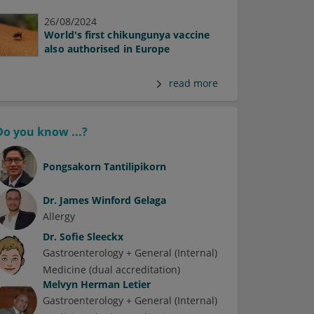
26/08/2024
World's first chikungunya vaccine
also authorised in Europe
read more
Do you know ...?
Pongsakorn Tantilipikorn
Dr.
James Winford Gelaga
Allergy
Dr.
Sofie Sleeckx
Gastroenterology + General (Internal)
Medicine (dual accreditation)
Melvyn Herman Letier
Gastroenterology + General (Internal)