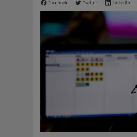
Facebook
Twitter
LinkedIn