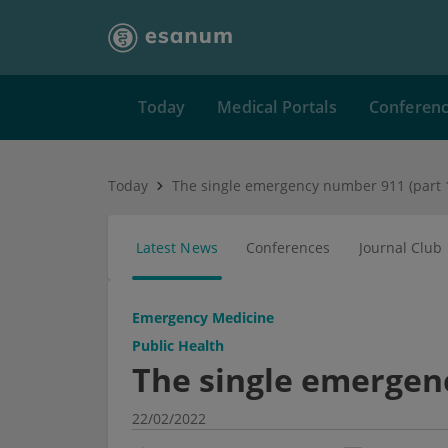
Today
Medical Portals
Conferen
Today
The single emergency number 911 (part 
Latest News
Conferences
Journal Club
Emergency Medicine
Public Health
The single emergen
22/02/2022