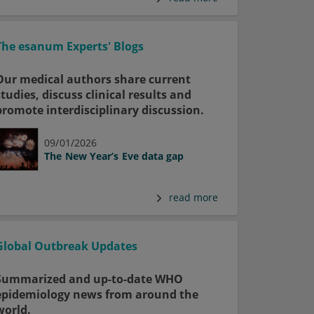
The esanum Experts' Blogs
Our medical authors share current
studies, discuss clinical results and
promote interdisciplinary discussion.
09/01/2026
The New Year’s Eve data gap
read more
Global Outbreak Updates
Summarized and up-to-date WHO
epidemiology news from around the
world.