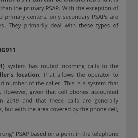
y than the primary PSAP. With the exception of
ed primary centers, only secondary PSAPs are
s. They primarily deal with these types of
NG911
1)
system has routed incoming calls to the
ler's location
. That allows the operator to
 number of the caller. This is a system that
s. However, given that cell phones accounted
n 2019 and that these calls are generally
s, but with the area covered by the phone cell,
"wrong" PSAP based on a point in the telephone