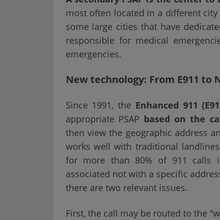
most often located in a different cit
some large cities that have dedicat
responsible for medical emergencie
emergencies.
New technology: From E911 to 
Since 1991, the
Enhanced 911 (E91
appropriate PSAP
based on the cal
then view the geographic address and
works well with traditional landline
for more than 80% of 911 calls i
associated not with a specific addres
there are two relevant issues.
First, the call may be routed to the 