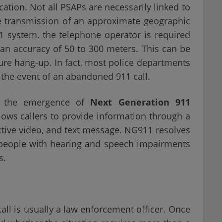
ocation. Not all PSAPs are necessarily linked to
e transmission of an approximate geographic
11 system, the telephone operator is required
h an accuracy of 50 to 300 meters. This can be
ure hang-up. In fact, most police departments
n the event of an abandoned 911 call.
d the emergence of
Next Generation 911
 allows callers to provide information through a
active video, and text message. NG911 resolves
r people with hearing and speech impairments
s.
call is usually a law enforcement officer. Once