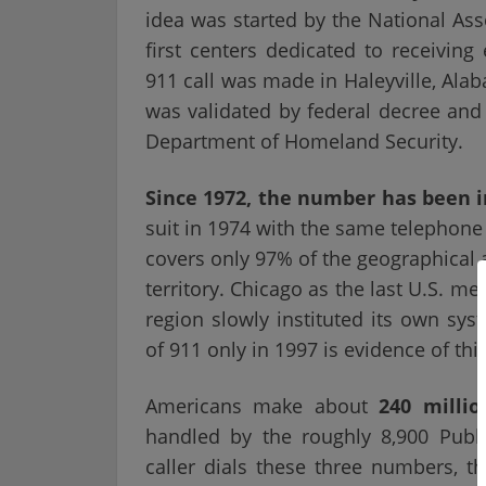
idea was started by the National Asso
first centers dedicated to receiving
911 call was made in Haleyville, Ala
was validated by federal decree and
Department of Homeland Security.
Since 1972, the number has been in 
suit in 1974 with the same telephone
covers only 97% of the geographical 
territory. Chicago as the last U.S. m
region slowly instituted its own sys
of 911 only in 1997 is evidence of 
Americans make about
240 millio
handled by the roughly 8,900 Publ
caller dials these three numbers, t