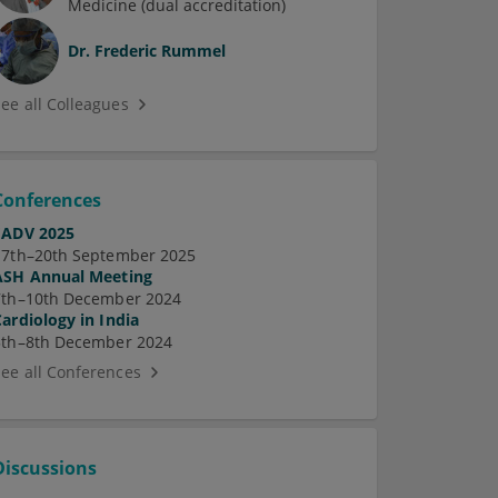
Medicine (dual accreditation)
Dr.
Frederic Rummel
See all Colleagues
Conferences
EADV 2025
17th–20th September 2025
ASH Annual Meeting
7th–10th December 2024
Cardiology in India
5th–8th December 2024
See all Conferences
Discussions