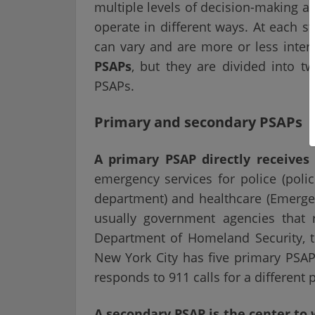
multiple levels of decision-making a
operate in different ways. At each s
can vary and are more or less inte
PSAPs
, but they are divided into 
PSAPs.
Primary and secondary PSAPs
A primary PSAP directly receives
emergency services for police (police
department) and healthcare (Emerge
usually government agencies that 
Department of Homeland Security, th
New York City has five primary PSAPs
responds to 911 calls for a different p
A secondary PSAP is the center to 