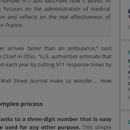
he number 911 and describes how it works. In
i focuses on the administration of medical
m and reflects on the real effectiveness of
n France.
er arrives faster than an ambulance," said
 Chief in Ohio. "U.S. authorities estimate that
ed each year by cutting 911 response times by
 Wall Street Journal make us wonder.... How
omplex process
anks to a three-digit number that is easy
 used for any other purpose.
This simple