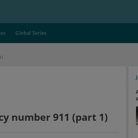
ces
Global Series
1)
cy number 911 (part 1)