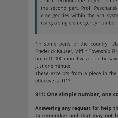
article recounts the origins of t
the second part, Prof. Peschansk
emergencies within the 911 syste
using a single emergency number i
"In some parts of the country, Ub
Frederick Kauser, Miffin Township Fire
up to 10,000 more lives could be sav
just one minute."
These excerpts from a piece in the
effective is 911?
911: One simple number, one c
Answering any request for help th
to remember and that may not be