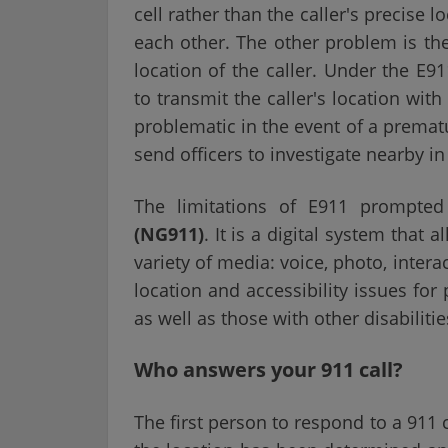
cell rather than the caller's precise l
each other. The other problem is th
location of the caller. Under the E9
to transmit the caller's location wit
problematic in the event of a premat
send officers to investigate nearby i
The limitations of E911 prompte
(NG911)
. It is a digital system that
variety of media: voice, photo, inter
location and accessibility issues fo
as well as those with other disabilitie
Who answers your 911 call?
The first person to respond to a 911 