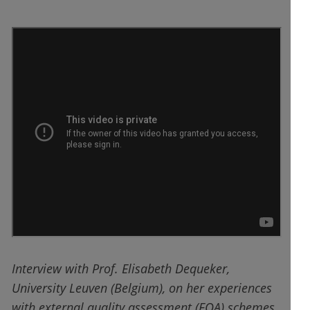
Interview with Prof. Elisabeth Dequeker,
University Leuven (Belgium), on her experiences
with external quality assessment (EQA) schemes