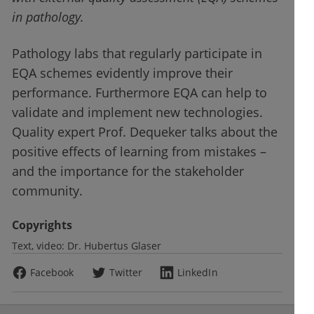
in pathology.
Pathology labs that regularly participate in
EQA schemes evidently improve their
performance. Furthermore EQA can help to
validate and implement new technologies.
Quality expert Prof. Dequeker talks about the
positive effects of learning from mistakes –
and the importance for the stakeholder
community.
Copyrights
Text, video:
Dr. Hubertus Glaser
Facebook
Twitter
LinkedIn