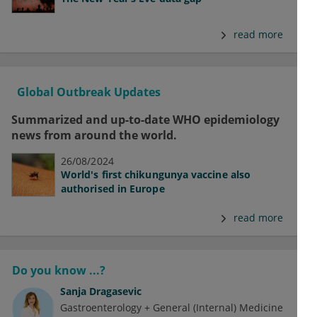
read more
Global Outbreak Updates
Summarized and up-to-date WHO epidemiology
news from around the world.
26/08/2024
World's first chikungunya vaccine also
authorised in Europe
read more
Do you know ...?
Sanja Dragasevic
Gastroenterology + General (Internal) Medicine