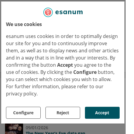
Journal Club
A space for physicians to reflect on their
We use cookies
specialties’ latest studies
esanum uses cookies in order to optimally design
our site for you and to continuously improve
16/02/2026
FUS: Focused ultrasound in epilepsy
them, as well as to display news and other articles
and in a way that is in line with your interests. By
read more
confirming the button
Accept
you agree to the
use of cookies. By clicking the
Configure
button,
you can select which cookies you wish to allow.
For further information, please refer to our
The esanum Experts' Blogs
privacy policy.
Our medical authors share current studies,
discuss clinical results and promote
Configure
Reject
Accept
interdisciplinary discussion.
09/01/2026
The New Year’s Eve data gap