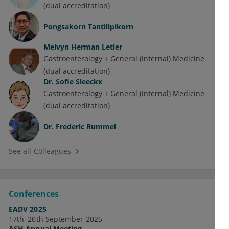
(dual accreditation)
Pongsakorn Tantilipikorn
Melvyn Herman Letier
Gastroenterology + General (Internal) Medicine
(dual accreditation)
Dr.
Sofie Sleeckx
Gastroenterology + General (Internal) Medicine
(dual accreditation)
Dr.
Frederic Rummel
See all Colleagues
Conferences
EADV 2025
17th–20th September 2025
ASH Annual Meeting