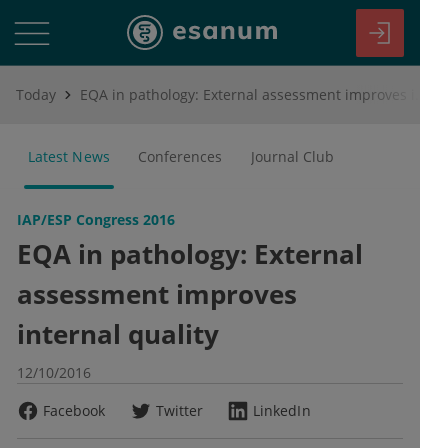
Today
EQA in pathology: External assessment improves internal quality
Latest News
Conferences
Journal Club
IAP/ESP Congress 2016
EQA in pathology: External
assessment improves
internal quality
12/10/2016
Facebook
Twitter
LinkedIn