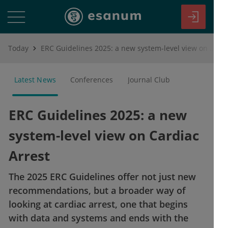
Today
ERC Guidelines 2025: a new system-level view on Cardiac Arrest
Latest News
Conferences
Journal Club
ERC Guidelines 2025: a new
system-level view on Cardiac
Arrest
The 2025 ERC Guidelines offer not just new
recommendations, but a broader way of
looking at cardiac arrest, one that begins
with data and systems and ends with the