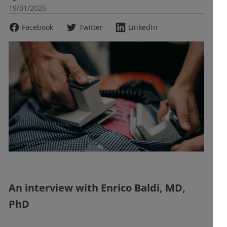
19/01/2026
Facebook
Twitter
LinkedIn
An interview with Enrico Baldi, MD,
PhD