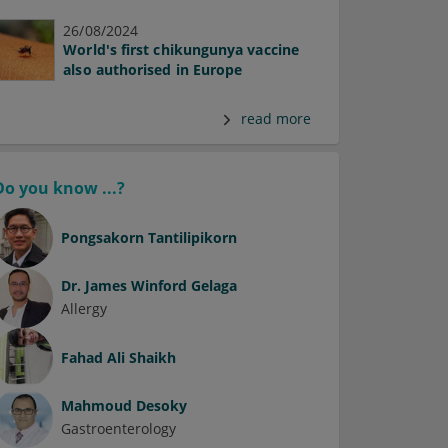
26/08/2024
World's first chikungunya vaccine
also authorised in Europe
read more
Do you know ...?
Pongsakorn Tantilipikorn
Dr.
James Winford Gelaga
Allergy
Fahad Ali Shaikh
Mahmoud Desoky
Gastroenterology