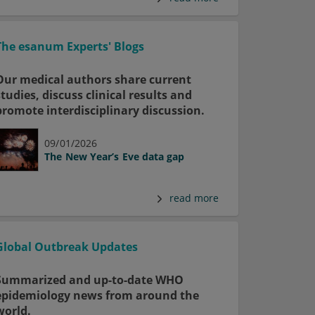
The esanum Experts' Blogs
Our medical authors share current
studies, discuss clinical results and
promote interdisciplinary discussion.
09/01/2026
The New Year’s Eve data gap
read more
Global Outbreak Updates
Summarized and up-to-date WHO
epidemiology news from around the
world.