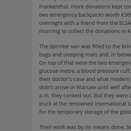
Frankenthal, more donations kept com
two emergency backpacks worth €500 
overnight with a friend from the ELSA
morning to collect the donations in K
The Sprinter van was filled to the bri
bags and sleeping mats and, in betw
On top of that were the two emergenc
glucose metre, a blood pressure cuff,
their doctor's case and what modern 
didn't arrive in Warsaw until well af
a.m. they conked out. But they were a
truck at the renowned international 
for the temporary storage of the goo
Their work was by no means done, be