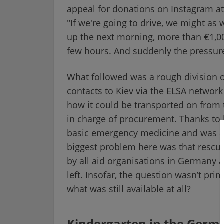
appeal for donations on Instagram at
"If we're going to drive, we might as 
up the next morning, more than €1,00
few hours. And suddenly the pressur
What followed was a rough division o
contacts to Kiev via the ELSA networ
how it could be transported on from 
in charge of procurement. Thanks to h
basic emergency medicine and was ab
biggest problem here was that rescue
by all aid organisations in Germany 
left. Insofar, the question wasn’t pri
what was still available at all?
Kindergarten in the Germa