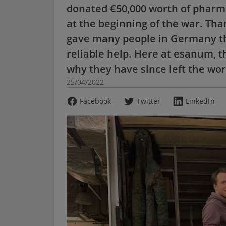
donated €50,000 worth of pharma
at the beginning of the war. Th
gave many people in Germany th
reliable help. Here at esanum, 
why they have since left the wor
25/04/2022
Facebook
Twitter
LinkedIn