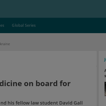
ces
Global Series
kraine
icine on board for
nd his fellow law student David Gall