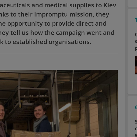
ceuticals and medical supplies to Kiev
anks to their impromptu mission, they
e opportunity to provide direct and
they tell us how the campaign went and
k to established organisations.