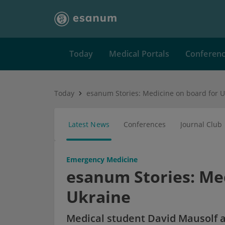
Today
Medical Portals
Conferen
Today
esanum Stories: Medicine on board for U
Latest News
Conferences
Journal Club
Emergency Medicine
esanum Stories: Med
Ukraine
Medical student David Mausolf a