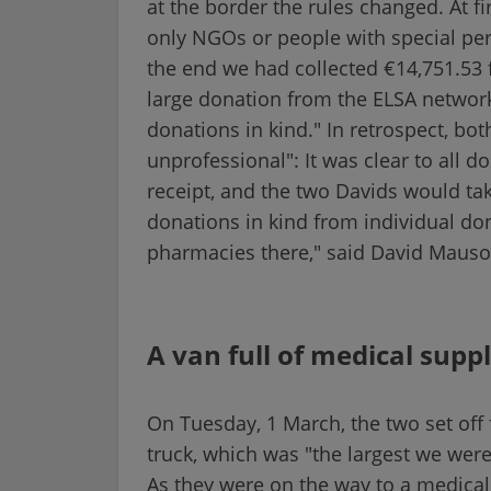
at the border the rules changed. At fir
only NGOs or people with special per
the end we had collected €14,751.53 f
large donation from the ELSA networ
donations in kind." In retrospect, bo
unprofessional": It was clear to all 
receipt, and the two Davids would tak
donations in kind from individual do
pharmacies there," said David Mausol
A van full of medical suppl
On Tuesday, 1 March, the two set off
truck, which was "the largest we were 
As they were on the way to a medical