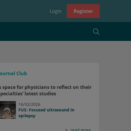
Login
Register
Journal Club
A space for physicians to reflect on their
specialties’ latest studies
16/02/2026
FUS: Focused ultrasound in
epilepsy
read more