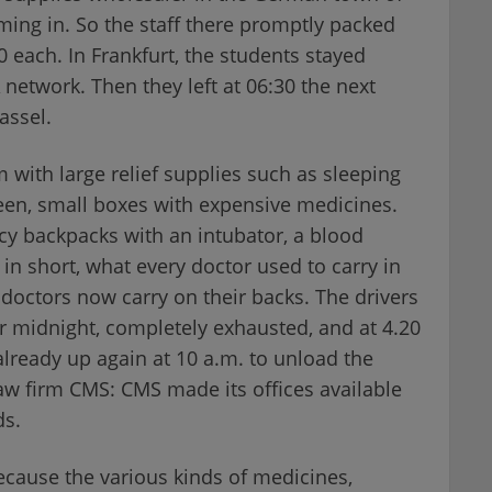
ing in. So the staff there promptly packed
each. In Frankfurt, the students stayed
 network. Then they left at 06:30 the next
assel.
m with large relief supplies such as sleeping
een, small boxes with expensive medicines.
y backpacks with an intubator, a blood
 in short, what every doctor used to carry in
doctors now carry on their backs. The drivers
ter midnight, completely exhausted, and at 4.20
lready up again at 10 a.m. to unload the
law firm CMS: CMS made its offices available
ds.
cause the various kinds of medicines,