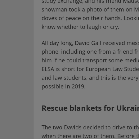
study exchange, and his friend Mausol
showman took a photo of them on M
doves of peace on their hands. Lookin
know whether to laugh or cry.
All day long, David Gall received me
phone, including one from a friend f
him if he could transport some medic
ELSA is short for European Law Stude
and law students, and this is the very
possible in 2019.
Rescue blankets for Ukrai
The two Davids decided to drive to t
when there are two of them. Before t