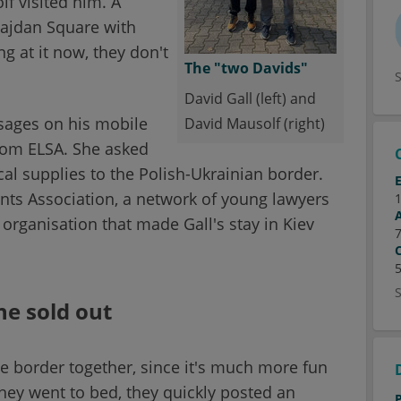
f visited him. A
ajdan Square with
g at it now, they don't
The "two Davids"
David Gall (left) and
ssages on his mobile
David Mausolf (right)
rom ELSA. She asked
al supplies to the Polish-Ukrainian border.
nts Association, a network of young lawyers
 organisation that made Gall's stay in Kiev
ne sold out
he border together, since it's much more fun
hey went to bed, they quickly posted an