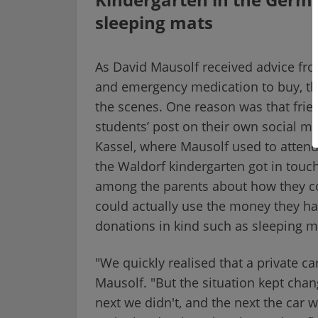
sleeping mats
As David Mausolf received advice fro
and emergency medication to buy, t
the scenes. One reason was that fri
students’ post on their own social me
Kassel, where Mausolf used to atten
the Waldorf kindergarten got in touch
among the parents about how they co
could actually use the money they ha
donations in kind such as sleeping m
"We quickly realised that a private c
Mausolf. "But the situation kept chan
next we didn't, and the next the car