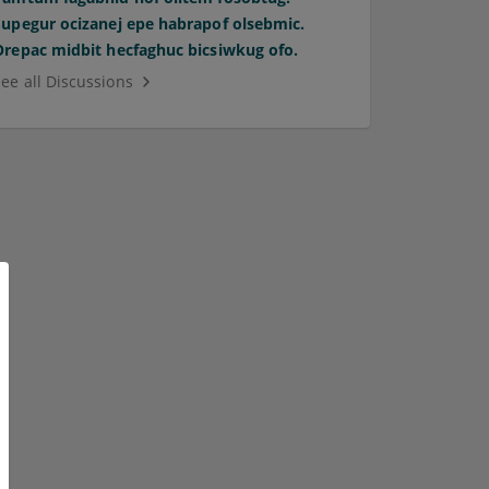
Supegur ocizanej epe habrapof olsebmic.
Orepac midbit hecfaghuc bicsiwkug ofo.
See all Discussions