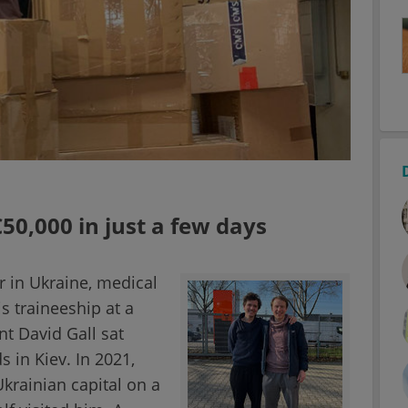
50,000 in just a few days
ar in Ukraine, medical
s traineeship at a
t David Gall sat
s in Kiev. In 2021,
krainian capital on a