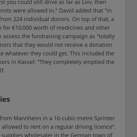
st you could still drive as far as Lviv, then
mits were allowed in." David added that "in
rom 224 individual donors. On top of that, a
k for €10,000 worth of medicines and other
th assess the fundraising campaign as "totally
donors that they would not receive a donation
e whatever they could get. This included the
nors in Kassel: "They completely emptied the
f.
ies
 from Mannheim in a 16-cubic-metre Sprinter
allowed to rent on a regular driving licence".
 supplies wholesaler in the German town of