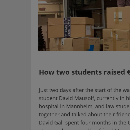
How two students raised €
Just two days after the start of the w
student David Mausolf, currently in hi
hospital in Mannheim, and law studen
together and talked about their friend
David Gall spent four months in the U