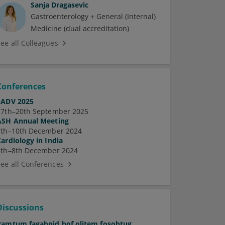
Sanja Dragasevic
Gastroenterology + General (Internal)
Medicine (dual accreditation)
See all Colleagues
Conferences
EADV 2025
17th–20th September 2025
ASH Annual Meeting
7th–10th December 2024
Cardiology in India
5th–8th December 2024
See all Conferences
Discussions
Pamtum fagabnid hof olitem fosobtug.