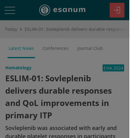
Today
ESLIM-01: Sovleplenib delivers durable responses and QoL improvements in primary ITP
Latest News
Conferences
Journal Club
Hematology
EHA 2024
ESLIM-01: Sovleplenib
delivers durable responses
and QoL improvements in
primary ITP
Sovleplenib was associated with early and
durable platelet responses in participants