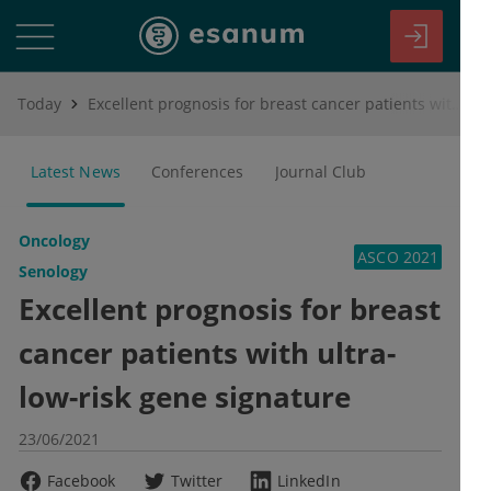
Today
Excellent prognosis for breast cancer patients with ultra-low-risk gene signature
Latest News
Conferences
Journal Club
Oncology
ASCO 2021
Senology
Excellent prognosis for breast
cancer patients with ultra-
low-risk gene signature
23/06/2021
Facebook
Twitter
LinkedIn