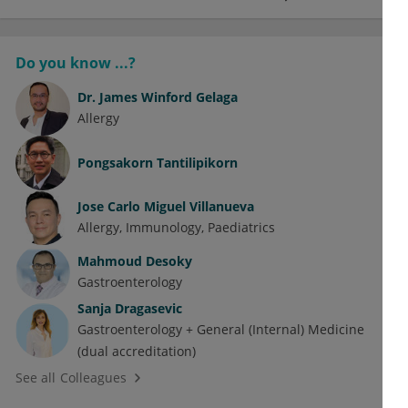
Do you know ...?
Dr.
James Winford Gelaga
Allergy
Pongsakorn Tantilipikorn
Jose Carlo Miguel Villanueva
Allergy
Immunology
Paediatrics
Mahmoud Desoky
Gastroenterology
Sanja Dragasevic
Gastroenterology + General (Internal) Medicine
(dual accreditation)
See all Colleagues