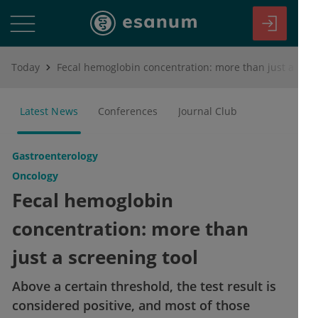
Today
Fecal hemoglobin concentration: more than just a screening tool
Latest News
Conferences
Journal Club
Gastroenterology
Oncology
Fecal hemoglobin
concentration: more than
just a screening tool
Above a certain threshold, the test result is
considered positive, and most of those