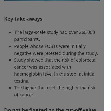
Key take-aways
The large-scale study had over 260,000
participants.
People whose FOBTs were initially
negative were retested during the study.
Study showed that the risk of colorectal
cancer was associated with
haemoglobin level in the stool at initial
testing.
The higher the level, the higher the risk
of cancer.
Do not be fixated on the cut-off value