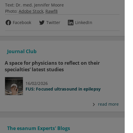
Text:
Dr. med. Jennifer Moore
Photo:
Adobe Stock
Rawf8
Facebook
Twitter
LinkedIn
Journal Club
A space for physicians to reflect on their
specialties’ latest studies
16/02/2026
FUS: Focused ultrasound in epilepsy
read more
The esanum Experts' Blogs