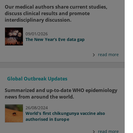
Our medical authors share current studies,
discuss clinical results and promote
interdisciplinary discussion.
09/01/2026
The New Year’s Eve data gap
read more
Global Outbreak Updates
Summarized and up-to-date WHO epidemiology
news from around the world.
26/08/2024
World's first chikungunya vaccine also
authorised in Europe
read more