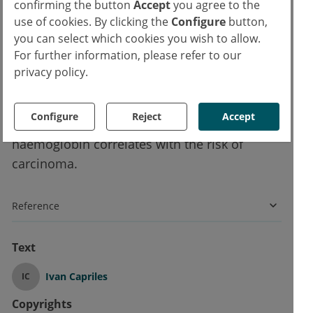
group with
just below
the cut-off mark.
confirming the button
Accept
you agree to the
use of cookies. By clicking the
Configure
button,
you can select which cookies you wish to allow.
Conclusion for medical practice
For further information, please refer to our
privacy policy.
The study results impressively show that the
fecal occult blood test has clinical relevance
Configure
Reject
Accept
even below the threshold value. The level of
haemoglobin correlates with the risk of
carcinoma.
Reference
Text
Ivan Capriles
IC
Copyrights