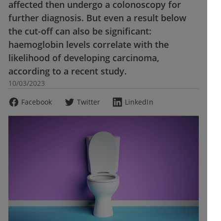
affected then undergo a colonoscopy for
further diagnosis. But even a result below
the cut-off can also be significant:
haemoglobin levels correlate with the
likelihood of developing carcinoma,
according to a recent study.
10/03/2023
Facebook
Twitter
LinkedIn