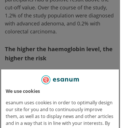
cut-off value. Over the course of the study,
1.2% of the study population were diagnosed
with advanced adenoma, and 0.2% with
colorectal carcinoma.
The higher the haemoglobin level, the
higher the risk
The researchers found that the level of
haemoglobin in the stool sample was
associated with the risk of carcinoma. Thus,
We use cookies
those whose result was higher in the first two
esanum uses cookies in order to optimally design
(negative) samples had a significantly higher
our site for you and to continuously improve
risk of developing malignancy. Therefore, the
them, as well as to display news and other articles
probability of cancer was highest in the
and in a way that is in line with your interests. By