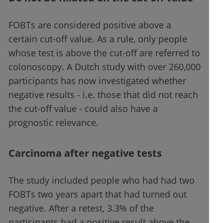
FOBTs are considered positive above a
certain cut-off value. As a rule, only people
whose test is above the cut-off are referred to
colonoscopy. A Dutch study with over 260,000
participants has now investigated whether
negative results - i.e. those that did not reach
the cut-off value - could also have a
prognostic relevance.
Carcinoma after negative tests
The study included people who had had two
FOBTs two years apart that had turned out
negative. After a retest, 3.3% of the
participants had a positive result above the