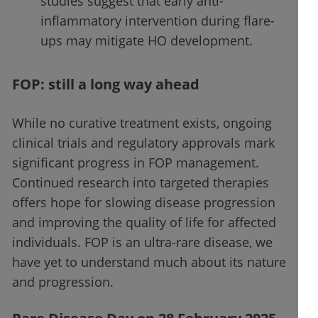
studies suggest that early anti-
inflammatory intervention during flare-
ups may mitigate HO development.
FOP: still a long way ahead
While no curative treatment exists, ongoing
clinical trials and regulatory approvals mark
significant progress in FOP management.
Continued research into targeted therapies
offers hope for slowing disease progression
and improving the quality of life for affected
individuals. FOP is an ultra-rare disease, we
have yet to understand much about its nature
and progression.