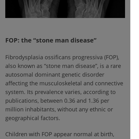
FOP: the “stone man disease”
Fibrodysplasia ossificans progressiva (FOP),
also known as “stone man disease”, is a rare
autosomal dominant genetic disorder
affecting the musculoskeletal and connective
system. Its prevalence varies, according to
publications, between 0.36 and 1.36 per
million inhabitants, without any ethnic or
geographical factors.
Children with FOP appear normal at birth,