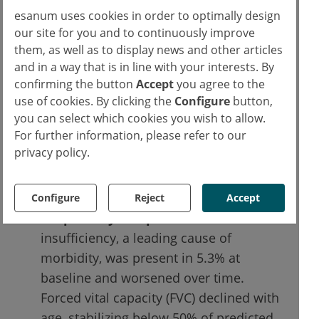
esanum uses cookies in order to optimally design
adolescents and young adults (41.5 × 10³
our site for you and to continuously improve
mm³/year in the 15–25-year group).
them, as well as to display news and other articles
Functional decline:
progressive joint
and in a way that is in line with your interests. By
restriction was observed, with many
confirming the button
Accept
you agree to the
individuals becoming wheelchair-
use of cookies. By clicking the
Configure
button,
dependent by their 20s. Cumulative
you can select which cookies you wish to allow.
For further information, please refer to our
Analogue Joint Involvement Scale (CAJIS)
privacy policy.
scores increased slightly over 3 years,
but the use of assistive devices
escalated significantly.
Configure
Reject
Accept
Respiratory complications:
thoracic
insufficiency, a leading cause of
morbidity, was present in 5.3% at
baseline and worsened over time.
Forced vital capacity (FVC) declined with
age, stabilizing below 50% of predicted