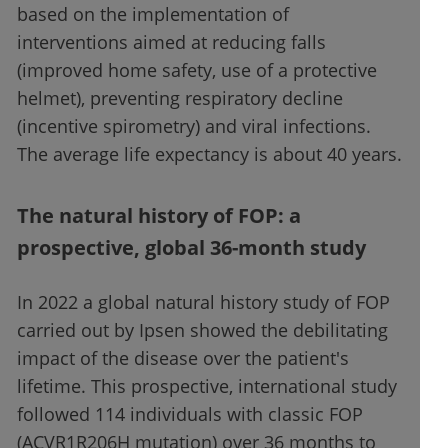
based on the implementation of
interventions aimed at reducing falls
(improved home safety, use of a protective
helmet), preventing respiratory decline
(incentive spirometry) and viral infections.
The average life expectancy is about 40 years.
The natural history of FOP: a
prospective, global 36-month study
In 2022 a global natural history study of FOP
carried out by Ipsen showed the debilitating
impact of the disease over the patient's
lifetime. This prospective, international study
followed 114 individuals with classic FOP
(ACVR1R206H mutation) over 36 months to