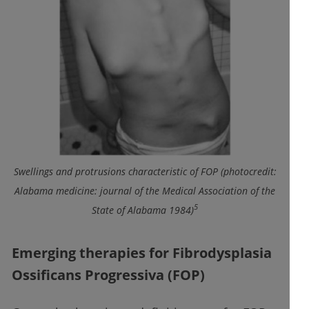
Swellings and protrusions characteristic of FOP (photocredit:
Alabama medicine: journal of the Medical Association of the
5
State of Alabama 1984)
Emerging therapies for Fibrodysplasia
Ossificans Progressiva (FOP)