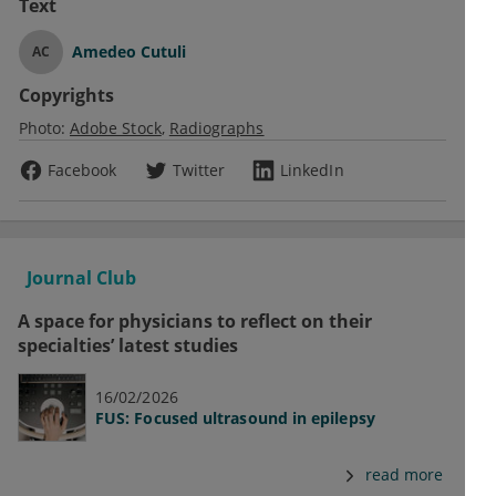
Text
Amedeo Cutuli
AC
Copyrights
Photo:
Adobe Stock
Radiographs
Facebook
Twitter
LinkedIn
Journal Club
A space for physicians to reflect on their
specialties’ latest studies
16/02/2026
FUS: Focused ultrasound in epilepsy
read more