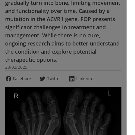
gradually turn into bone, limiting movement
and functionality over time. Caused by a
mutation in the ACVR1 gene, FOP presents
significant challenges in treatment and
management. While there is no cure,
ongoing research aims to better understand
the condition and explore potential
therapeutic options.
28/02/2025
Facebook
Twitter
LinkedIn