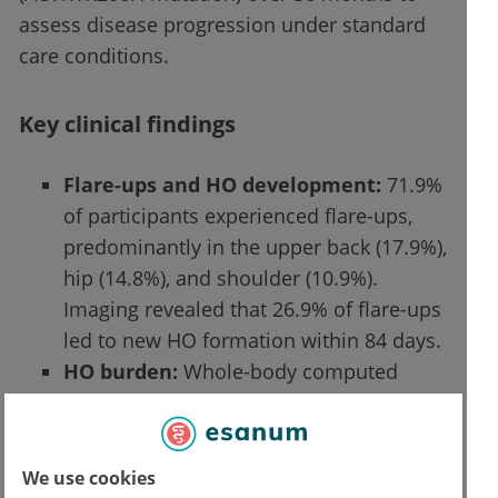
assess disease progression under standard
care conditions.
Key clinical findings
Flare-ups and HO development:
71.9%
of participants experienced flare-ups,
predominantly in the upper back (17.9%),
hip (14.8%), and shoulder (10.9%).
Imaging revealed that 26.9% of flare-ups
led to new HO formation within 84 days.
HO burden:
Whole-body computed
tomography (WBCT) showed that mean
baseline HO volume was 314.4 × 10³
mm³, increasing with age. The highest
We use cookies
rate of HO formation was observed in