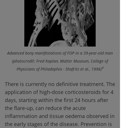
Advanced bony manifestations of FOP in a 39-year-old man
(photocredit: Fred Kaplan, Mütter Museum, College of
4
Physicians of Philadephia - Shafritz et al., 1996)
There is currently no definitive treatment. The
application of high-dose corticosteroids for 4
days, starting within the first 24 hours after
the flare-up, can reduce the acute
inflammation and tissue oedema observed in
the early stages of the disease. Prevention is