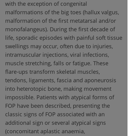
with the exception of congenital
malformations of the big toes (hallux valgus,
malformation of the first metatarsal and/or
monofalangeus). During the first decade of
life, sporadic episodes with painful soft tissue
swellings may occur, often due to injuries,
intramuscular injections, viral infections,
muscle stretching, falls or fatigue. These
flare-ups transform skeletal muscles,
tendons, ligaments, fascia and aponeurosis
into heterotopic bone, making movement
impossible. Patients with atypical forms of
FOP have been described, presenting the
classic signs of FOP associated with an
additional sign or several atypical signs
(concomitant aplastic anaemia,