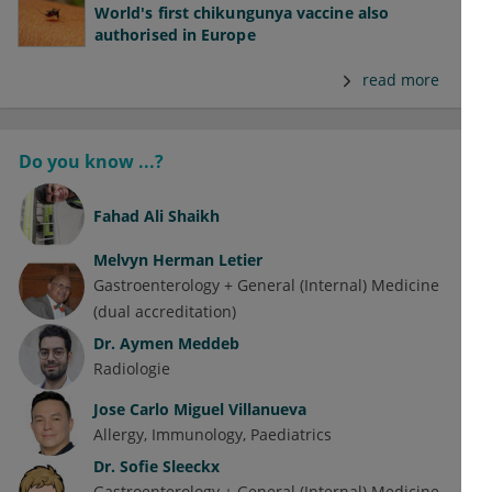
World's first chikungunya vaccine also
authorised in Europe
read more
Do you know ...?
Fahad Ali Shaikh
Melvyn Herman Letier
Gastroenterology + General (Internal) Medicine
(dual accreditation)
Dr.
Aymen Meddeb
Radiologie
Jose Carlo Miguel Villanueva
Allergy
Immunology
Paediatrics
Dr.
Sofie Sleeckx
Gastroenterology + General (Internal) Medicine