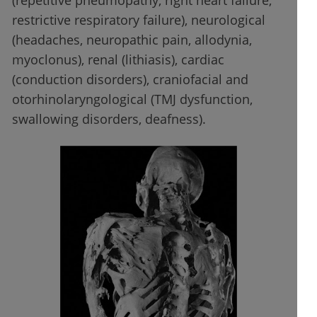
(repetitive pneumopathy, right heart failure,
restrictive respiratory failure), neurological
(headaches, neuropathic pain, allodynia,
myoclonus), renal (lithiasis), cardiac
(conduction disorders), craniofacial and
otorhinolaryngological (TMJ dysfunction,
swallowing disorders, deafness).