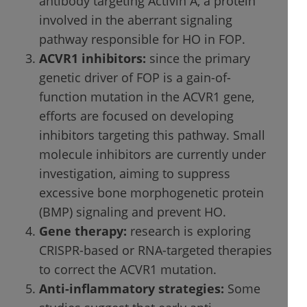
antibody targeting Activin A, a protein
involved in the aberrant signaling
pathway responsible for HO in FOP.
ACVR1 inhibitors:
since the primary
genetic driver of FOP is a gain-of-
function mutation in the ACVR1 gene,
efforts are focused on developing
inhibitors targeting this pathway. Small
molecule inhibitors are currently under
investigation, aiming to suppress
excessive bone morphogenetic protein
(BMP) signaling and prevent HO.
Gene therapy:
research is exploring
CRISPR-based or RNA-targeted therapies
to correct the ACVR1 mutation.
Anti-inflammatory strategies:
Some