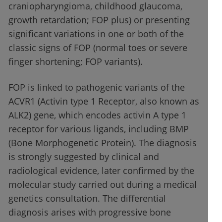
craniopharyngioma, childhood glaucoma,
growth retardation; FOP plus) or presenting
significant variations in one or both of the
classic signs of FOP (normal toes or severe
finger shortening; FOP variants).
FOP is linked to pathogenic variants of the
ACVR1 (Activin type 1 Receptor, also known as
ALK2) gene, which encodes activin A type 1
receptor for various ligands, including BMP
(Bone Morphogenetic Protein). The diagnosis
is strongly suggested by clinical and
radiological evidence, later confirmed by the
molecular study carried out during a medical
genetics consultation. The differential
diagnosis arises with progressive bone