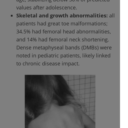
values after adolescence.
Skeletal and growth abnormalities:
all
patients had great toe malformations;
34.5% had femoral head abnormalities,
and 14% had femoral neck shortening.
Dense metaphyseal bands (DMBs) were
noted in pediatric patients, likely linked
to chronic disease impact.