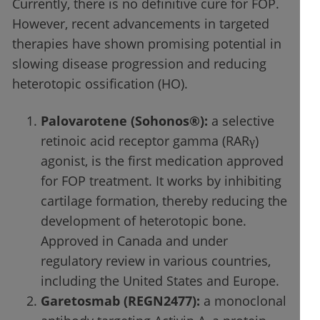
Currently, there is no definitive cure for FOP.
However, recent advancements in targeted
therapies have shown promising potential in
slowing disease progression and reducing
heterotopic ossification (HO).
Palovarotene (Sohonos®):
a selective
retinoic acid receptor gamma (RARγ)
agonist, is the first medication approved
for FOP treatment. It works by inhibiting
cartilage formation, thereby reducing the
development of heterotopic bone.
Approved in Canada and under
regulatory review in various countries,
including the United States and Europe.
Garetosmab (REGN2477):
a monoclonal