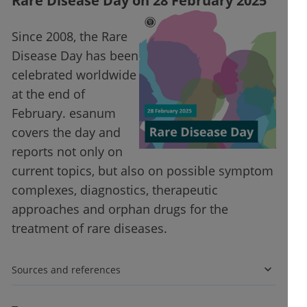
Rare Disease Day on 28 February 2025
Since 2008, the Rare
Disease Day has been
celebrated worldwide
at the end of
February. esanum
covers the day and
reports not only on
current topics, but also on possible symptom
complexes, diagnostics, therapeutic
approaches and orphan drugs for the
treatment of rare diseases.
Sources and references