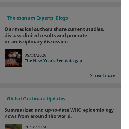
The esanum Experts' Blogs
Our medical authors share current studies,
discuss clinical results and promote
interdisciplinary discussion.
09/01/2026
The New Year’s Eve data gap
read more
Global Outbreak Updates
Summarized and up-to-date WHO epidemiology
news from around the world.
26/08/2024