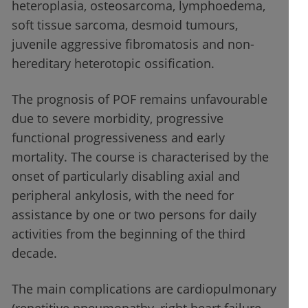
heteroplasia, osteosarcoma, lymphoedema,
soft tissue sarcoma, desmoid tumours,
juvenile aggressive fibromatosis and non-
hereditary heterotopic ossification.
The prognosis of POF remains unfavourable
due to severe morbidity, progressive
functional progressiveness and early
mortality. The course is characterised by the
onset of particularly disabling axial and
peripheral ankylosis, with the need for
assistance by one or two persons for daily
activities from the beginning of the third
decade.
The main complications are cardiopulmonary