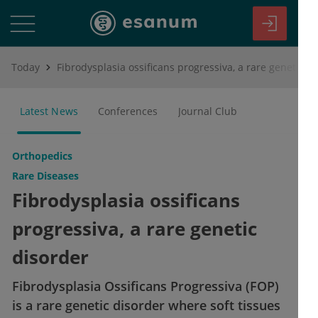
Today
Fibrodysplasia ossificans progressiva, a rare genetic disorder
Latest News
Conferences
Journal Club
Orthopedics
Rare Diseases
Fibrodysplasia ossificans
progressiva, a rare genetic
disorder
Fibrodysplasia Ossificans Progressiva (FOP)
is a rare genetic disorder where soft tissues