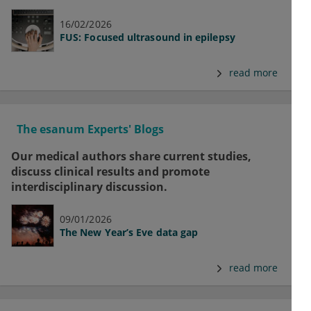
16/02/2026
FUS: Focused ultrasound in epilepsy
read more
The esanum Experts' Blogs
Our medical authors share current studies,
discuss clinical results and promote
interdisciplinary discussion.
09/01/2026
The New Year’s Eve data gap
read more