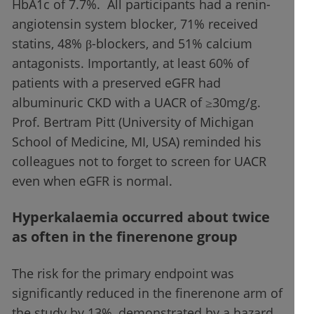
HbA1c of 7.7%. All participants had a renin-
angiotensin system blocker, 71% received
statins, 48% β-blockers, and 51% calcium
antagonists. Importantly, at least 60% of
patients with a preserved eGFR had
albuminuric CKD with a UACR of ≥30mg/g.
Prof. Bertram Pitt (University of Michigan
School of Medicine, MI, USA) reminded his
colleagues not to forget to screen for UACR
even when eGFR is normal.
Hyperkalaemia occurred about twice
as often in the finerenone group
The risk for the primary endpoint was
significantly reduced in the finerenone arm of
the study by 13%, demonstrated by a hazard