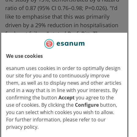
ratio of 0.87 (95% CI 0.76–0.98; P=0.026). “I’d
like to emphasise that this was primarily
driven by a 29% reduction in hospitalisation
for heart failure,” stated Prof. Pitt. The
composite kidney outcome of a ≥40%
reduction was non-significant (P=0.069).
We use cookies
“However, the more reliable and classic
endpoint, a greater than 57% reduction in
esanum uses cookies in order to optimally design
our site for you and to continuously improve
eGFR, an endpoint that has been used in
them, as well as to display news and other articles
many renal trials, was significantly reduced
and in a way that is in line with your interests. By
and, most importantly for our patients, the
confirming the button
Accept
you agree to the
progression to end-stage renal disease was
use of cookies. By clicking the
Configure
button,
also significantly reduced. So, significantly
you can select which cookies you wish to allow.
less dialysis and end-stage renal disease,”
For further information, please refer to our
privacy policy.
highlighted Prof. Pitt.