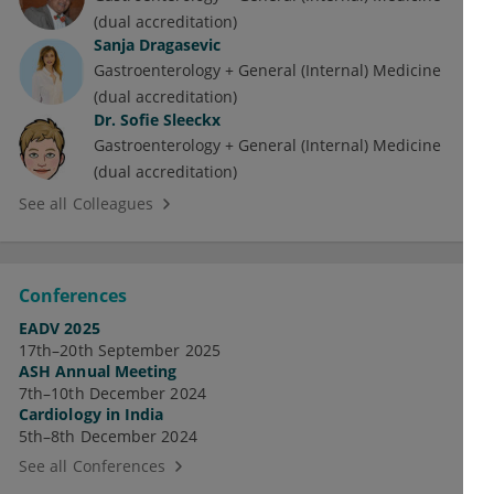
(dual accreditation)
Sanja Dragasevic
Gastroenterology + General (Internal) Medicine
(dual accreditation)
Dr.
Sofie Sleeckx
Gastroenterology + General (Internal) Medicine
(dual accreditation)
See all Colleagues
Conferences
EADV 2025
17th–20th September 2025
ASH Annual Meeting
7th–10th December 2024
Cardiology in India
5th–8th December 2024
See all Conferences