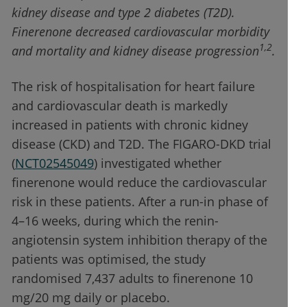
kidney disease and type 2 diabetes (T2D).
Finerenone decreased cardiovascular morbidity
1,2
and mortality and kidney disease progression
.
The risk of hospitalisation for heart failure
and cardiovascular death is markedly
increased in patients with chronic kidney
disease (CKD) and T2D. The FIGARO-DKD trial
(
NCT02545049
) investigated whether
finerenone would reduce the cardiovascular
risk in these patients. After a run-in phase of
4–16 weeks, during which the renin-
angiotensin system inhibition therapy of the
patients was optimised, the study
randomised 7,437 adults to finerenone 10
mg/20 mg daily or placebo.