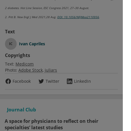
2 diabetes. Hot Line Session, ESC Congress 2021, 27–30 August.
2. Pitt B. New Engl J Med 2021;28 Aug.
DOI: 10.1056/NEJMoa2110956
.
Text
Ivan Capriles
IC
Copyrights
Text:
Medicom
Photo:
Adobe Stock
juliars
Facebook
Twitter
LinkedIn
Journal Club
A space for physicians to reflect on their
specialties’ latest studies