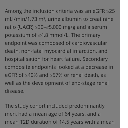
Among the inclusion criteria was an eGFR ≥25
mLl/min/1.73 m², urine albumin to creatinine
ratio (UACR) ≥30–≤5,000 mg/g and a serum
potassium of ≤4.8 mmol/L. The primary
endpoint was composed of cardiovascular
death, non-fatal myocardial infarction, and
hospitalisation for heart failure. Secondary
composite endpoints looked at a decrease in
eGFR of ≥40% and ≥57% or renal death, as
well as the development of end-stage renal
disease.
The study cohort included predominantly
men, had a mean age of 64 years, and a
mean T2D duration of 14.5 years with a mean