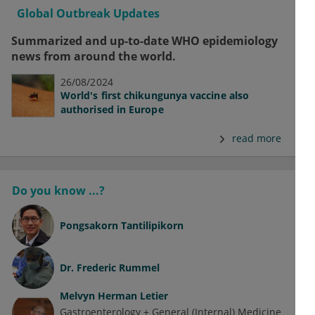
Global Outbreak Updates
Summarized and up-to-date WHO epidemiology
news from around the world.
26/08/2024
World's first chikungunya vaccine also
authorised in Europe
read more
Do you know ...?
Pongsakorn Tantilipikorn
Dr.
Frederic Rummel
Melvyn Herman Letier
Gastroenterology + General (Internal) Medicine