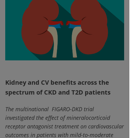
Kidney and CV benefits across the
spectrum of CKD and T2D patients
The multinational FIGARO-DKD trial
investigated the effect of mineralocorticoid
receptor antagonist treatment on cardiovascular
outcomes in patients with mild-to-moderate