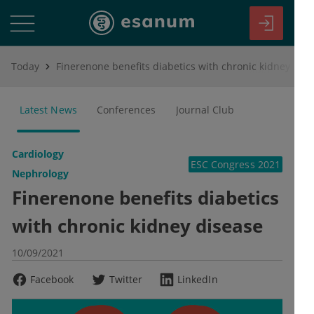
Today
Finerenone benefits diabetics with chronic kidney disease
Latest News
Conferences
Journal Club
Cardiology
ESC Congress 2021
Nephrology
Finerenone benefits diabetics
with chronic kidney disease
10/09/2021
Facebook
Twitter
LinkedIn