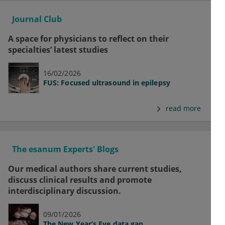
Journal Club
A space for physicians to reflect on their
specialties’ latest studies
16/02/2026
FUS: Focused ultrasound in epilepsy
read more
The esanum Experts' Blogs
Our medical authors share current studies,
discuss clinical results and promote
interdisciplinary discussion.
09/01/2026
The New Year’s Eve data gap