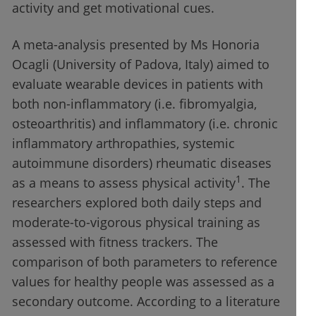
activity and get motivational cues.
A meta-analysis presented by Ms Honoria
Ocagli (University of Padova, Italy) aimed to
evaluate wearable devices in patients with
both non-inflammatory (i.e. fibromyalgia,
osteoarthritis) and inflammatory (i.e. chronic
inflammatory arthropathies, systemic
autoimmune disorders) rheumatic diseases
1
as a means to assess physical activity
. The
researchers explored both daily steps and
moderate-to-vigorous physical training as
assessed with fitness trackers. The
comparison of both parameters to reference
values for healthy people was assessed as a
secondary outcome. According to a literature