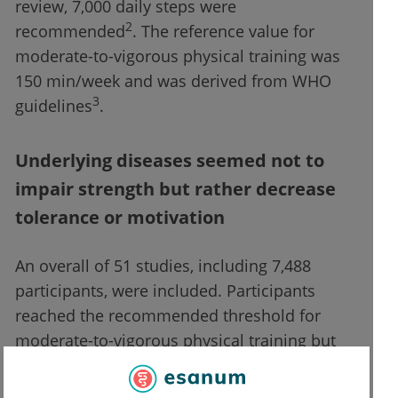
review, 7,000 daily steps were
2
recommended
. The reference value for
moderate-to-vigorous physical training was
150 min/week and was derived from WHO
3
guidelines
.
Underlying diseases seemed not to
impair strength but rather decrease
tolerance or motivation
An overall of 51 studies, including 7,488
participants, were included. Participants
reached the recommended threshold for
moderate-to-vigorous physical training but
failed the goal of 7,000 daily steps.
Participants with rheumatic conditions