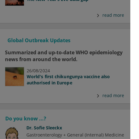
read more
Global Outbreak Updates
Summarized and up-to-date WHO epidemiology
news from around the world.
26/08/2024
World's first chikungunya vaccine also
authorised in Europe
read more
Do you know ...?
Dr.
Sofie Sleeckx
Gastroenterology + General (Internal) Medicine