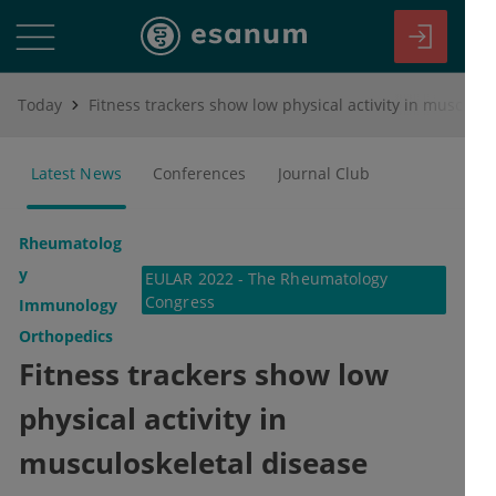
Today
Fitness trackers show low physical activity in musculoskeletal disease patients
Latest News
Conferences
Journal Club
Rheumatolog
y
EULAR 2022 - The Rheumatology
Congress
Immunology
Orthopedics
Fitness trackers show low
physical activity in
musculoskeletal disease