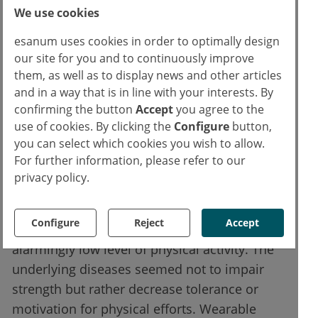
We use cookies
reported -1092.6 daily steps compared with
the reference value. An even higher
esanum uses cookies in order to optimally design
difference was reported in participants with
our site for you and to continuously improve
autoimmune disease (-1865.9 steps) and
them, as well as to display news and other articles
and in a way that is in line with your interests. By
osteoarthritis (-1385.6), whereas patients with
confirming the button
Accept
you agree to the
fibromyalgia and inflammatory arthropathies
use of cookies. By clicking the
Configure
button,
fared significantly better. Overall, younger
you can select which cookies you wish to allow.
people had a higher level of physical activity
For further information, please refer to our
(6796.1 vs 5431.9 in the elderly).
privacy policy.
The authors concluded that patients with
Configure
Reject
Accept
rheumatic musculoskeletal diseases have an
alarmingly low level of physical activity. The
underlying diseases seemed not to impair
strength but rather decrease tolerance or
motivation for physical efforts. Wearable