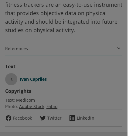
fitness trackers are an easy-to-use instrument
that provides objective data on physical
activity and should be integrated into future
studies on physical activity.
References
Text
Ivan Capriles
IC
Copyrights
Text:
Medicom
Photo:
Adobe Stock
Fabio
Facebook
Twitter
LinkedIn