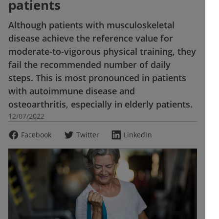
patients
Although patients with musculoskeletal
disease achieve the reference value for
moderate-to-vigorous physical training, they
fail the recommended number of daily
steps. This is most pronounced in patients
with autoimmune disease and
osteoarthritis, especially in elderly patients.
12/07/2022
Facebook
Twitter
LinkedIn