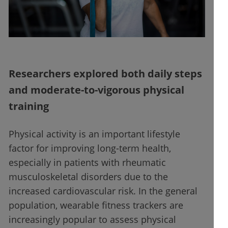
Researchers explored both daily steps
and moderate-to-vigorous physical
training
Physical activity is an important lifestyle
factor for improving long-term health,
especially in patients with rheumatic
musculoskeletal disorders due to the
increased cardiovascular risk. In the general
population, wearable fitness trackers are
increasingly popular to assess physical