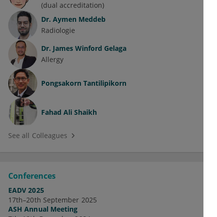
(dual accreditation)
Dr.
Aymen Meddeb
Radiologie
Dr.
James Winford Gelaga
Allergy
Pongsakorn Tantilipikorn
Fahad Ali Shaikh
See all Colleagues
Conferences
EADV 2025
17th–20th September 2025
ASH Annual Meeting