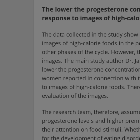
The lower the progesterone con
response to images of high-calo
The data collected in the study show
images of high-calorie foods in the p
other phases of the cycle. However, t
images. The main study author Dr. Ja
lower the progesterone concentration
women reported in connection with t
to images of high-calorie foods. Ther
evaluation of the images.
The research team, therefore, assu
progesterone levels and higher preme
their attention on food stimuli. Whet
for the development of eating disord