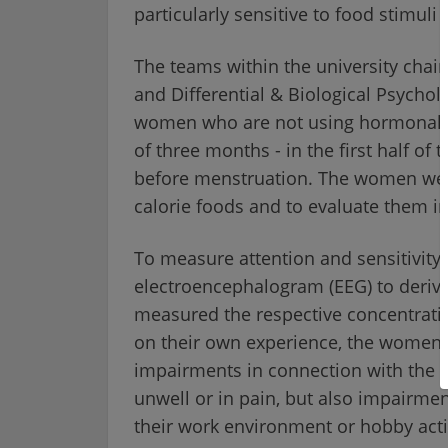
particularly sensitive to food stimuli
The teams within the university cha
and Differential & Biological Psychol
women who are not using hormonal co
of three months - in the first half of 
before menstruation. The women were
calorie foods and to evaluate them in 
To measure attention and sensitivity 
electroencephalogram (EEG) to deriv
measured the respective concentrati
on their own experience, the women 
impairments in connection with the 
unwell or in pain, but also impairment
their work environment or hobby activ