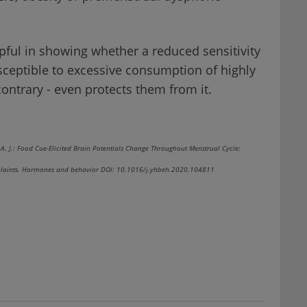
lpful in showing whether a reduced sensitivity
ceptible to excessive consumption of highly
contrary - even protects them from it.
nk, A. J.: Food Cue-Elicited Brain Potentials Change Throughout Menstrual Cycle:
omplaints. Hormones and behavior DOI: 10.1016/j.yhbeh.2020.104811