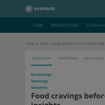
Today
Medical Portals
Conferen
Today
Food cravings before menstruation: New 
Latest News
Conferences
Journal Club
Gynaecology
Neurology
Obstetrics
Food cravings befo
insights