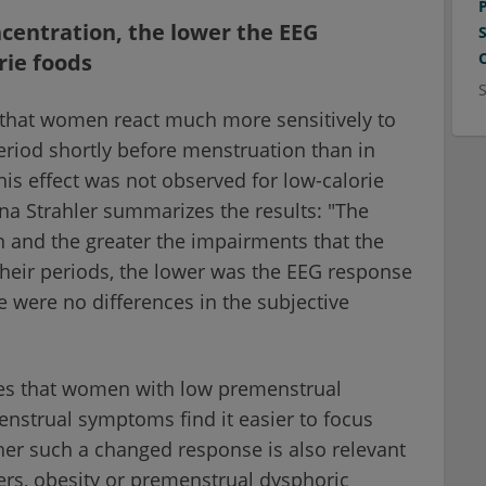
centration, the lower the EEG
rie foods
 that women react much more sensitively to
eriod shortly before menstruation than in
his effect was not observed for low-calorie
na Strahler summarizes the results: "The
 and the greater the impairments that the
heir periods, the lower was the EEG response
e were no differences in the subjective
mes that women with low premenstrual
nstrual symptoms find it easier to focus
her such a changed response is also relevant
ers, obesity or premenstrual dysphoric