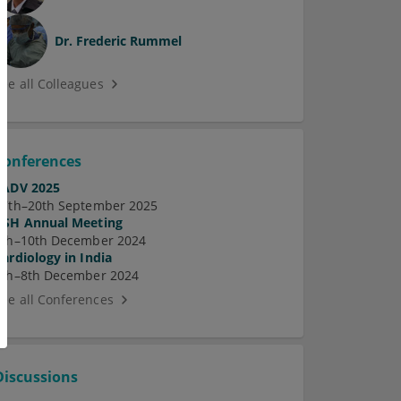
Dr.
Frederic Rummel
See all Colleagues
Conferences
EADV 2025
17th–20th September 2025
ASH Annual Meeting
7th–10th December 2024
Cardiology in India
5th–8th December 2024
See all Conferences
Discussions