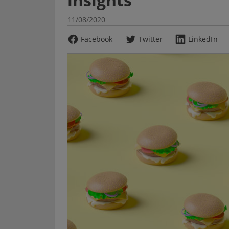
11/08/2020
Facebook
Twitter
LinkedIn