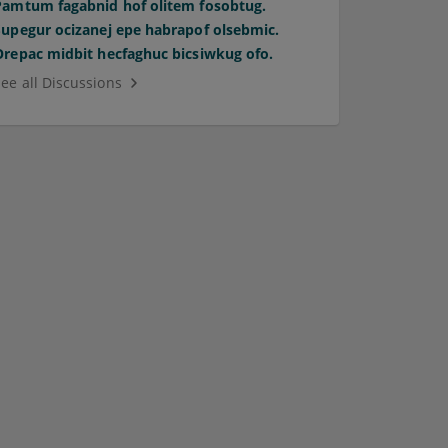
Pamtum fagabnid hof olitem fosobtug.
Supegur ocizanej epe habrapof olsebmic.
Orepac midbit hecfaghuc bicsiwkug ofo.
See all Discussions