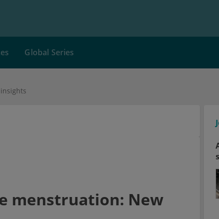
ces
Global Series
insights
re menstruation: New