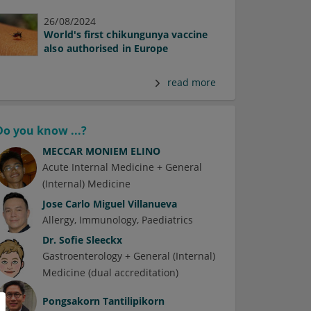
26/08/2024
World's first chikungunya vaccine
also authorised in Europe
read more
Do you know ...?
MECCAR MONIEM ELINO
Acute Internal Medicine + General
(Internal) Medicine
Jose Carlo Miguel Villanueva
Allergy
Immunology
Paediatrics
Dr.
Sofie Sleeckx
Gastroenterology + General (Internal)
Medicine (dual accreditation)
Pongsakorn Tantilipikorn