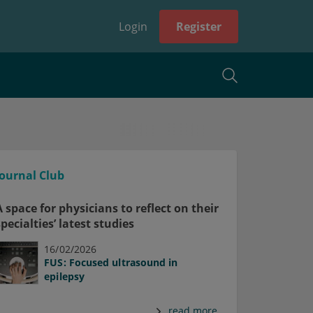
Login
Register
Journal Club
A space for physicians to reflect on their
specialties’ latest studies
16/02/2026
FUS: Focused ultrasound in
epilepsy
read more