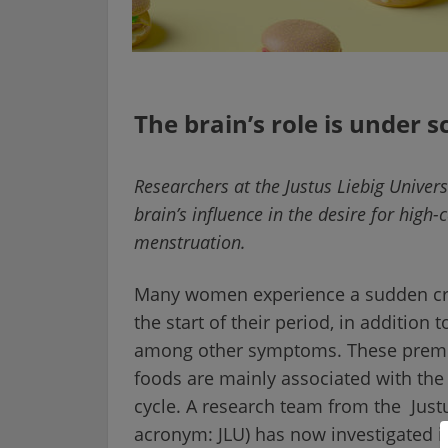
The brain’s role is under s
Researchers at the Justus Liebig Univers
brain’s influence in the desire for high
menstruation.
Many women experience a sudden crav
the start of their period, in additio
among other symptoms. These premen
foods are mainly associated with th
cycle. A research team from the Just
acronym: JLU) has now investigated i