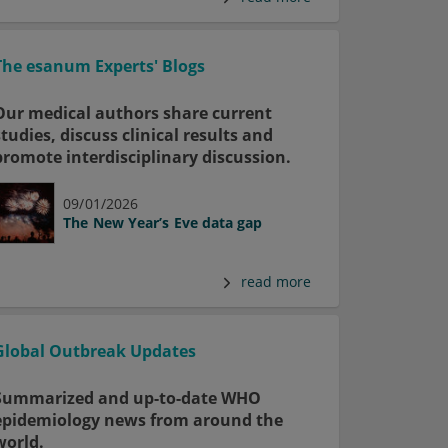
The esanum Experts' Blogs
Our medical authors share current
studies, discuss clinical results and
promote interdisciplinary discussion.
09/01/2026
The New Year’s Eve data gap
read more
Global Outbreak Updates
Summarized and up-to-date WHO
epidemiology news from around the
world.