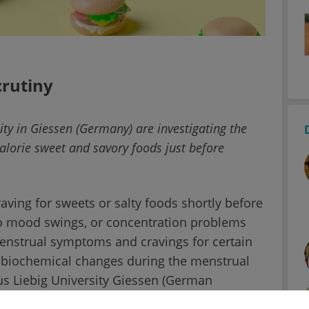
crutiny
ity in Giessen (Germany) are investigating the
-calorie sweet and savory foods just before
ing for sweets or salty foods shortly before
n to mood swings, or concentration problems
strual symptoms and cravings for certain
e biochemical changes during the menstrual
us Liebig University Giessen (German
n more detail whether the female brain is