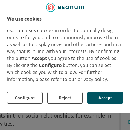
 shortly before menstruation.
We use cookies
irs for Psychotherapy & Systems Neuroscience
ogy at JLU repeatedly invited 35 young healthy
esanum uses cookies in order to optimally design
ntraception to the laboratory over a period
our site for you and to continuously improve them,
the cycle, at ovulation and in the period shortly
as well as to display news and other articles and in a
way that is in line with your interests. By confirming
 asked to look at pictures of high and low-
the button
Accept
you agree to the use of cookies.
terms of their palatability.
By clicking the
Configure
button, you can select
which cookies you wish to allow. For further
to the images, the scientists used an
information, please refer to our privacy policy.
e the brain waves of the women and
on of the sex hormone progesterone. Based
Configure
Reject
Accept
also provided information on complaints and
monthly cycle. Some of them reported feeling
s in their social relationships, for example in
ities.