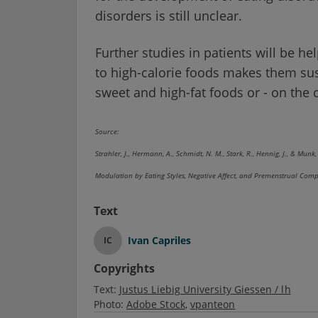
disorders is still unclear.
Further studies in patients will be he
to high-calorie foods makes them sus
sweet and high-fat foods or - on the 
Source:
Strahler, J., Hermann, A., Schmidt, N. M., Stark, R., Hennig, J., & Mu
Modulation by Eating Styles, Negative Affect, and Premenstrual C
Text
Ivan Capriles
IC
Copyrights
Text:
Justus Liebig University Giessen / lh
Photo:
Adobe Stock
vpanteon