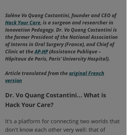
Solène Vo Quang Costantini, founder and CEO of
Hack Your Care
, is a surgeon and researcher in
Innovation Pedagogy. Dr. Vo Quang Costantini is
the former President of the National Association
of Interns in Oral Surgery (France), and Chief of
Clinic at the
AP-HP
(Assistance Publique –
Hôpitaux de Paris, Paris’ University Hospital).
Article translated from the
original French
version
Dr. Vo Quang Costantini... What is
Hack Your Care?
It's a platform for connecting two worlds that
don't know each other very well: that of