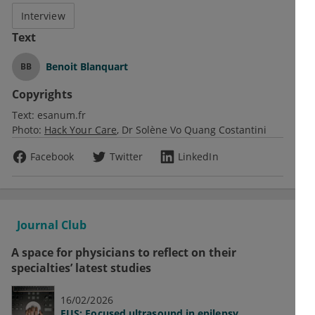
Interview
Text
Benoit Blanquart
BB
Copyrights
Text:
esanum.fr
Photo:
Hack Your Care
Dr Solène Vo Quang Costantini
Facebook
Twitter
LinkedIn
Journal Club
A space for physicians to reflect on their
specialties’ latest studies
16/02/2026
FUS: Focused ultrasound in epilepsy