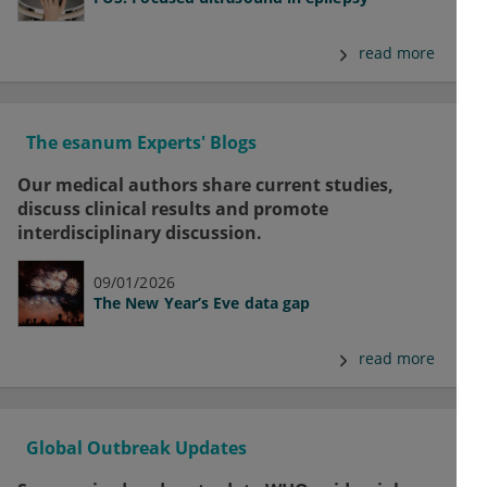
read more
The esanum Experts' Blogs
Our medical authors share current studies,
discuss clinical results and promote
interdisciplinary discussion.
09/01/2026
The New Year’s Eve data gap
read more
Global Outbreak Updates