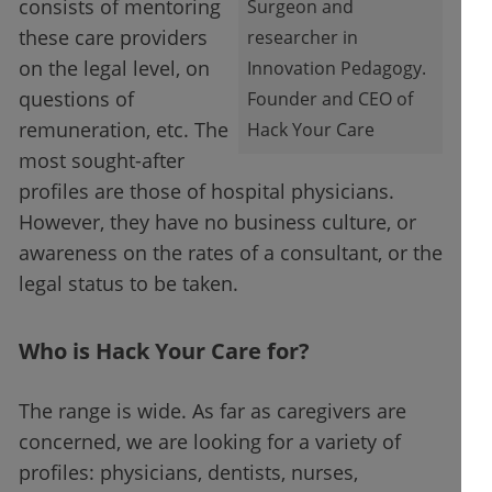
consists of mentoring
Surgeon and
these care providers
researcher in
on the legal level, on
Innovation Pedagogy.
questions of
Founder and CEO of
remuneration, etc. The
Hack Your Care
most sought-after
profiles are those of hospital physicians.
However, they have no business culture, or
awareness on the rates of a consultant, or the
legal status to be taken.
Who is Hack Your Care for?
The range is wide. As far as caregivers are
concerned, we are looking for a variety of
profiles: physicians, dentists, nurses,