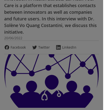
Care is a platform that establishes contacts
between innovators as well as companies
and future users. In this interview with Dr.
Solène Vo Quang Costantini, we discuss this
initiative.
20/06/2022
Facebook
Twitter
LinkedIn