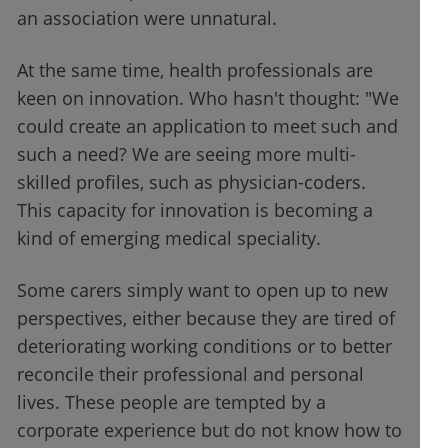
an association were unnatural.
At the same time, health professionals are
keen on innovation. Who hasn't thought: "We
could create an application to meet such and
such a need? We are seeing more multi-
skilled profiles, such as physician-coders.
This capacity for innovation is becoming a
kind of emerging medical speciality.
Some carers simply want to open up to new
perspectives, either because they are tired of
deteriorating working conditions or to better
reconcile their professional and personal
lives. These people are tempted by a
corporate experience but do not know how to