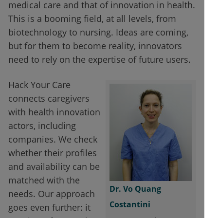
medical care and that of innovation in health.
This is a booming field, at all levels, from
biotechnology to nursing. Ideas are coming,
but for them to become reality, innovators
need to rely on the expertise of future users.
Hack Your Care
connects caregivers
with health innovation
actors, including
companies. We check
whether their profiles
and availability can be
matched with the
Dr. Vo Quang
needs. Our approach
Costantini
goes even further: it