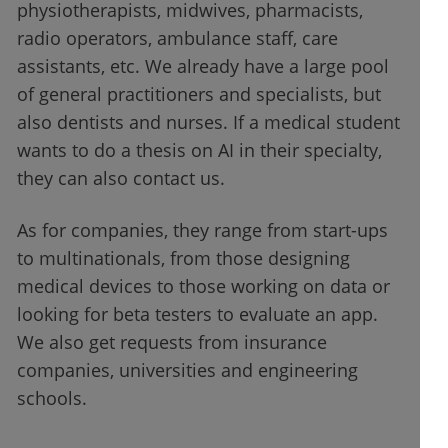
physiotherapists, midwives, pharmacists,
radio operators, ambulance staff, care
assistants, etc. We already have a large pool
of general practitioners and specialists, but
also dentists and nurses. If a medical student
wants to do a thesis on AI in their specialty,
they can also contact us.
As for companies, they range from start-ups
to multinationals, from those designing
medical devices to those working on data or
looking for beta testers to evaluate an app.
We also get requests from insurance
companies, universities and engineering
schools.