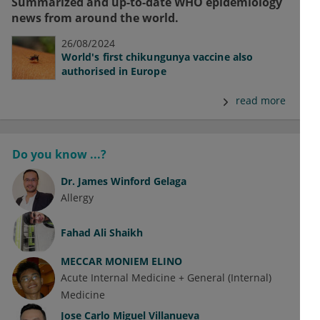
Summarized and up-to-date WHO epidemiology
news from around the world.
26/08/2024
World's first chikungunya vaccine also
authorised in Europe
read more
Do you know ...?
Dr.
James Winford Gelaga
Allergy
Fahad Ali Shaikh
MECCAR MONIEM ELINO
Acute Internal Medicine + General (Internal)
Medicine
Jose Carlo Miguel Villanueva