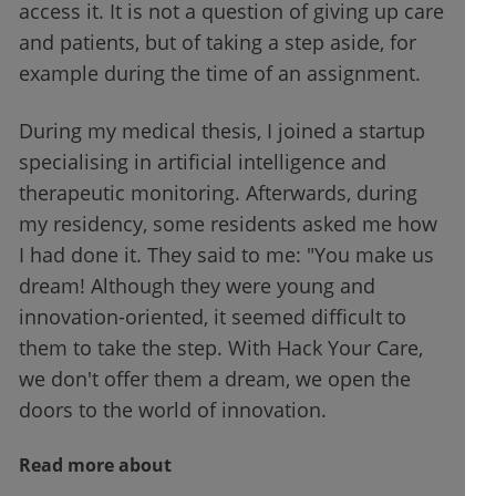
access it. It is not a question of giving up care
and patients, but of taking a step aside, for
example during the time of an assignment.
During my medical thesis, I joined a startup
specialising in artificial intelligence and
therapeutic monitoring. Afterwards, during
my residency, some residents asked me how
I had done it. They said to me: "You make us
dream! Although they were young and
innovation-oriented, it seemed difficult to
them to take the step. With Hack Your Care,
we don't offer them a dream, we open the
doors to the world of innovation.
Read more about