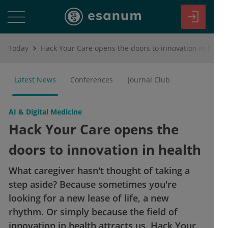
Today
Hack Your Care opens the doors to innovation in health
Latest News
Conferences
Journal Club
AI & Digital Medicine
Hack Your Care opens the
doors to innovation in health
What caregiver hasn't thought of taking a
step aside? Because sometimes you're
looking for a new lease of life, a new
rhythm. Or simply because the field of
innovation in health attracts us. Hack Your