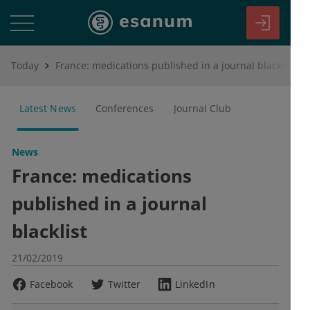
Today
France: medications published in a journal blacklist
Latest News
Conferences
Journal Club
News
France: medications
published in a journal
blacklist
21/02/2019
Facebook
Twitter
LinkedIn