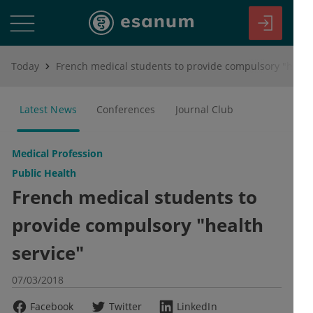
Today
French medical students to provide compulsory "health service"
Latest News
Conferences
Journal Club
Medical Profession
Public Health
French medical students to
provide compulsory "health
service"
07/03/2018
Facebook
Twitter
LinkedIn