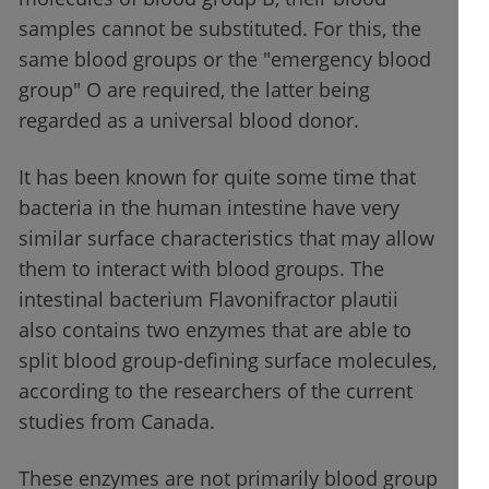
samples cannot be substituted. For this, the
same blood groups or the "emergency blood
group" O are required, the latter being
regarded as a universal blood donor.
It has been known for quite some time that
bacteria in the human intestine have very
similar surface characteristics that may allow
them to interact with blood groups. The
intestinal bacterium Flavonifractor plautii
also contains two enzymes that are able to
split blood group-defining surface molecules,
according to the researchers of the current
studies from Canada.
These enzymes are not primarily blood group