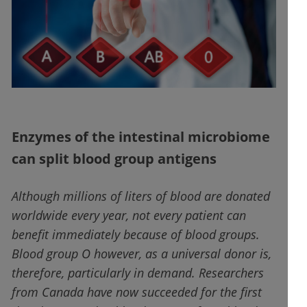
Enzymes of the intestinal microbiome
can split blood group antigens
Although millions of liters of blood are donated
worldwide every year, not every patient can
benefit immediately because of blood groups.
Blood group O however, as a universal donor is,
therefore, particularly in demand. Researchers
from Canada have now succeeded for the first