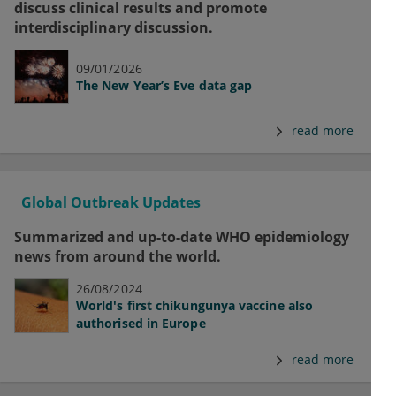
discuss clinical results and promote
interdisciplinary discussion.
09/01/2026
The New Year’s Eve data gap
read more
Global Outbreak Updates
Summarized and up-to-date WHO epidemiology
news from around the world.
26/08/2024
World's first chikungunya vaccine also
authorised in Europe
read more