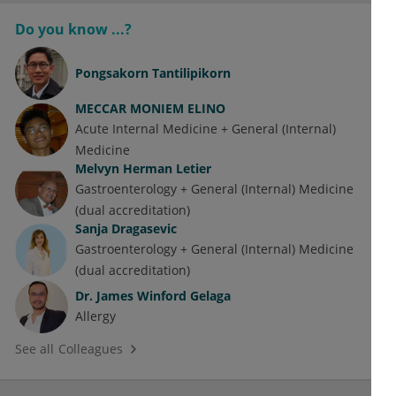
Do you know ...?
Pongsakorn Tantilipikorn
MECCAR MONIEM ELINO
Acute Internal Medicine + General (Internal)
Medicine
Melvyn Herman Letier
Gastroenterology + General (Internal) Medicine
(dual accreditation)
Sanja Dragasevic
Gastroenterology + General (Internal) Medicine
(dual accreditation)
Dr.
James Winford Gelaga
Allergy
See all Colleagues