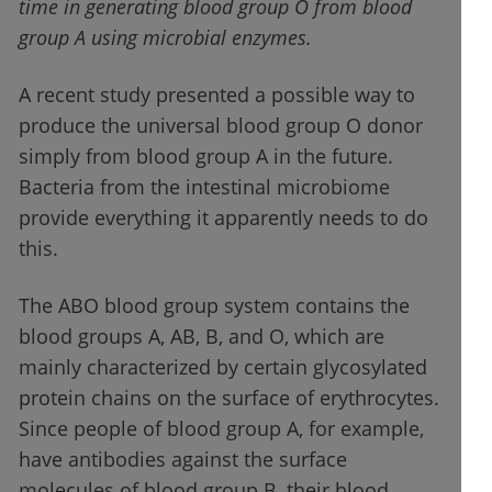
time in generating blood group O from blood
group A using microbial enzymes.
A recent study presented a possible way to
produce the universal blood group O donor
simply from blood group A in the future.
Bacteria from the intestinal microbiome
provide everything it apparently needs to do
this.
The ABO blood group system contains the
blood groups A, AB, B, and O, which are
mainly characterized by certain glycosylated
protein chains on the surface of erythrocytes.
Since people of blood group A, for example,
have antibodies against the surface
molecules of blood group B, their blood