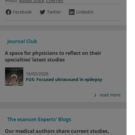
Photo:
Adobe Stock
Cherries
Facebook
Twitter
LinkedIn
Journal Club
A space for physicians to reflect on their
specialties’ latest studies
16/02/2026
FUS: Focused ultrasound in epilepsy
read more
The esanum Experts' Blogs
Our medical authors share current studies,