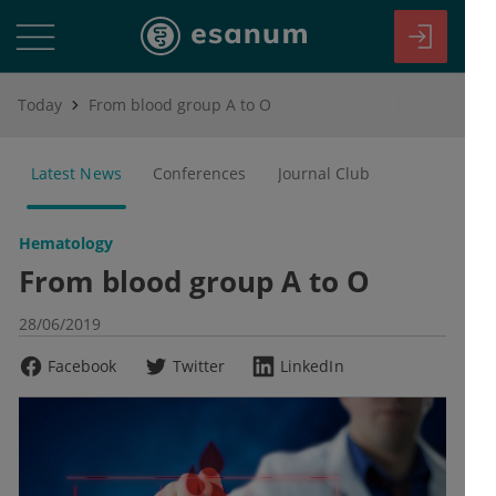
Today
From blood group A to O
Latest News
Conferences
Journal Club
Hematology
From blood group A to O
28/06/2019
Facebook
Twitter
LinkedIn