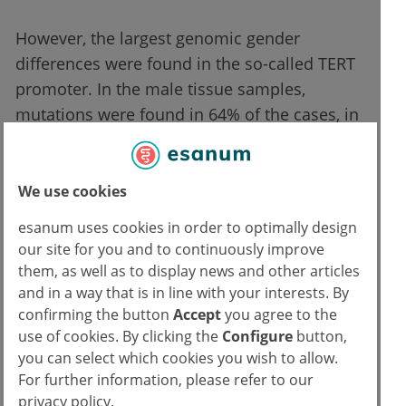
However, the largest genomic gender
differences were found in the so-called TERT
promoter. In the male tissue samples,
mutations were found in 64% of the cases, in
the women only 11%. Men also tended to
have a higher mutation rate per malignancy
than women.
We use cookies
esanum uses cookies in order to optimally design
Is this significant in medical practice?
our site for you and to continuously improve
them, as well as to display news and other articles
These data show once again how important it
and in a way that is in line with your interests. By
is to characterize tumors genetically,
confirming the button
Accept
you agree to the
especially if this can have direct effects on
use of cookies. By clicking the
Configure
button,
you can select which cookies you wish to allow.
the therapy decisions. Only recently, a further
For further information, please refer to our
meta-analysis showed that men with certain
privacy policy.