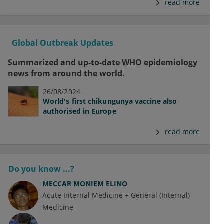
read more
Global Outbreak Updates
Summarized and up-to-date WHO epidemiology
news from around the world.
26/08/2024
World's first chikungunya vaccine also
authorised in Europe
read more
Do you know ...?
MECCAR MONIEM ELINO
Acute Internal Medicine + General (Internal)
Medicine