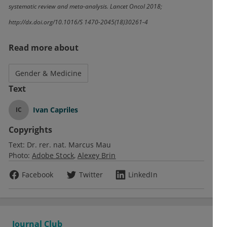
systematic review and meta-analysis. Lancet Oncol 2018;
http://dx.doi.org/10.1016/S 1470-2045(18)30261-4
Read more about
Gender & Medicine
Text
Ivan Capriles
IC
Copyrights
Text:
Dr. rer. nat. Marcus Mau
Photo:
Adobe Stock
Alexey Brin
Facebook
Twitter
LinkedIn
Journal Club