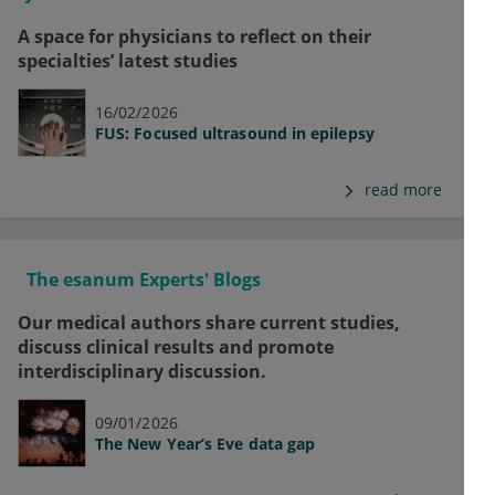
A space for physicians to reflect on their
specialties’ latest studies
16/02/2026
FUS: Focused ultrasound in epilepsy
read more
The esanum Experts' Blogs
Our medical authors share current studies,
discuss clinical results and promote
interdisciplinary discussion.
09/01/2026
The New Year’s Eve data gap