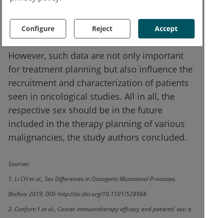
tumor diseases responded significantly
better to immunotherapy with checkpoint
Configure
Reject
Accept
inhibitors than women.
However, such data are not only important
for treatment planning but also influence the
recruitment and characterization of patients
seen in oncological studies. All in all, the
respective sex should be in the future
included in the therapy planning of various
malignancies, the study authors concluded.
Sources:
1. Li CH et al., Sex Differences in Oncogenic Mutational Processes.
BioRxiv 2019; DOI: http://dx.doi.org/10.1101/528968
2. Conforti F et al., Cancer immunotherapy efficacy and patients' sex: a