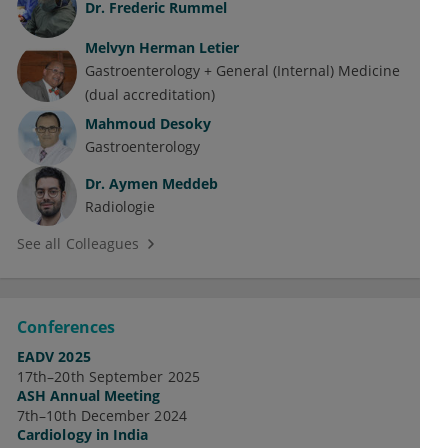
Dr.
Frederic Rummel
Melvyn Herman Letier
Gastroenterology + General (Internal) Medicine
(dual accreditation)
Mahmoud Desoky
Gastroenterology
Dr.
Aymen Meddeb
Radiologie
See all Colleagues
Conferences
EADV 2025
17th–20th September 2025
ASH Annual Meeting
7th–10th December 2024
Cardiology in India