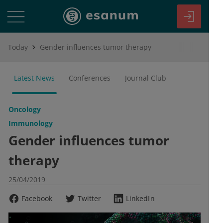
Today
Gender influences tumor therapy
Latest News
Conferences
Journal Club
Oncology
Immunology
Gender influences tumor
therapy
25/04/2019
Facebook
Twitter
LinkedIn