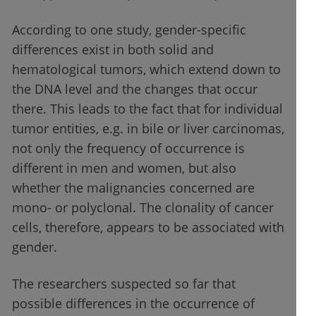
According to one study, gender-specific
differences exist in both solid and
hematological tumors, which extend down to
the DNA level and the changes that occur
there. This leads to the fact that for individual
tumor entities, e.g. in bile or liver carcinomas,
not only the frequency of occurrence is
different in men and women, but also
whether the malignancies concerned are
mono- or polyclonal. The clonality of cancer
cells, therefore, appears to be associated with
gender.
The researchers suspected so far that
possible differences in the occurrence of