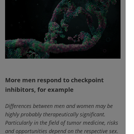
More men respond to checkpoint
inhibitors, for example
Differences between men and women may be
highly probably therapeutically significant.
Particularly in the field of tumor medicine, risks
and opportunities depend on the respective sex.