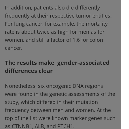
In addition, patients also die differently
frequently at their respective tumor entities.
For lung cancer, for example, the mortality
rate is about twice as high for men as for
women, and still a factor of 1.6 for colon
cancer.
The results make gender-associated
differences clear
Nonetheless, six oncogenic DNA regions
were found in the genetic assessments of the
study, which differed in their mutation
frequency between men and women. At the
top of the list were known marker genes such
as CTNNB1, ALB, and PTCH1.