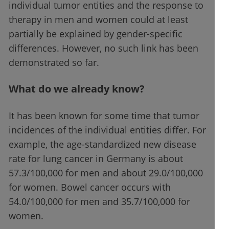
individual tumor entities and the response to
therapy in men and women could at least
partially be explained by gender-specific
differences. However, no such link has been
demonstrated so far.
What do we already know?
It has been known for some time that tumor
incidences of the individual entities differ. For
example, the age-standardized new disease
rate for lung cancer in Germany is about
57.3/100,000 for men and about 29.0/100,000
for women. Bowel cancer occurs with
54.0/100,000 for men and 35.7/100,000 for
women.