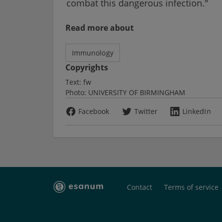
combat this dangerous infection."
Read more about
Immunology
Copyrights
Text:
fw
Photo:
UNIVERSITY OF BIRMINGHAM
Facebook
Twitter
LinkedIn
Contact
Terms of service