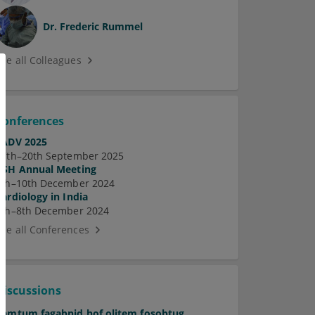
Dr.
Frederic Rummel
See all Colleagues
Conferences
EADV 2025
17th–20th September 2025
ASH Annual Meeting
7th–10th December 2024
Cardiology in India
5th–8th December 2024
See all Conferences
Discussions
Pamtum fagabnid hof olitem fosobtug.