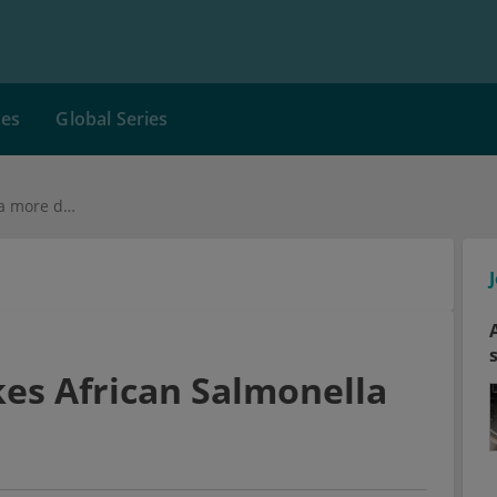
ces
Global Series
Genetic change makes African Salmonella more deadly
es African Salmonella