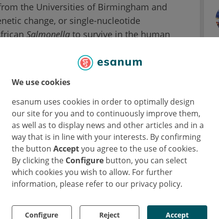
 from the Universities of Birmingham and
enetic change, or single-nucleotide
African
Salmonella
to survive in the human
letter in the DNA sequence and there are
We use cookies
n different types of
Salmonella
. Until now, it
P to the ability of bacteria to cause disease.
esanum uses cookies in order to optimally design
our site for you and to continuously improve them,
as well as to display news and other articles and in a
the Institute of Microbiology and Infection at
way that is in line with your interests. By confirming
Invasive non-typhoidal Salmonellosis is a
the button
Accept
you agree to the use of cookies.
cal disease responsible for an estimated
By clicking the
Configure
button, you can select
which cookies you wish to allow. For further
information, please refer to our privacy policy.
n 100,000
Salmonella
genomes, it has proven
cific genetic changes that can give us the clues
Configure
Reject
Accept