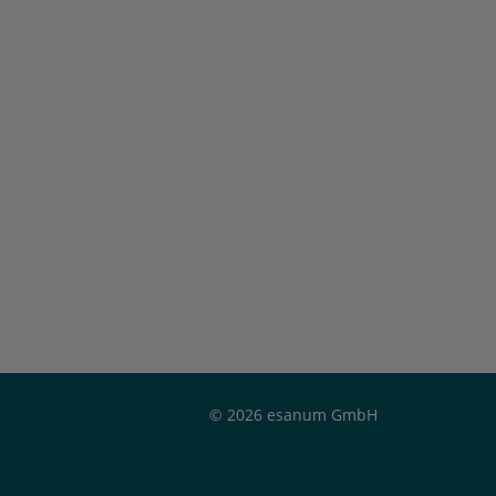
© 2026 esanum GmbH