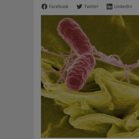
Facebook
Twitter
LinkedIn