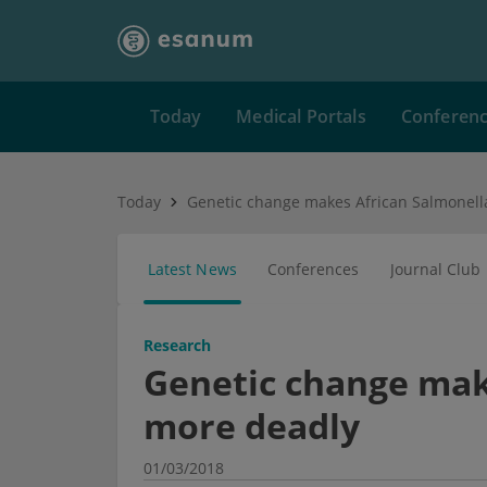
Today
Medical Portals
Conferen
Today
Latest News
Conferences
Journal Club
Research
Genetic change mak
more deadly
01/03/2018