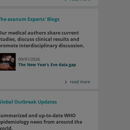
The esanum Experts' Blogs
Our medical authors share current
studies, discuss clinical results and
promote interdisciplinary discussion.
09/01/2026
The New Year’s Eve data gap
read more
Global Outbreak Updates
Summarized and up-to-date WHO
epidemiology news from around the
world.