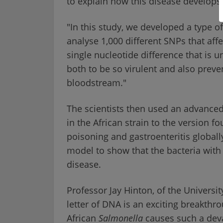
to explain how this disease develops
"In this study, we developed a type of
analyse 1,000 different SNPs that aff
single nucleotide difference that is u
both to be so virulent and also preve
bloodstream."
The scientists then used an advanced
in the African strain to the version f
poisoning and gastroenteritis globally
model to show that the bacteria with 
disease.
Professor Jay Hinton, of the University
letter of DNA is an exciting breakth
African
Salmonella
causes such a deva