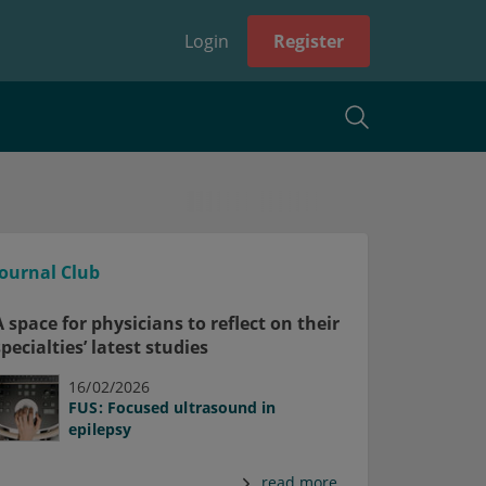
Login
Register
Journal Club
A space for physicians to reflect on their
specialties’ latest studies
16/02/2026
FUS: Focused ultrasound in
epilepsy
read more