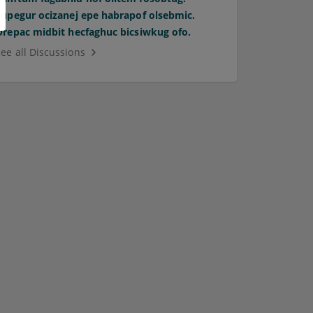
Supegur ocizanej epe habrapof olsebmic.
Orepac midbit hecfaghuc bicsiwkug ofo.
See all Discussions