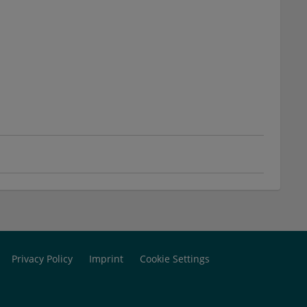
Privacy Policy
Imprint
Cookie Settings