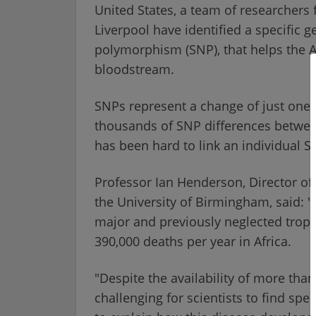
United States, a team of researchers
Liverpool have identified a specific g
polymorphism (SNP), that helps the 
bloodstream.
SNPs represent a change of just one 
thousands of SNP differences betwee
has been hard to link an individual SN
Professor Ian Henderson, Director of 
the University of Birmingham, said: "
major and previously neglected tropi
390,000 deaths per year in Africa.
"Despite the availability of more tha
challenging for scientists to find spe