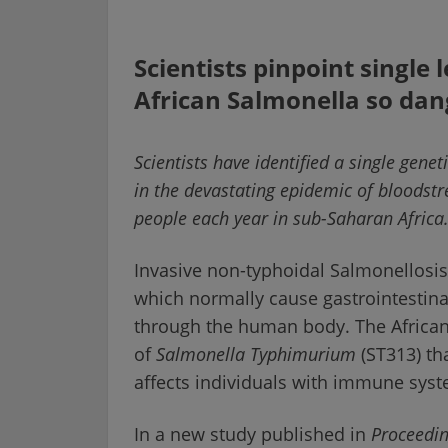
Scientists pinpoint single 
African Salmonella so da
Scientists have identified a single genet
in the devastating epidemic of bloodstr
people each year in sub-Saharan Africa
Invasive non-typhoidal Salmonellosi
which normally cause gastrointestina
through the human body. The African
of
Salmonella Typhimurium
(ST313) tha
affects individuals with immune sys
In a new study published in
Proceedin