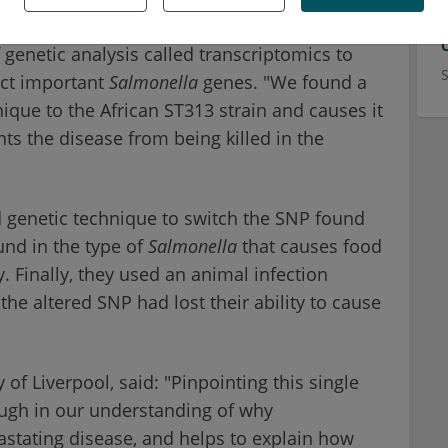
.
 genetic analysis called transcriptomics to
ect important
Salmonella
genes. "We found a
nique to the African ST313 strain and causes it
nts the disease from being killed in the
 genetic technique to switch the SNP found
ound in the type of
Salmonella
that causes food
. Finally, they used an animal infection
the altered SNP had lost their ability to cause
 of Liverpool, said: "Pinpointing this single
rough in our understanding of why
stating disease, and helps to explain how