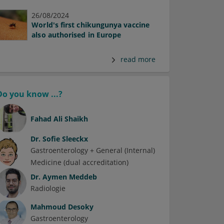
26/08/2024
World's first chikungunya vaccine
also authorised in Europe
read more
Do you know ...?
Fahad Ali Shaikh
Dr.
Sofie Sleeckx
Gastroenterology + General (Internal)
Medicine (dual accreditation)
Dr.
Aymen Meddeb
Radiologie
Mahmoud Desoky
Gastroenterology