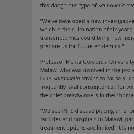
this dangerous type of
Salmonella
evo
"We've developed a new investigative
which is the culmination of six year
transcriptomics could bring new insi
prepare us for future epidemics."
Professor Melita Gordon, a University 
Malawi who was involved in the project
iNTS
Salmonella
strains to cause such
frequently fatal consequences for ve
the chief breadwinners in their hom
"We see iNTS disease placing an enor
facilities and hospitals in Malawi, par
treatment options are limited. It is n