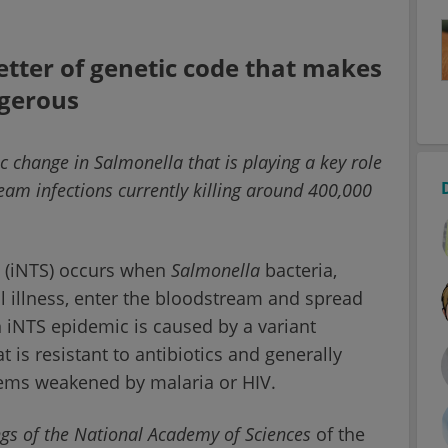
letter of genetic code that makes
ngerous
ic change in Salmonella that is playing a key role
eam infections currently killing around 400,000
.
s (iNTS) occurs when
Salmonella
bacteria,
l illness, enter the bloodstream and spread
 iNTS epidemic is caused by a variant
t is resistant to antibiotics and generally
tems weakened by malaria or HIV.
gs of the National Academy of Sciences
of the