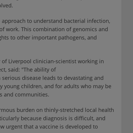
lved.
 approach to understand bacterial infection,
s of work. This combination of genomics and
ghts to other important pathogens, and
of Liverpool clinician-scientist working in
, said: "The ability of
 serious disease leads to devastating and
ry young children, and for adults who may be
es and communities.
mous burden on thinly-stretched local health
ticularly because diagnosis is difficult, and
ow urgent that a vaccine is developed to