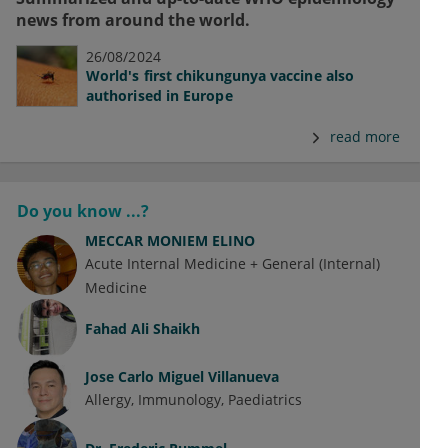
news from around the world.
26/08/2024
World's first chikungunya vaccine also
authorised in Europe
read more
Do you know ...?
MECCAR MONIEM ELINO
Acute Internal Medicine + General (Internal)
Medicine
Fahad Ali Shaikh
Jose Carlo Miguel Villanueva
Allergy
Immunology
Paediatrics