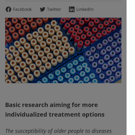
Facebook
Twitter
LinkedIn
Basic research aiming for more
individualized treatment options
The susceptibility of older people to diseases