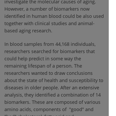
investigate the molecular causes of aging.
However, a number of biomarkers now
identified in human blood could be also used
together with clinical studies and animal-
based aging research.
In blood samples from 44,168 individuals,
researchers searched for biomarkers that
could help predict in some way the
remaining lifespan of a person. The
researchers wanted to draw conclusions
about the state of health and susceptibility to
diseases in older people. After an extensive
analysis, they identified a combination of 14
biomarkers. These are composed of various
amino acids, components of "good" and