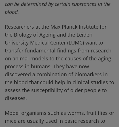
can be determined by certain substances in the
blood.
Researchers at the Max Planck Institute for
the Biology of Ageing and the Leiden
University Medical Center (LUMC) want to
transfer fundamental findings from research
on animal models to the causes of the aging
process in humans. They have now
discovered a combination of biomarkers in
the blood that could help in clinical studies to
assess the susceptibility of older people to
diseases.
Model organisms such as worms, fruit flies or
mice are usually used in basic research to