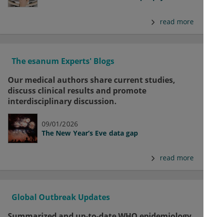
read more
The esanum Experts' Blogs
Our medical authors share current studies,
discuss clinical results and promote
interdisciplinary discussion.
09/01/2026
The New Year’s Eve data gap
read more
Global Outbreak Updates
Summarized and up-to-date WHO epidemiology