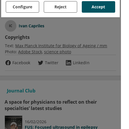
Configure
Reject
Accept
Text
Ivan Capriles
IC
Copyrights
Text:
Max Planck Institute for Biology of Ageing / mm
Photo:
Adobe Stock
science photo
Facebook
Twitter
LinkedIn
Journal Club
A space for physicians to reflect on their
specialties’ latest studies
16/02/2026
FUS: Focused ultrasound in epilepsy