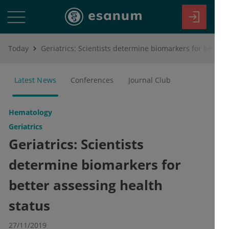
Today
Geriatrics: Scientists determine biomarkers for better assessing health status
Latest News
Conferences
Journal Club
Hematology
Geriatrics
Geriatrics: Scientists
determine biomarkers for
better assessing health
status
27/11/2019