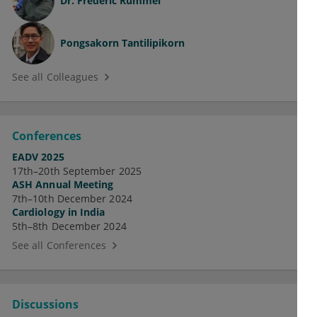
Dr.
Frederic Rummel
Pongsakorn Tantilipikorn
See all Colleagues
Conferences
EADV 2025
17th–20th September 2025
ASH Annual Meeting
7th–10th December 2024
Cardiology in India
5th–8th December 2024
See all Conferences
Discussions