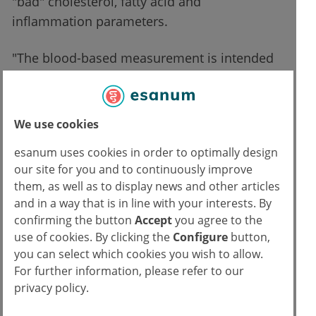
"bad" cholesterol, fatty acid and
inflammation parameters.
"The blood-based measurement is intended
to be the first step towards a more individual
treatment of older people," explained
Pieternella Eline Slagboom, head of the
We use cookies
study. Slagboom added: "As aging
esanum uses cookies in order to optimally design
researchers, we want to determine the
our site for you and to continuously improve
biological age because the calendar age does
them, as well as to display news and other articles
not say much about the general health
and in a way that is in line with your interests. By
condition of older humans: A 70-year-old is
confirming the button
Accept
you agree to the
healthy, while another can already suffer
use of cookies. By clicking the
Configure
button,
you can select which cookies you wish to allow.
from three diseases. But now we have a
For further information, please refer to our
number of biomarkers we can use to identify
privacy policy.
older people under the threat of diseases,
and then treat them accordingly.”