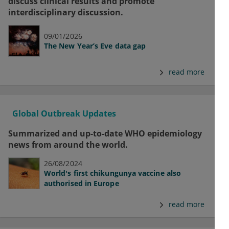
discuss clinical results and promote
interdisciplinary discussion.
09/01/2026
The New Year’s Eve data gap
read more
Global Outbreak Updates
Summarized and up-to-date WHO epidemiology
news from around the world.
26/08/2024
World's first chikungunya vaccine also
authorised in Europe
read more