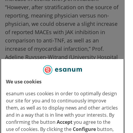
“However, after stratification on the source of
reporting, meaning physician versus non-
physician, we could observe a slight increase
of reported MACEs with JAK inhibition in
comparison to anti-TNF, as well as an
increase of myocardial infarction,” Prof.
Adeline Ruyssen-Witrand (University Hospital
of Toulouse III Paul Sabatier, France) told.
This was significantly indicated by adjusted
We use cookies
reporting odds ratios (ROR) of 1.45 (MACEs)
and 1.70 (myocardial infarction) in the
esanum uses cookies in order to optimally design
physician-reported subgroups.
our site for you and to continuously improve
them, as well as to display news and other articles
With regard to VTE, there was an increased
and in a way that is in line with your interests. By
confirming the button
Accept
you agree to the
likelihood in the main analysis (ROR 3.48),
use of cookies. By clicking the
Configure
button,
and also after stratification according to