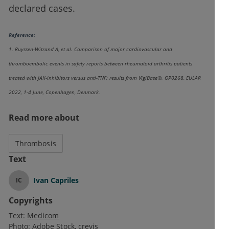
declared cases.
Reference:
1. Ruyssen-Witrand A, et al. Comparison of major cardiovascular and
thromboembolic events in safety reports between rheumatoid arthritis patients
treated with JAK-inhibitors versus anti-TNF: results from VigiBase®. OP0268, EULAR
2022, 1-4 June, Copenhagen, Denmark.
Read more about
Thrombosis
Text
Ivan Capriles
IC
Copyrights
Text:
Medicom
Photo:
Adobe Stock
crevis