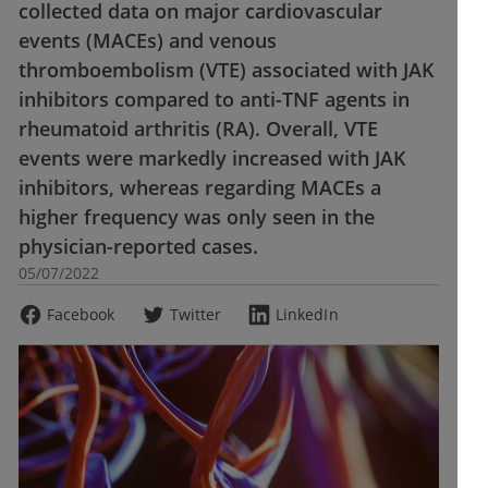
collected data on major cardiovascular
events (MACEs) and venous
thromboembolism (VTE) associated with JAK
inhibitors compared to anti-TNF agents in
rheumatoid arthritis (RA). Overall, VTE
events were markedly increased with JAK
inhibitors, whereas regarding MACEs a
higher frequency was only seen in the
physician-reported cases.
05/07/2022
Facebook
Twitter
LinkedIn