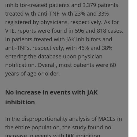
inhibitor-treated patients and 3,379 patients
treated with anti-TNF, with 23% and 33%
registered by physicians, respectively. As for
VTE, reports were found in 596 and 818 cases,
in patients treated with JAK inhibitors and
anti-TNFs, respectively, with 46% and 38%
entering the database upon physician
notification. Overall, most patients were 60
years of age or older.
No increase in events with JAK
inhibition
In the disproportionality analysis of MACEs in
the entire population, the study found no
increase in events with JAK inhibition.