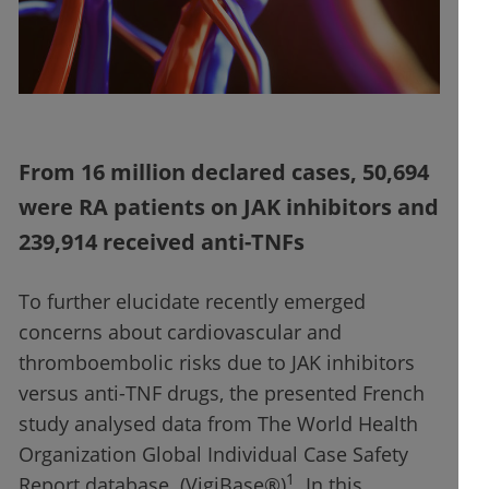
From 16 million declared cases, 50,694
were RA patients on JAK inhibitors and
239,914 received anti-TNFs
To further elucidate recently emerged
concerns about cardiovascular and
thromboembolic risks due to JAK inhibitors
versus anti-TNF drugs, the presented French
study analysed data from The World Health
Organization Global Individual Case Safety
1
Report database (VigiBase®)
. In this