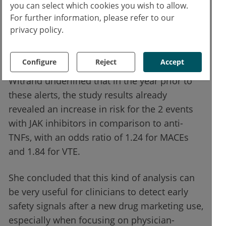
you can select which cookies you wish to allow.
physician (ROR 8.51) and non-physician
For further information, please refer to our
reports (ROR 1.96). At further stratification
privacy policy.
according to the date of declaration in
VigiBase®, there was an increase after the
Configure
Reject
Accept
authority alerts. However, Prof. Ruyssen-
Witrand underlined that in the year prior to
these alerts, the study results already
revealed an increase in risk for the 2 events
with JAK inhibitors in comparison to anti-
TNFs, with an odds ratio of 1.24 for MACEs
and 1.84 for VTE.
She concluded that this kind of analysis can
be very useful for clinicians to detect early
safety signals after a new drug marketing use,
especially when focusing on physician-