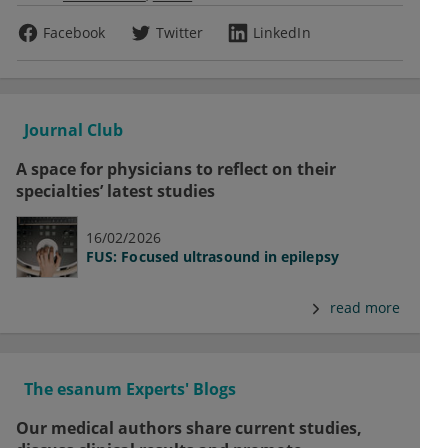
Facebook
Twitter
LinkedIn
Journal Club
A space for physicians to reflect on their
specialties’ latest studies
16/02/2026
FUS: Focused ultrasound in epilepsy
read more
The esanum Experts' Blogs
Our medical authors share current studies,