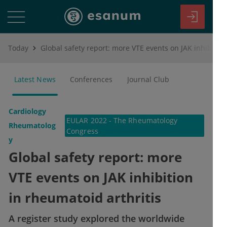
Today
Global safety report: more VTE events on JAK inhibition in rheumatoid arthritis
Latest News
Conferences
Journal Club
Cardiology
EULAR 2022 - The Rheumatology
Rheumatolog
Congress
y
Global safety report: more
VTE events on JAK inhibition
in rheumatoid arthritis
A register study explored the worldwide