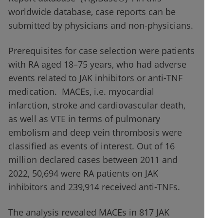
worldwide database, case reports can be
submitted by physicians and non-physicians.
Prerequisites for case selection were patients
with RA aged 18–75 years, who had adverse
events related to JAK inhibitors or anti-TNF
medication. MACEs, i.e. myocardial
infarction, stroke and cardiovascular death,
as well as VTE in terms of pulmonary
embolism and deep vein thrombosis were
classified as events of interest. Out of 16
million declared cases between 2011 and
2022, 50,694 were RA patients on JAK
inhibitors and 239,914 received anti-TNFs.
The analysis revealed MACEs in 817 JAK