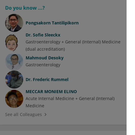
Do you know ...?
Pongsakorn Tantilipikorn
Dr.
Sofie Sleeckx
Gastroenterology + General (Internal) Medicine
(dual accreditation)
Mahmoud Desoky
Gastroenterology
Dr.
Frederic Rummel
MECCAR MONIEM ELINO
Acute Internal Medicine + General (Internal)
Medicine
See all Colleagues