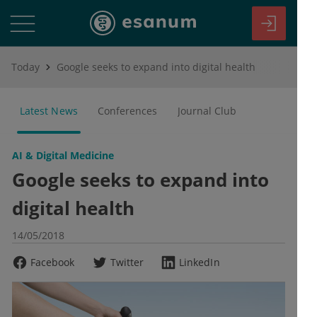
Today
Google seeks to expand into digital health
Latest News
Conferences
Journal Club
AI & Digital Medicine
Google seeks to expand into
digital health
14/05/2018
Facebook
Twitter
LinkedIn