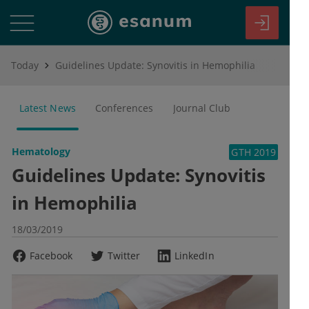
Today
Guidelines Update: Synovitis in Hemophilia
Latest News
Conferences
Journal Club
Hematology
GTH 2019
Guidelines Update: Synovitis
in Hemophilia
18/03/2019
Facebook
Twitter
LinkedIn