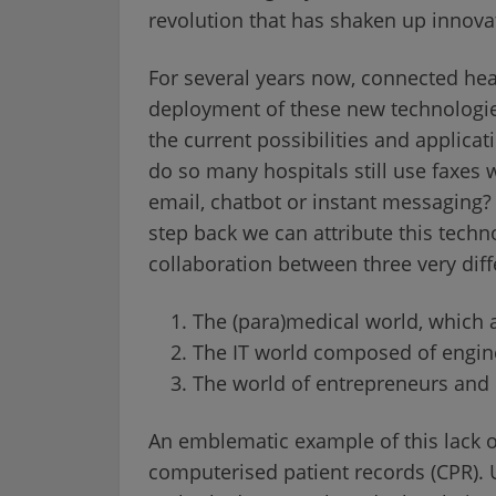
revolution that has shaken up innovat
For several years now, connected hea
deployment of these new technologie
the current possibilities and applicat
do so many hospitals still use fax
email, chatbot or instant messaging? 
step back we can attribute this techn
collaboration between three very diff
The (para)medical world, which a
The IT world composed of enginee
The world of entrepreneurs and
An emblematic example of this lack of 
computerised patient records (CPR).