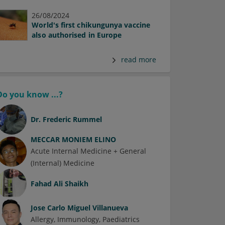
26/08/2024
World's first chikungunya vaccine
also authorised in Europe
read more
Do you know ...?
Dr.
Frederic Rummel
MECCAR MONIEM ELINO
Acute Internal Medicine + General
(Internal) Medicine
Fahad Ali Shaikh
Jose Carlo Miguel Villanueva
Allergy
Immunology
Paediatrics