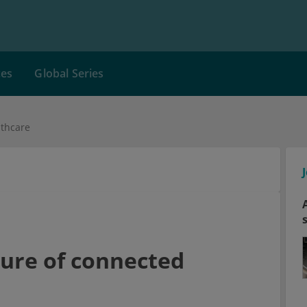
ces
Global Series
lthcare
ture of connected