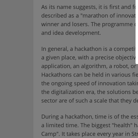
As its name suggests, it is first and
described as a "marathon of innovati
winner and losers. The programme does
and idea development.
In general, a hackathon is a competit
a given place, with a precise objective
application, an algorithm, a robot, or
Hackathons can be held in various fi
the ongoing speed of innovation taki
the digitalization era, the solutions 
sector are of such a scale that they 
During a hackathon, time is of the es
a limited time. The biggest "health" 
Camp". It takes place every year in S