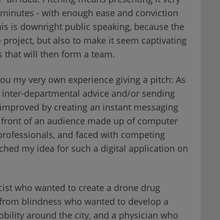
 minutes - with enough ease and conviction
 This is downright public speaking, because the
e project, but also to make it seem captivating
s that will then form a team.
ou my very own experience giving a pitch: As
g inter-departmental advice and/or sending
improved by creating an instant messaging
In front of an audience made up of computer
 professionals, and faced with competing
tched my idea for such a digital application on
cist who wanted to create a drone drug
ng from blindness who wanted to develop a
obility around the city, and a physician who