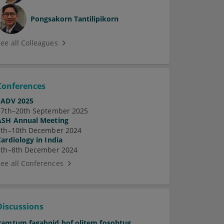
Pongsakorn Tantilipikorn
See all Colleagues
Conferences
EADV 2025
17th–20th September 2025
ASH Annual Meeting
7th–10th December 2024
Cardiology in India
5th–8th December 2024
See all Conferences
Discussions
Pamtum fagabnid hof olitem fosobtug.