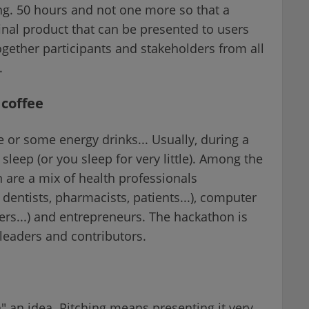
ng. 50 hours and not one more so that a
final product that can be presented to users
ogether participants and stakeholders from all
.
 coffee
e or some energy drinks... Usually, during a
sleep (or you sleep for very little). Among the
 are a mix of health professionals
 dentists, pharmacists, patients...), computer
eers...) and entrepreneurs. The hackathon is
 leaders and contributors.
" an idea. Pitching means presenting it very