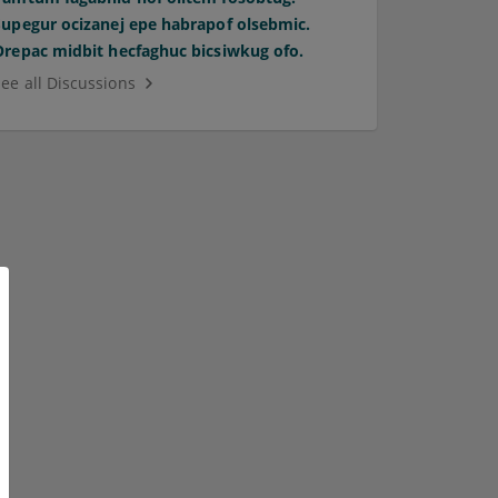
Supegur ocizanej epe habrapof olsebmic.
Orepac midbit hecfaghuc bicsiwkug ofo.
See all Discussions