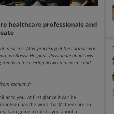
re healthcare professionals and
reate
nal medicine. After practising at the Lariboisière
Bourg-en-Bresse Hospital. Passionate about new
 trends in the overlap between medicine and
 from
esanum.fr
iar to you. At first glance it can be
manteau has the word “hack”, there are no
ary, I am going to talk to you about a