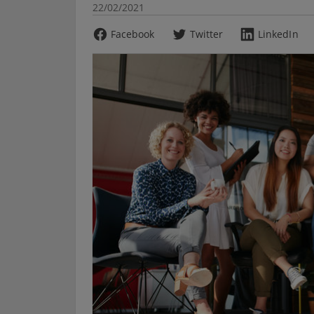
22/02/2021
Facebook
Twitter
LinkedIn