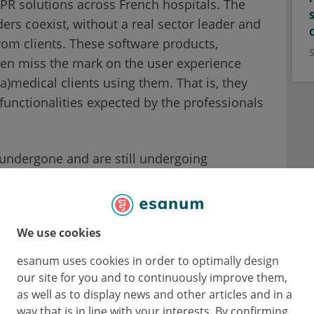
PR solutions across French hospitals. The
ers coexist, without a real sector leader and
from clients. These software products,
ten miss the mark on the user experience
a)medical clients using them. That is, they
functionalities expected by the professionals
 undergone and are still undergoing
yment, whereas it would have been so much
develop them upstream in collaboration with
kathons come in: these events put health
We use cookies
t development processes for digital health
esanum uses cookies in order to optimally design
our site for you and to continuously improve them,
as well as to display news and other articles and in a
way that is in line with your interests. By confirming