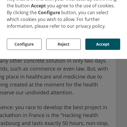
the button
Accept
you agree to the use of cookies.
 foremost a marathon. This term could also be
By clicking the
Configure
button, you can select
on". A hackathon is a competition with a
which cookies you wish to allow. For further
 not involve piracy, but rather creativity
information, please refer to our privacy policy.
ion event that takes place over a weekend, in
Configure
Reject
Accept
: to create ex-nihilo a software, an
 any other concrete solution in only two days.
elds, such as commerce or even law. But, with
ng place in healthcare and medicine due to
being created at the moment for the health
deserve our undivided attention.
sence: you race to develop the best project in
hackathon in France is the "Hacking Health
trasbourg and lasts exactly 50 hours, non-stop,