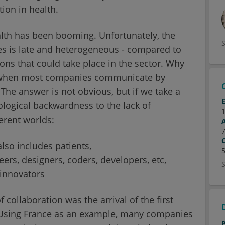
ion in health.
lth has been booming. Unfortunately, the
s is late and heterogeneous - compared to
ions that could take place in the sector. Why
es when most companies communicate by
The answer is not obvious, but if we take a
ological backwardness to the lack of
erent worlds:
lso includes patients,
rs, designers, coders, developers, etc,
 innovators
collaboration was the arrival of the first
 Using France as an example, many companies