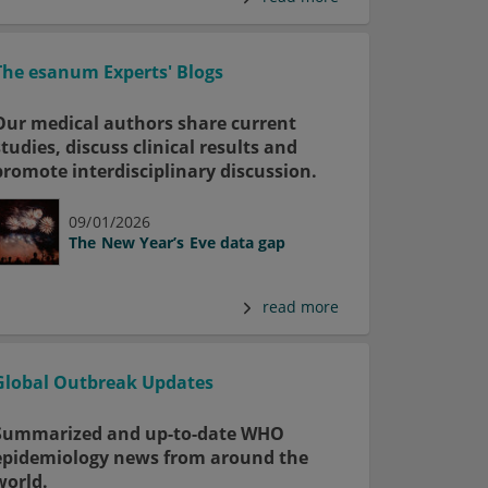
The esanum Experts' Blogs
Our medical authors share current
studies, discuss clinical results and
promote interdisciplinary discussion.
09/01/2026
The New Year’s Eve data gap
read more
Global Outbreak Updates
Summarized and up-to-date WHO
epidemiology news from around the
world.