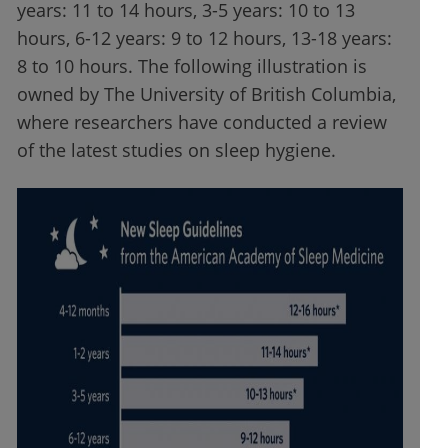
years: 11 to 14 hours, 3-5 years: 10 to 13
hours, 6-12 years: 9 to 12 hours, 13-18 years:
8 to 10 hours. The following illustration is
owned by The University of British Columbia,
where researchers have conducted a review
of the latest studies on sleep hygiene.