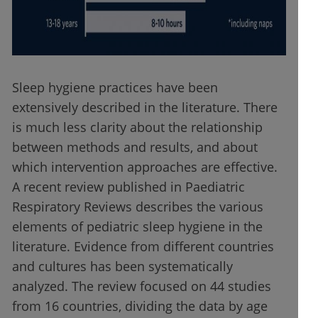
Sleep hygiene practices have been
extensively described in the literature. There
is much less clarity about the relationship
between methods and results, and about
which intervention approaches are effective.
A recent review published in Paediatric
Respiratory Reviews describes the various
elements of pediatric sleep hygiene in the
literature. Evidence from different countries
and cultures has been systematically
analyzed. The review focused on 44 studies
from 16 countries, dividing the data by age