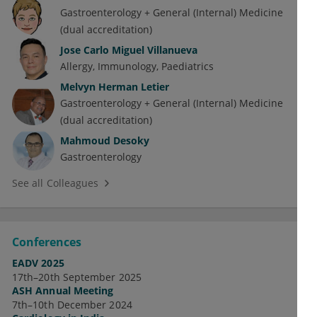
Gastroenterology + General (Internal) Medicine
(dual accreditation)
Jose Carlo Miguel Villanueva
Allergy
Immunology
Paediatrics
Melvyn Herman Letier
Gastroenterology + General (Internal) Medicine
(dual accreditation)
Mahmoud Desoky
Gastroenterology
See all Colleagues
Conferences
EADV 2025
17th–20th September 2025
ASH Annual Meeting
7th–10th December 2024