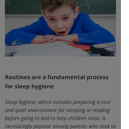
Routines are a fundamental process
for sleep hygiene
Sleep hygiene, which includes preparing a cool
and quiet environment for sleeping or reading
before going to bed to help children relax, is
increasingly popular among parents who seek to