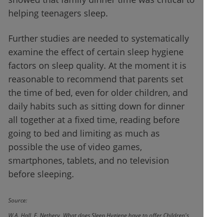
helping teenagers sleep.
Further studies are needed to systematically
examine the effect of certain sleep hygiene
factors on sleep quality. At the moment it is
reasonable to recommend that parents set
the time of bed, even for older children, and
daily habits such as sitting down for dinner
all together at a fixed time, reading before
going to bed and limiting as much as
possible the use of video games,
smartphones, tablets, and no television
before sleeping.
Source:
W.A. Hall, E. Nethery, What does Sleep Hygiene have to offer Children's