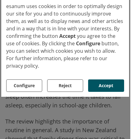
fixed bedtime is also important for older
esanum uses cookies in order to optimally design
children and adolescents.
our site for you and to continuously improve
them, as well as to display news and other articles
Extensive evidence shows that it is necessary
and in a way that is in line with your interests. By
to limit the use of technology just before
confirming the button
Accept
you agree to the
use of cookies. By clicking the
Configure
button,
going to bed or during the night. Studies in
you can select which cookies you wish to allow.
Japan, New Zealand, and the United States
For further information, please refer to our
have shown that the more children use
privacy policy.
electronic devices just before they sleep, the
less they rest well. Playing video games or
Configure
Reject
Accept
watching exciting movies before going to
sleep often increases the time it takes to fall
asleep, especially in school-age children.
The review highlights the importance of
routine in general. A study in New Zealand
showed that family dinner time was critical to