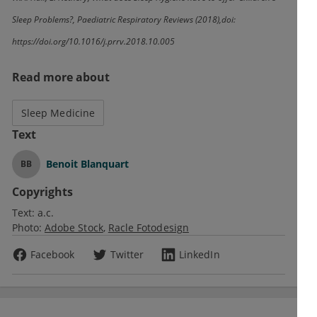
Sleep Problems?, Paediatric Respiratory Reviews (2018),
doi
:
https://doi.org/10.1016/j.prrv.2018.10.005
Read more about
Sleep Medicine
Text
Benoit Blanquart
BB
Copyrights
Text:
a.c.
Photo:
Adobe Stock
Racle Fotodesign
Facebook
Twitter
LinkedIn