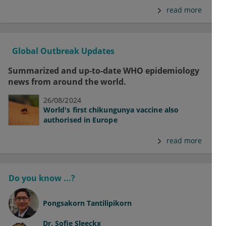
read more
Global Outbreak Updates
Summarized and up-to-date WHO epidemiology
news from around the world.
26/08/2024
World's first chikungunya vaccine also
authorised in Europe
read more
Do you know ...?
Pongsakorn Tantilipikorn
Dr.
Sofie Sleeckx