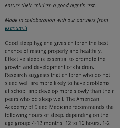
ensure their children a good night's rest.
Made in collaboration with our partners from
esanum
.it
Good sleep hygiene gives children the best
chance of resting properly and healthily.
Effective sleep is essential to promote the
growth and development of children.
Research suggests that children who do not
sleep well are more likely to have problems
at school and develop more slowly than their
peers who do sleep well. The American
Academy of Sleep Medicine recommends the
following hours of sleep, depending on the
age group: 4-12 months: 12 to 16 hours, 1-2