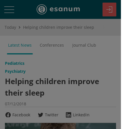
Today
Helping children improve their sleep
Latest News
Conferences
Journal Club
Pediatrics
Psychiatry
Helping children improve
their sleep
07/12/2018
Facebook
Twitter
LinkedIn