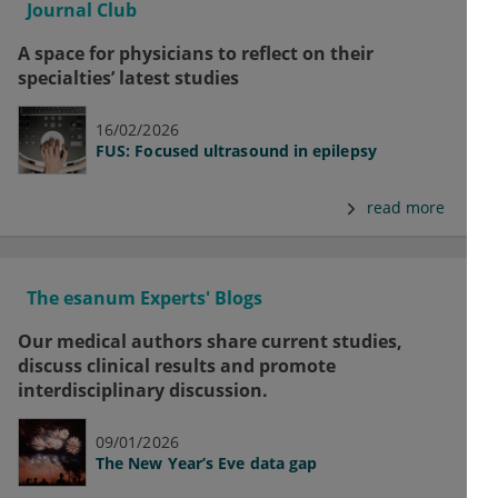
Journal Club
A space for physicians to reflect on their
specialties’ latest studies
16/02/2026
FUS: Focused ultrasound in epilepsy
read more
The esanum Experts' Blogs
Our medical authors share current studies,
discuss clinical results and promote
interdisciplinary discussion.
09/01/2026
The New Year’s Eve data gap