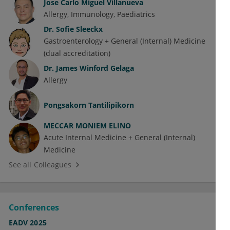
Jose Carlo Miguel Villanueva
Allergy
Immunology
Paediatrics
Dr.
Sofie Sleeckx
Gastroenterology + General (Internal) Medicine
(dual accreditation)
Dr.
James Winford Gelaga
Allergy
Pongsakorn Tantilipikorn
MECCAR MONIEM ELINO
Acute Internal Medicine + General (Internal)
Medicine
See all Colleagues
Conferences
EADV 2025