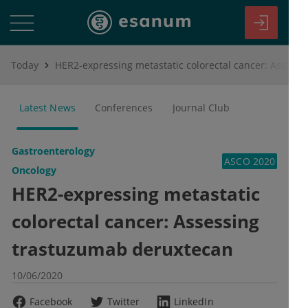
Today
HER2-expressing metastatic colorectal cancer: Assessing trastuzumab deruxtecan
Latest News
Conferences
Journal Club
Gastroenterology
ASCO 2020
Oncology
HER2-expressing metastatic
colorectal cancer: Assessing
trastuzumab deruxtecan
10/06/2020
Facebook
Twitter
LinkedIn