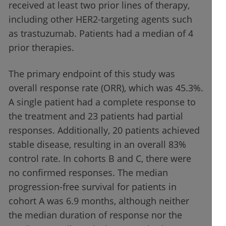
received at least two prior lines of therapy,
including other HER2-targeting agents such
as trastuzumab. Patients had a median of 4
prior therapies.
The primary endpoint of this study was
overall response rate (ORR), which was 45.3%.
A single patient had a complete response to
the treatment and 23 patients had partial
responses. Additionally, 20 patients achieved
stable disease, resulting in an overall 83%
control rate. In cohorts B and C, there were
no confirmed responses. The median
progression-free survival for patients in
cohort A was 6.9 months, although neither
the median duration of response nor the