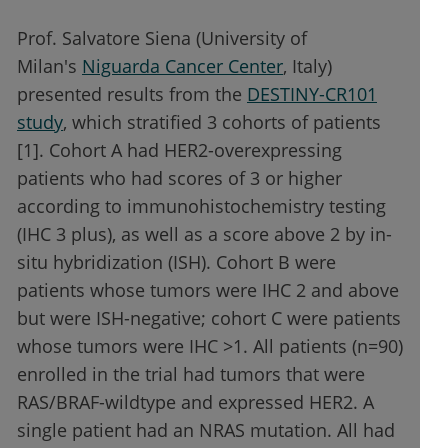
Prof. Salvatore Siena (University of
Milan's
Niguarda Cancer Center
, Italy)
presented results from the
DESTINY-CR101
study
, which stratified 3 cohorts of patients
[1]. Cohort A had HER2-overexpressing
patients who had scores of 3 or higher
according to immunohistochemistry testing
(IHC 3 plus), as well as a score above 2 by in-
situ hybridization (ISH). Cohort B were
patients whose tumors were IHC 2 and above
but were ISH-negative; cohort C were patients
whose tumors were IHC >1. All patients (n=90)
enrolled in the trial had tumors that were
RAS/BRAF-wildtype and expressed HER2. A
single patient had an NRAS mutation. All had