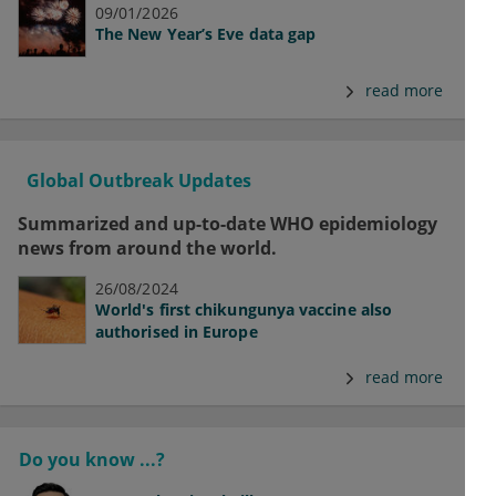
09/01/2026
The New Year’s Eve data gap
read more
Global Outbreak Updates
Summarized and up-to-date WHO epidemiology
news from around the world.
26/08/2024
World's first chikungunya vaccine also
authorised in Europe
read more
Do you know ...?