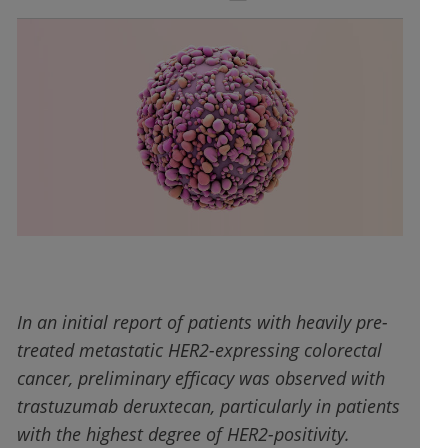
In an initial report of patients with heavily pre-
treated metastatic HER2-expressing colorectal
cancer, preliminary efficacy was observed with
trastuzumab deruxtecan, particularly in patients
with the highest degree of HER2-positivity.