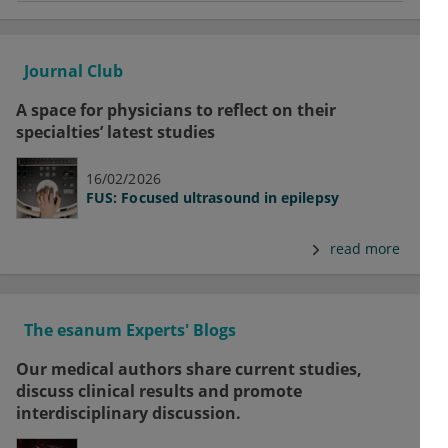
Journal Club
A space for physicians to reflect on their
specialties’ latest studies
16/02/2026
FUS: Focused ultrasound in epilepsy
read more
The esanum Experts' Blogs
Our medical authors share current studies,
discuss clinical results and promote
interdisciplinary discussion.