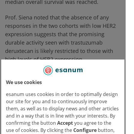
median overall survival was reached.
Prof. Siena noted that the absence of any
responses in the two cohorts with low HER2
expression suggests that the promising
durable activity seen with trastuzumab
deruxtecan is likely restricted to those with
high levels of HER2 expression.
Testing patients to guide precision treatment
We use cookies
strategies is becoming standard practice in
mCRC, including mutation screening for
esanum uses cookies in order to optimally design
KRAS/RAS and BRAF, HER2 amplification,
our site for you and to continuously improve
mismatch repair deficiency/microsatellite
them, as well as to display news and other articles
and in a way that is in line with your interests. By
instability, and NTRK fusions. Although
confirming the button
Accept
you agree to the
preliminary, these data may indicate the
use of cookies. By clicking the
Configure
button,
importance of testing for HER2 expression as