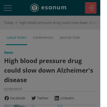
Today
High blood pressure drug could slow down Alzheimer's disease
Latest News
Conferences
Journal Club
News
High blood pressure drug
could slow down Alzheimer's
disease
02/09/2019
Facebook
Twitter
LinkedIn