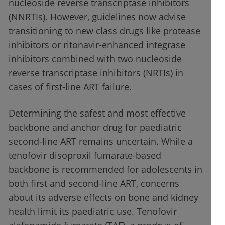
nucleoside reverse transcriptase inhibitors
(NNRTIs). However, guidelines now advise
transitioning to new class drugs like protease
inhibitors or ritonavir-enhanced integrase
inhibitors combined with two nucleoside
reverse transcriptase inhibitors (NRTIs) in
cases of first-line ART failure.
Determining the safest and most effective
backbone and anchor drug for paediatric
second-line ART remains uncertain. While a
tenofovir disoproxil fumarate-based
backbone is recommended for adolescents in
both first and second-line ART, concerns
about its adverse effects on bone and kidney
health limit its paediatric use. Tenofovir