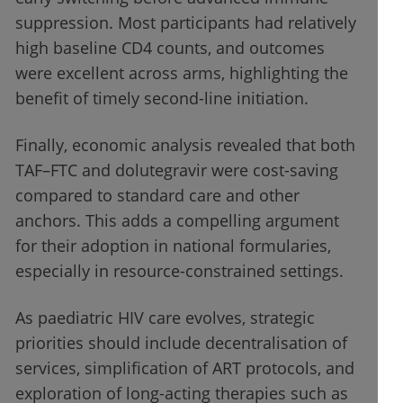
suppression. Most participants had relatively
high baseline CD4 counts, and outcomes
were excellent across arms, highlighting the
benefit of timely second-line initiation.
Finally, economic analysis revealed that both
TAF–FTC and dolutegravir were cost-saving
compared to standard care and other
anchors. This adds a compelling argument
for their adoption in national formularies,
especially in resource-constrained settings.
As paediatric HIV care evolves, strategic
priorities should include decentralisation of
services, simplification of ART protocols, and
exploration of long-acting therapies such as