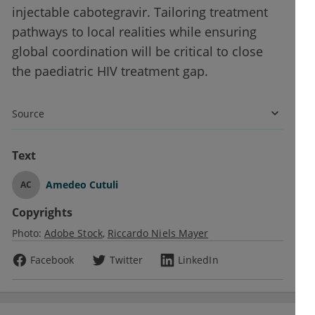
injectable cabotegravir. Tailoring treatment
pathways to local realities while ensuring
global coordination will be critical to close
the paediatric HIV treatment gap.
Source
Text
Amedeo Cutuli
AC
Copyrights
Photo:
Adobe Stock
Riccardo Niels Mayer
Facebook
Twitter
LinkedIn