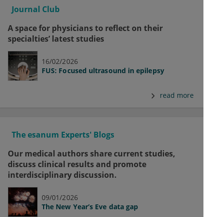
Journal Club
A space for physicians to reflect on their
specialties’ latest studies
16/02/2026
FUS: Focused ultrasound in epilepsy
read more
The esanum Experts' Blogs
Our medical authors share current studies,
discuss clinical results and promote
interdisciplinary discussion.
09/01/2026
The New Year’s Eve data gap