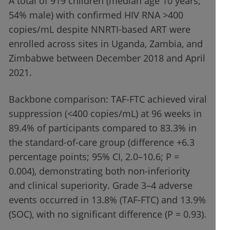
A total of 919 children (median age 10 years;
54% male) with confirmed HIV RNA >400
copies/mL despite NNRTI-based ART were
enrolled across sites in Uganda, Zambia, and
Zimbabwe between December 2018 and April
2021.
Backbone comparison: TAF-FTC achieved viral
suppression (<400 copies/mL) at 96 weeks in
89.4% of participants compared to 83.3% in
the standard-of-care group (difference +6.3
percentage points; 95% CI, 2.0–10.6; P =
0.004), demonstrating both non-inferiority
and clinical superiority. Grade 3–4 adverse
events occurred in 13.8% (TAF-FTC) and 13.9%
(SOC), with no significant difference (P = 0.93).