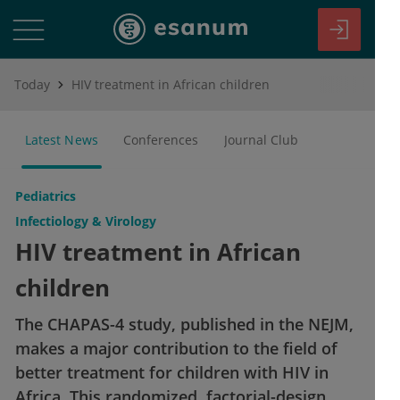
Today
HIV treatment in African children
Latest News
Conferences
Journal Club
Pediatrics
Infectiology & Virology
HIV treatment in African
children
The CHAPAS-4 study, published in the NEJM,
makes a major contribution to the field of
better treatment for children with HIV in
Africa. This randomized, factorial-design