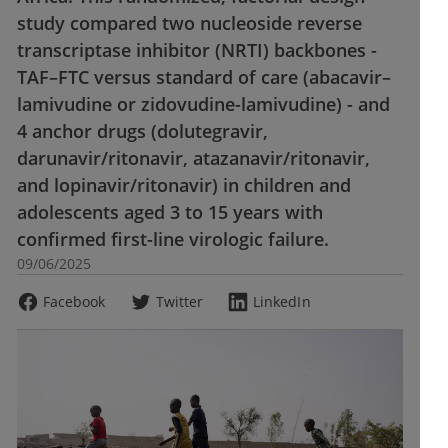
study compared two nucleoside reverse
transcriptase inhibitor (NRTI) backbones -
TAF–FTC versus standard of care (abacavir–
lamivudine or zidovudine-lamivudine) - and
4 anchor drugs (dolutegravir,
darunavir/ritonavir, atazanavir/ritonavir,
and lopinavir/ritonavir) in children and
adolescents aged 3 to 15 years with
confirmed first-line virologic failure.
09/06/2025
Facebook
Twitter
LinkedIn