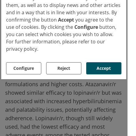
tested. Its once-daily dosing, high genetic
them, as well as to display news and other articles
barrier to resistance, and favourable
and in a way that is in line with your interests. By
tolerability profile support its prioritisation in
confirming the button
Accept
you agree to the
second-line regimens. Given increasing use
use of cookies. By clicking the
Configure
button,
in first-line therapy, however, long-term
you can select which cookies you wish to allow.
For further information, please refer to our
planning for integrase-based sequencing is
privacy policy.
essential.
Darunavir/r, while effective, may pose access
Configure
Reject
Accept
challenges due to limited paediatric
formulations and higher costs. Atazanavir/r
showed similar efficacy to lopinavir/r but was
associated with increased hyperbilirubinemia
and palatability issues, potentially affecting
adherence. Lopinavir/r, though still widely
used, had the lowest efficacy and most
adverse events among the tested anchor