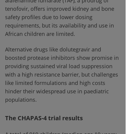
alafenamide fumarate (TAF), a prodrug of
tenofovir, offers improved kidney and bone
safety profiles due to lower dosing
requirements, but its availability and use in
African children are limited.
Alternative drugs like dolutegravir and
boosted protease inhibitors show promise in
providing sustained viral load suppression
with a high resistance barrier, but challenges
like limited formulations and high costs
hinder their widespread use in paediatric
populations.
The CHAPAS-4 trial results