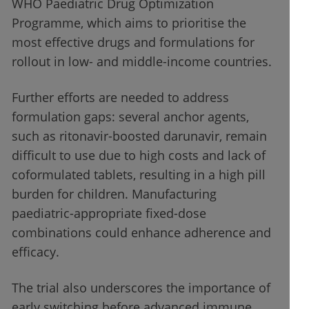
WHO Paediatric Drug Optimization
Programme, which aims to prioritise the
most effective drugs and formulations for
rollout in low- and middle-income countries.
Further efforts are needed to address
formulation gaps: several anchor agents,
such as ritonavir-boosted darunavir, remain
difficult to use due to high costs and lack of
coformulated tablets, resulting in a high pill
burden for children. Manufacturing
paediatric-appropriate fixed-dose
combinations could enhance adherence and
efficacy.
The trial also underscores the importance of
early switching before advanced immune