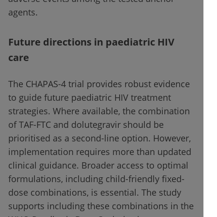
agents.
Future directions in paediatric HIV
care
The CHAPAS-4 trial provides robust evidence
to guide future paediatric HIV treatment
strategies. Where available, the combination
of TAF-FTC and dolutegravir should be
prioritised as a second-line option. However,
implementation requires more than updated
clinical guidance. Broader access to optimal
formulations, including child-friendly fixed-
dose combinations, is essential. The study
supports including these combinations in the