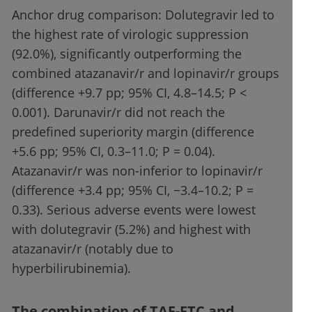
Anchor drug comparison: Dolutegravir led to
the highest rate of virologic suppression
(92.0%), significantly outperforming the
combined atazanavir/r and lopinavir/r groups
(difference +9.7 pp; 95% CI, 4.8–14.5; P <
0.001). Darunavir/r did not reach the
predefined superiority margin (difference
+5.6 pp; 95% CI, 0.3–11.0; P = 0.04).
Atazanavir/r was non-inferior to lopinavir/r
(difference +3.4 pp; 95% CI, −3.4–10.2; P =
0.33). Serious adverse events were lowest
with dolutegravir (5.2%) and highest with
atazanavir/r (notably due to
hyperbilirubinemia).
The combination of TAF-FTC and