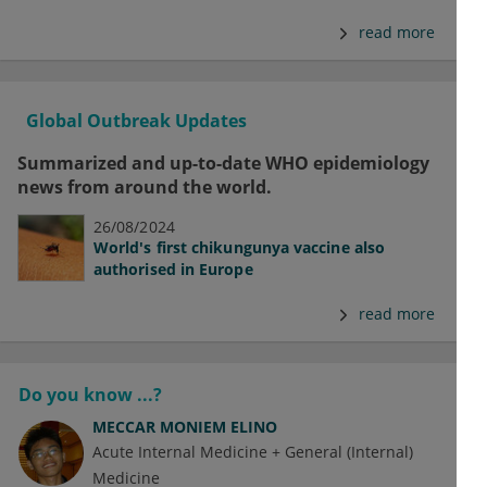
read more
Global Outbreak Updates
Summarized and up-to-date WHO epidemiology
news from around the world.
26/08/2024
World's first chikungunya vaccine also
authorised in Europe
read more
Do you know ...?
MECCAR MONIEM ELINO
Acute Internal Medicine + General (Internal)
Medicine