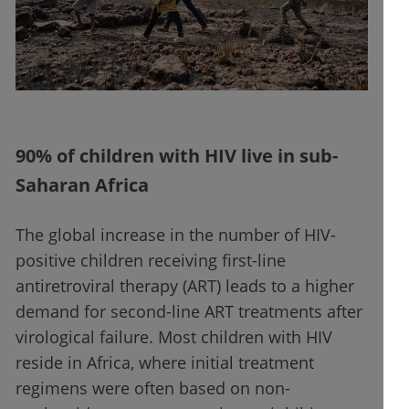
90% of children with HIV live in sub-
Saharan Africa
The global increase in the number of HIV-
positive children receiving first-line
antiretroviral therapy (ART) leads to a higher
demand for second-line ART treatments after
virological failure. Most children with HIV
reside in Africa, where initial treatment
regimens were often based on non-