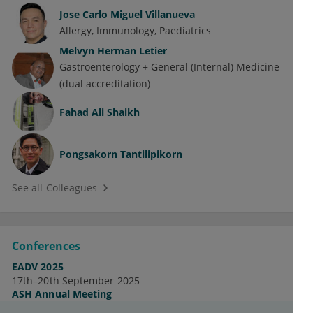
Jose Carlo Miguel Villanueva
Allergy
Immunology
Paediatrics
Melvyn Herman Letier
Gastroenterology + General (Internal) Medicine
(dual accreditation)
Fahad Ali Shaikh
Pongsakorn Tantilipikorn
See all Colleagues
Conferences
EADV 2025
17th–20th September 2025
ASH Annual Meeting
7th–10th December 2024