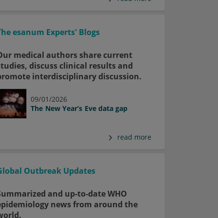
The esanum Experts' Blogs
Our medical authors share current
studies, discuss clinical results and
promote interdisciplinary discussion.
09/01/2026
The New Year’s Eve data gap
read more
Global Outbreak Updates
Summarized and up-to-date WHO
epidemiology news from around the
world.