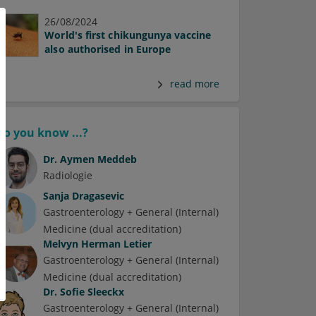
26/08/2024
World's first chikungunya vaccine
also authorised in Europe
read more
Do you know ...?
Dr.
Aymen Meddeb
Radiologie
Sanja Dragasevic
Gastroenterology + General (Internal)
Medicine (dual accreditation)
Melvyn Herman Letier
Gastroenterology + General (Internal)
Medicine (dual accreditation)
Dr.
Sofie Sleeckx
Gastroenterology + General (Internal)