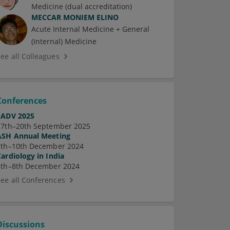
Medicine (dual accreditation)
MECCAR MONIEM ELINO
Acute Internal Medicine + General
(Internal) Medicine
See all Colleagues
Conferences
EADV 2025
17th–20th September 2025
ASH Annual Meeting
7th–10th December 2024
Cardiology in India
5th–8th December 2024
See all Conferences
Discussions