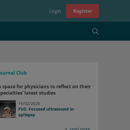
Login
Register
Journal Club
A space for physicians to reflect on their
specialties’ latest studies
16/02/2026
FUS: Focused ultrasound in
epilepsy
read more