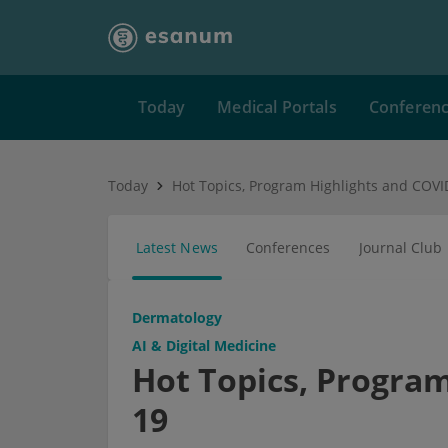
Today
Medical Portals
Conferen
Today
Hot Topics, Program Highlights and COVI
Latest News
Conferences
Journal Club
Dermatology
AI & Digital Medicine
Hot Topics, Program
19