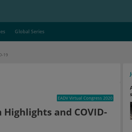
ces
Global Series
D-19
EADV Virtual Congress 2020
 Highlights and COVID-