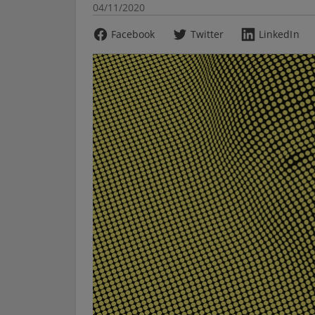
04/11/2020
Facebook
Twitter
LinkedIn