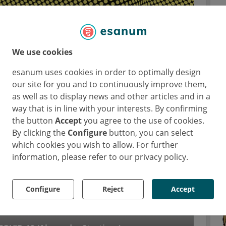
We use cookies
esanum uses cookies in order to optimally design
our site for you and to continuously improve them,
as well as to display news and other articles and in a
way that is in line with your interests. By confirming
the button
Accept
you agree to the use of cookies.
By clicking the
Configure
button, you can select
which cookies you wish to allow. For further
information, please refer to our privacy policy.
Configure
Reject
Accept