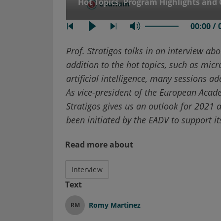
Hot Topics, Program Highlights and 
00:00 / 
Prof. Stratigos talks in an interview abou
addition to the hot topics, such as micro
artificial intelligence, many sessions 
As vice-president of the European Acad
Stratigos gives us an outlook for 2021
been initiated by the EADV to support 
Read more about
Interview
Text
Romy Martinez
RM