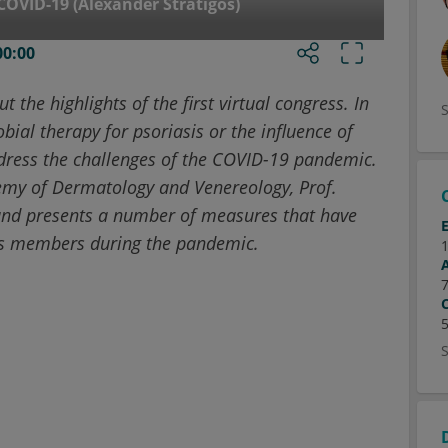
COVID-19 (Alexander Stratigos)
00:00
t the highlights of the first virtual congress. In
bial therapy for psoriasis or the influence of
address the challenges of the COVID-19 pandemic.
emy of Dermatology and Venereology, Prof.
 and presents a number of measures that have
its members during the pandemic.