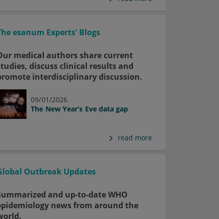
The esanum Experts' Blogs
Our medical authors share current
studies, discuss clinical results and
promote interdisciplinary discussion.
09/01/2026
The New Year’s Eve data gap
read more
Global Outbreak Updates
Summarized and up-to-date WHO
epidemiology news from around the
world.