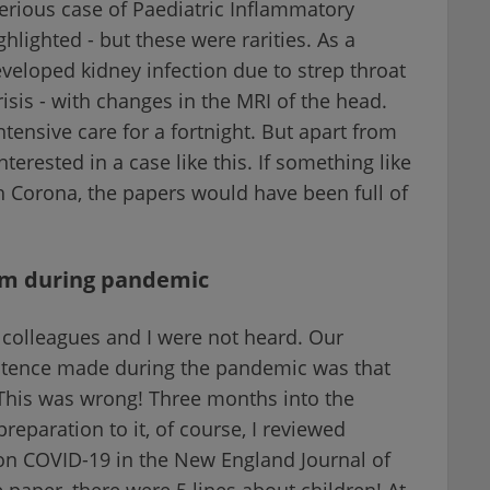
serious case of Paediatric Inflammatory
lighted - but these were rarities. As a
veloped kidney infection due to strep throat
sis - with changes in the MRI of the head.
ensive care for a fortnight. But apart from
terested in a case like this. If something like
 Corona, the papers would have been full of
em during pandemic
colleagues and I were not heard. Our
entence made during the pandemic was that
 This was wrong! Three months into the
preparation to it, of course, I reviewed
er on COVID-19 in the New England Journal of
 paper, there were 5 lines about children! At