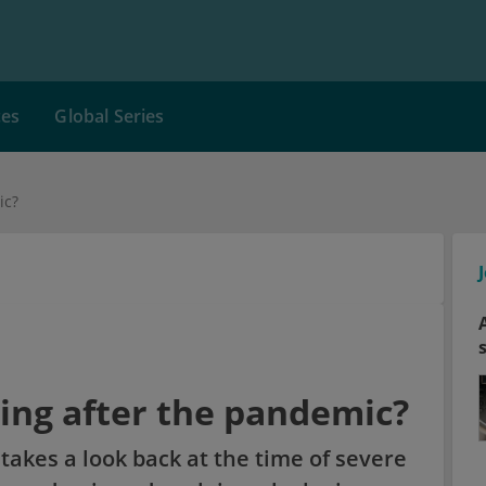
ces
Global Series
ic?
ing after the pandemic?
takes a look back at the time of severe