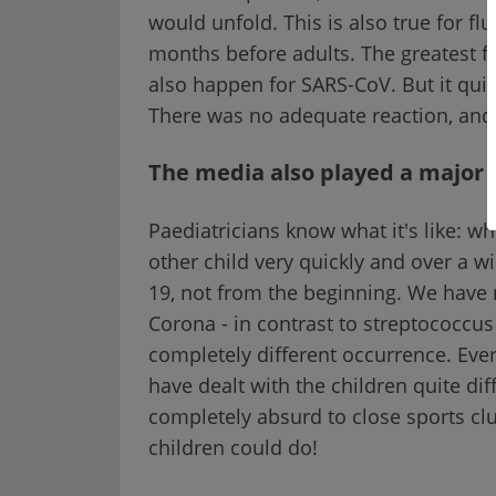
would unfold. This is also true for fl
months before adults. The greatest 
also happen for SARS-CoV. But it quic
There was no adequate reaction, and
The media also played a major 
Paediatricians know what it's like: wh
other child very quickly and over a 
19, not from the beginning. We have ne
Corona - in contrast to streptococcus
completely different occurrence. Eve
have dealt with the children quite dif
completely absurd to close sports club
children could do!