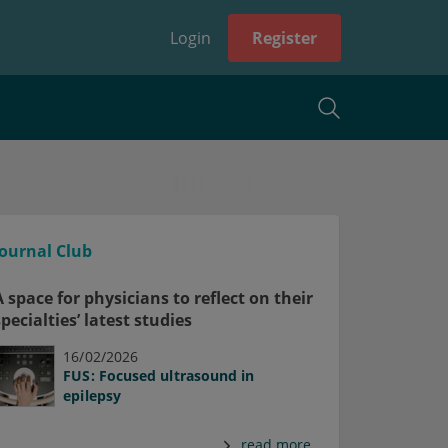
Login
Register
Journal Club
A space for physicians to reflect on their
specialties’ latest studies
16/02/2026
FUS: Focused ultrasound in
epilepsy
read more