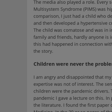
The media also played a role. Every 
Multisystem Syndrome (PIMS) was high
comparison, I just had a child who de
and then developed a hypertensive cri
The child was comatose and was in int
family and friends, hardly anyone is in
this had happened in connection with
the story.
Children were never the probl
I am angry and disappointed that my 
expertise was not of interest. The s
children were the pandemic drivers.
pandemic I gave a lecture on this. In 
the literature. I found the first pap
Medicine. In the 30 or so pages of the