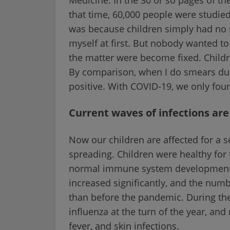
that time, 60,000 people were studie
was because children simply had no si
myself at first. But nobody wanted to
the matter were become fixed. Child
By comparison, when I do smears duri
positive. With COVID-19, we only found
Current waves of infections a
Now our children are affected for a s
spreading. Children were healthy for 
normal immune system development w
increased significantly, and the numb
than before the pandemic. During th
influenza at the turn of the year, and
fever, and skin infections.