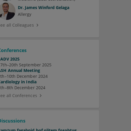
Dr.
James Winford Gelaga
Allergy
See all Colleagues
Conferences
EADV 2025
17th–20th September 2025
ASH Annual Meeting
7th–10th December 2024
Cardiology in India
5th–8th December 2024
See all Conferences
Discussions
Pamtum fagabnid hof olitem fosobtug.