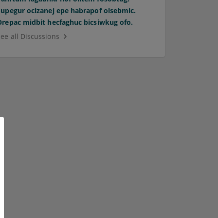
Supegur ocizanej epe habrapof olsebmic.
Orepac midbit hecfaghuc bicsiwkug ofo.
See all Discussions