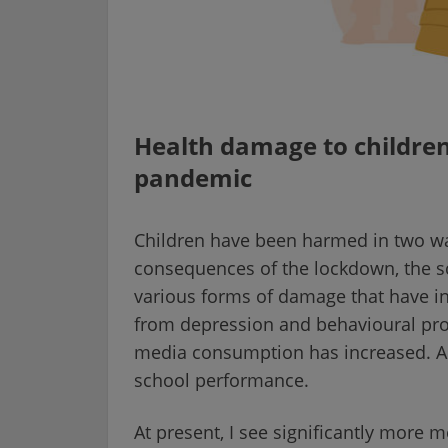
Health damage to children
pandemic
Children have been harmed in two wa
consequences of the lockdown, the sc
various forms of damage that have in
from depression and behavioural pro
media consumption has increased. Al
school performance.
At present, I see significantly more 