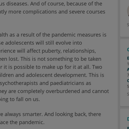
ious diseases. And of course, because of the
ntly more complications and severe courses
lth as a result of the pandemic measures is
e adolescents will still evolve into
ence will affect puberty, relationships,
en lost. This is not something to be taken
 it is possible to make up for it at all. Two
hildren and adolescent development. This is
sychotherapists and paediatricians as
 They are completely overburdened and cannot
ing to fall on us.
 are always smarter. And looking back, there
 face the pandemic.