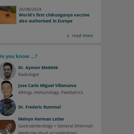
26/08/2024
World's first chikungunya vaccine
also authorised in Europe
read more
Do you know ...?
Dr.
Aymen Meddeb
Radiologie
Jose Carlo Miguel Villanueva
Allergy
Immunology
Paediatrics
Dr.
Frederic Rummel
Melvyn Herman Letier
Gastroenterology + General (Internal)
Medicine (dual accreditation)