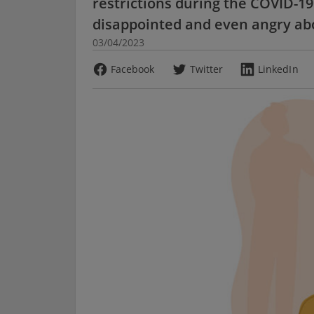
restrictions during the COVID-1
disappointed and even angry abo
03/04/2023
Facebook
Twitter
LinkedIn