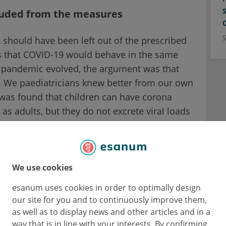
luded from the measures
n should have been left out of the prescribed
s that COVID-19 would behave in the same
e pandemic evolved, the argument was that
on. We paediatricians knew better from our own
t was found that children can have corona
y as adults, but they do not excrete viral loads
system reacts very quickly and fights off the
s of the pandemic, I contacted the RKI (the
ublic health service and shared my analysis on
were not a study.
We use cookies
esanum uses cookies in order to optimally design
esults from the laboratory and not from
our site for you and to continuously improve them,
ion, experiences with other viral diseases
as well as to display news and other articles and in a
sed on models predicted how contagions
way that is in line with your interests. By confirming