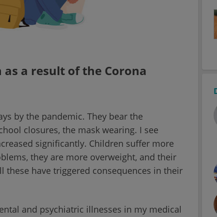
 as a result of the Corona
ys by the pandemic. They bear the
hool closures, the mask wearing. I see
creased significantly. Children suffer more
blems, they are more overweight, and their
l these have triggered consequences in their
mental and psychiatric illnesses in my medical