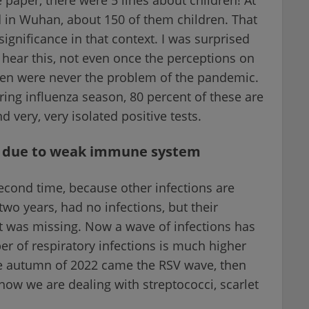
d in Wuhan, about 150 of them children. That
gnificance in that context. I was surprised
 hear this, not even once the perceptions on
ren were never the problem of the pandemic.
ng influenza season, 80 percent of these are
 very, very isolated positive tests.
re due to weak immune system
econd time, because other infections are
two years, had no infections, but their
as missing. Now a wave of infections has
er of respiratory infections is much higher
e autumn of 2022 came the RSV wave, then
 now we are dealing with streptococci, scarlet