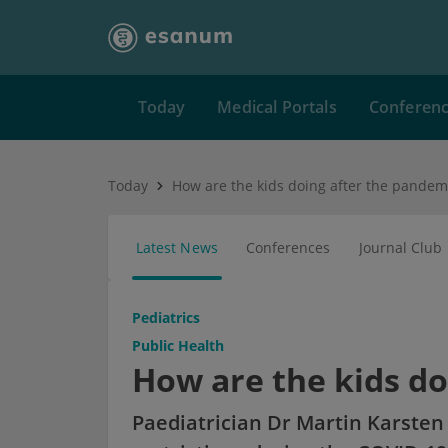
Today
Medical Portals
Conferen
Today
How are the kids doing after the pandem
Latest News
Conferences
Journal Club
Pediatrics
Public Health
How are the kids do
Paediatrician Dr Martin Karsten 