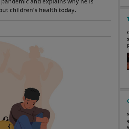
9 pandemic and explains why he is
ut children's health today.