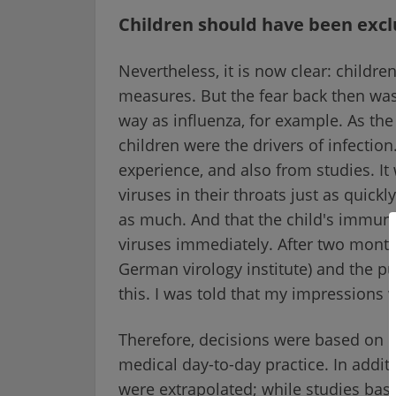
Children should have been exc
Nevertheless, it is now clear: childre
measures. But the fear back then wa
way as influenza, for example. As th
children were the drivers of infecti
experience, and also from studies. I
viruses in their throats just as quickl
as much. And that the child's immune 
viruses immediately. After two month
German virology institute) and the p
this. I was told that my impressions 
Therefore, decisions were based on r
medical day-to-day practice. In addit
were extrapolated; while studies ba