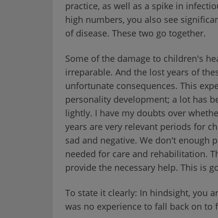
practice, as well as a spike in infect
high numbers, you also see significa
of disease. These two go together.
Some of the damage to children's hea
irreparable. And the lost years of thes
unfortunate consequences. This experi
personality development; a lot has be
lightly. I have my doubts over whether
years are very relevant periods for c
sad and negative. We don't enough p
needed for care and rehabilitation.
provide the necessary help. This is go
To state it clearly: In hindsight, you
was no experience to fall back on to