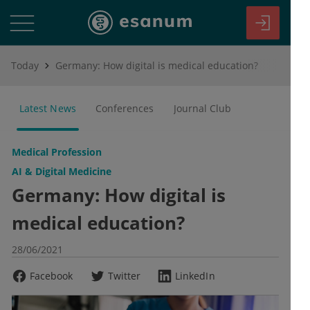
Today
Germany: How digital is medical education?
Latest News
Conferences
Journal Club
Medical Profession
AI & Digital Medicine
Germany: How digital is
medical education?
28/06/2021
Facebook
Twitter
LinkedIn