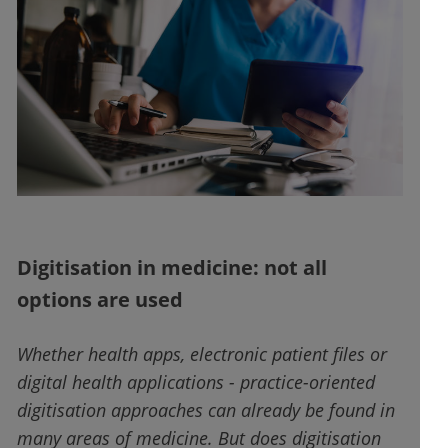
Digitisation in medicine: not all
options are used
Whether health apps, electronic patient files or
digital health applications - practice-oriented
digitisation approaches can already be found in
many areas of medicine. But does digitisation