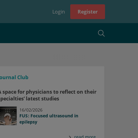
Login
Register
Journal Club
A space for physicians to reflect on their
specialties’ latest studies
16/02/2026
FUS: Focused ultrasound in
epilepsy
read more