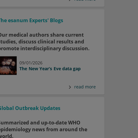
The esanum Experts' Blogs
Our medical authors share current
studies, discuss clinical results and
promote interdisciplinary discussion.
09/01/2026
The New Year’s Eve data gap
read more
Global Outbreak Updates
Summarized and up-to-date WHO
epidemiology news from around the
world.