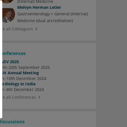
(Internal) Medicine
Melvyn Herman Letier
Gastroenterology + General (Internal)
Medicine (dual accreditation)
See all Colleagues
Conferences
EADV 2025
17th–20th September 2025
ASH Annual Meeting
7th–10th December 2024
Cardiology in India
5th–8th December 2024
See all Conferences
Discussions