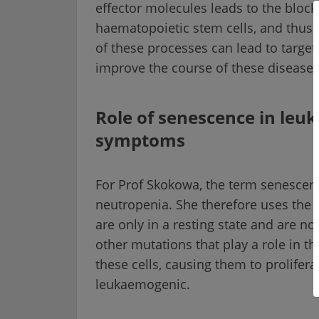
effector molecules leads to the block
haematopoietic stem cells, and thus
of these processes can lead to target
improve the course of these diseases
Role of senescence in leu
symptoms
For Prof Skokowa, the term senescence
neutropenia. She therefore uses the t
are only in a resting state and are n
other mutations that play a role in 
these cells, causing them to prolifer
leukaemogenic.