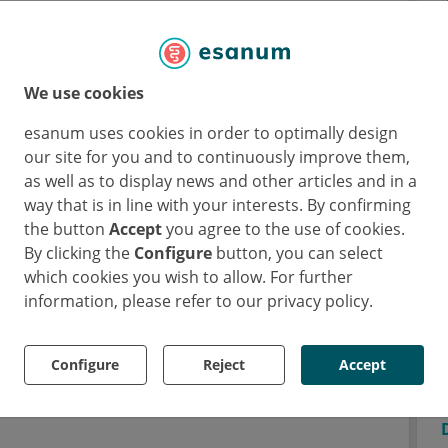
ade and excessive proliferation of
 to leukaemogenesis. A better understanding
ed therapies that minimise the risk and
We use cookies
.
esanum uses cookies in order to optimally design
our site for you and to continuously improve them,
kaemia and pre-leukaemic
as well as to display news and other articles and in a
way that is in line with your interests. By confirming
the button
Accept
you agree to the use of cookies.
By clicking the
Configure
button, you can select
 is not entirely appropriate for chronic
which cookies you wish to allow. For further
erm "quiescence". This is because the cells
information, please refer to our privacy policy.
ot completely inactive. Genetic mutations or
the context of leukaemogenesis can awaken
Configure
Reject
Accept
ate excessively and ultimately become