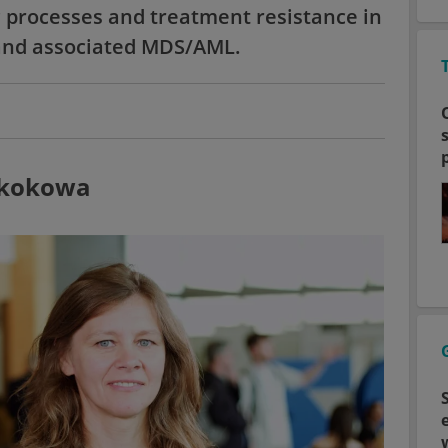
 processes and treatment resistance in
and associated MDS/AML.
 Skokowa