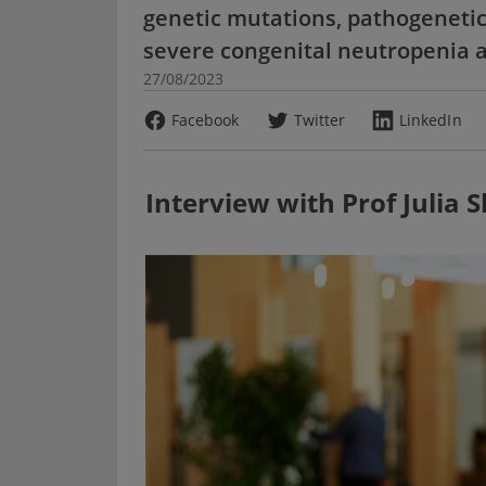
genetic mutations, pathogenetic
severe congenital neutropenia 
27/08/2023
Facebook
Twitter
LinkedIn
Interview with Prof Julia