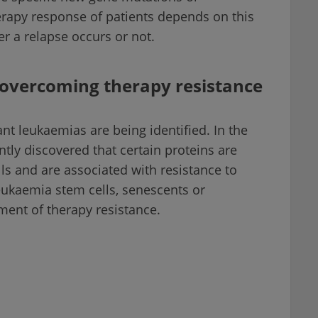
rapy response of patients depends on this
 a relapse occurs or not.
r overcoming therapy resistance
tant leukaemias are being identified. In the
ntly discovered that certain proteins are
ls and are associated with resistance to
leukaemia stem cells, senescents or
ment of therapy resistance.