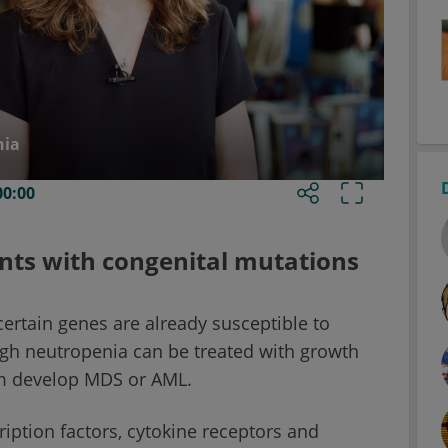
nia
00:00
nts with congenital mutations
ertain genes are already susceptible to
ough neutropenia can be treated with growth
em develop MDS or AML.
iption factors, cytokine receptors and