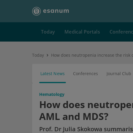
Today
Medical Portals
Conferen
Today
Latest News
Conferences
Journal Club
Hematology
How does neutropeni
AML and MDS?
Prof. Dr Julia Skokowa summaris