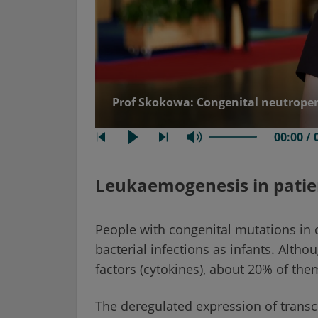
Prof Skokowa: Congenital neutrope
00:00 / 
Leukaemogenesis in patie
People with congenital mutations in c
bacterial infections as infants. Alth
factors (cytokines), about 20% of th
The deregulated expression of transcr