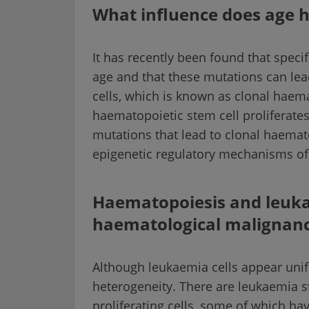
What influence does age 
It has recently been found that speci
age and that these mutations can lea
cells, which is known as clonal haemat
haematopoietic stem cell proliferate
mutations that lead to clonal haemat
epigenetic regulatory mechanisms of 
Haematopoiesis and leukae
haematological malignanc
Although leukaemia cells appear unif
heterogeneity. There are leukaemia st
proliferating cells, some of which ha