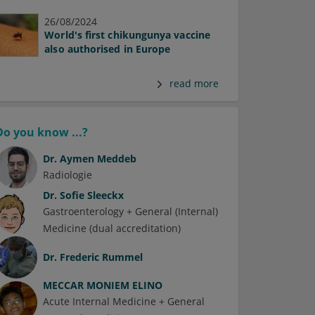
26/08/2024
World's first chikungunya vaccine
also authorised in Europe
read more
Do you know ...?
Dr.
Aymen Meddeb
Radiologie
Dr.
Sofie Sleeckx
Gastroenterology + General (Internal)
Medicine (dual accreditation)
Dr.
Frederic Rummel
MECCAR MONIEM ELINO
Acute Internal Medicine + General