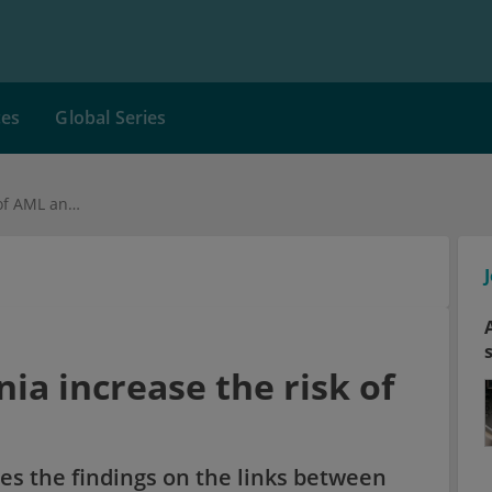
ces
Global Series
How does neutropenia increase the risk of AML and MDS?
a increase the risk of
es the findings on the links between