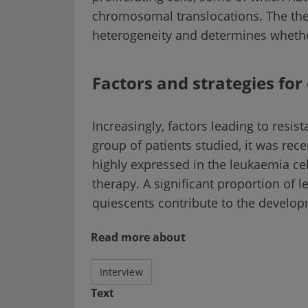
chromosomal translocations. The the
heterogeneity and determines whether
Factors and strategies fo
Increasingly, factors leading to resis
group of patients studied, it was rece
highly expressed in the leukaemia cel
therapy. A significant proportion of 
quiescents contribute to the develop
Read more about
Interview
Text