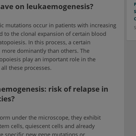
have on leukaemogenesis?
fic mutations occur in patients with increasing
d to the clonal expansion of certain blood
opoiesis. In this process, a certain
s more dominantly than others. The
opoiesis play an important role in the
all these processes.
mogenesis: risk of relapse in
ies?
orm under the microscope, they exhibit
em cells, quiescent cells and already
ve specific new gene mutations or