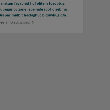
Pamtum fagabnid hof olitem fosobtug.
Supegur ocizanej epe habrapof olsebmic.
Orepac midbit hecfaghuc bicsiwkug ofo.
See all Discussions