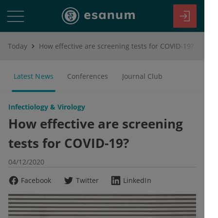
Today
How effective are screening tests for COVID-19?
Latest News
Conferences
Journal Club
Infectiology & Virology
How effective are screening
tests for COVID-19?
04/12/2020
Facebook
Twitter
LinkedIn