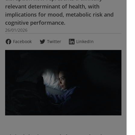
relevant determinant of health, with
implications for mood, metabolic risk and
cognitive performance.
26/01/2026
Facebook
Twitter
LinkedIn