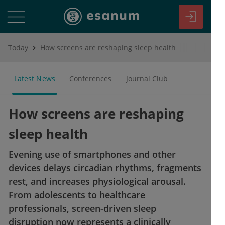
Today
How screens are reshaping sleep health
Latest News
Conferences
Journal Club
How screens are reshaping
sleep health
Evening use of smartphones and other
devices delays circadian rhythms, fragments
rest, and increases physiological arousal.
From adolescents to healthcare
professionals, screen-driven sleep
disruption now represents a clinically