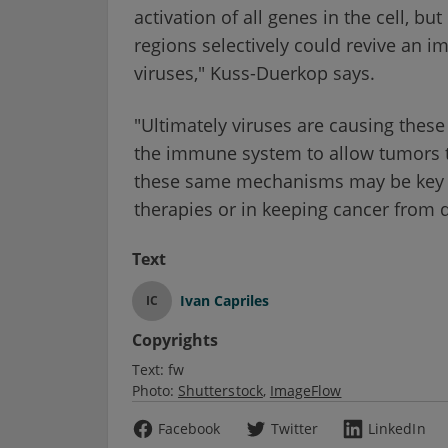
activation of all genes in the cell, 
regions selectively could revive an
viruses," Kuss-Duerkop says.
"Ultimately viruses are causing thes
the immune system to allow tumors t
these same mechanisms may be key 
therapies or in keeping cancer from de
Text
Ivan Capriles
IC
Copyrights
Text:
fw
Photo:
Shutterstock
ImageFlow
Facebook
Twitter
LinkedIn