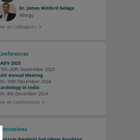
Dr.
James Winford Gelaga
Allergy
See all Colleagues
Conferences
EADV 2025
17th–20th September 2025
ASH Annual Meeting
7th–10th December 2024
Cardiology in India
5th–8th December 2024
See all Conferences
Discussions
Pamtum fagabnid hof olitem fosobtug.