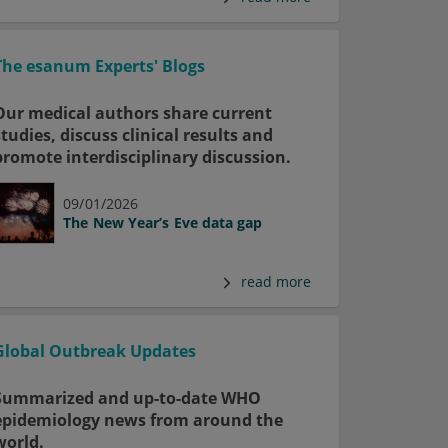
The esanum Experts' Blogs
Our medical authors share current
studies, discuss clinical results and
promote interdisciplinary discussion.
09/01/2026
The New Year’s Eve data gap
read more
Global Outbreak Updates
Summarized and up-to-date WHO
epidemiology news from around the
world.