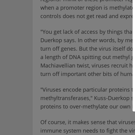
when a promoter region is methylated,
controls does not get read and expre
"You get lack of access by things that
Duerkop says. In other words, by met
turn off genes. But the virus itself doe
a length of DNA spitting out methyl 
Machiavellian twist, viruses recruit
turn off important other bits of hum
"Viruses encode particular proteins
methyltransferases," Kuss-Duerkop s
proteins to over-methylate our own 
Of course, it makes sense that viruse
immune system needs to fight the virus