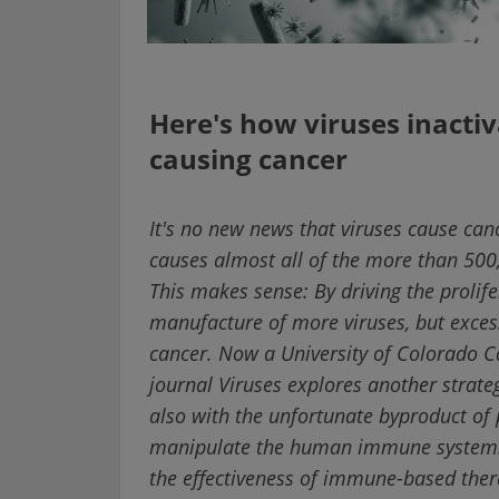
Here's how viruses inacti
causing cancer
It's no new news that viruses cause ca
causes almost all of the more than 500
This makes sense: By driving the prolifer
manufacture of more viruses, but excessi
cancer. Now a University of Colorado C
journal Viruses explores another strateg
also with the unfortunate byproduct of 
manipulate the human immune system. 
the effectiveness of immune-based ther