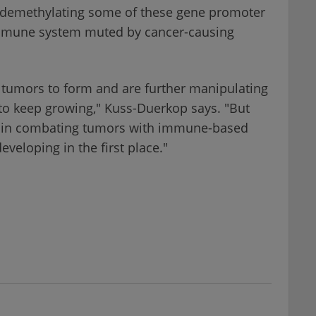
but demethylating some of these gene promoter
 immune system muted by cancer-causing
e tumors to form and are further manipulating
o keep growing," Kuss-Duerkop says. "But
in combating tumors with immune-based
veloping in the first place."