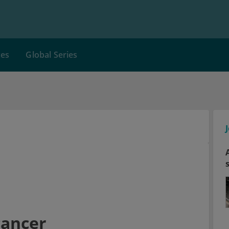
ces
Global Series
cancer