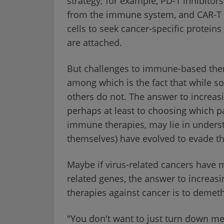
strategy; for example, PD-1 inhibitor
from the immune system, and CAR-T ce
cells to seek cancer-specific proteins
are attached.
But challenges to immune-based ther
among which is the fact that while s
others do not. The answer to increas
perhaps at least to choosing which pa
immune therapies, may lie in unders
themselves) have evolved to evade 
Maybe if virus-related cancers have
related genes, the answer to increas
therapies against cancer is to demet
"You don't want to just turn down met