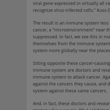
viral gene expressed in virtually all c
recognize virus-infected cells," Kuss
The result is an immune system less ab
cancer, a "microenvironment" near t
suppressed. In fact, we see this in m
themselves from the immune system
system more globally near the places
Sitting opposite these cancer-causing 
immune system are doctors and resea
immune system to attack cancer. Ag
against the cancers they cause, and 
system against these same cancers.
And, in fact, these doctors and resear