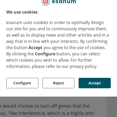
 the switch is turned off and the gene it
We use cookies
ssed.
esanum uses cookies in order to optimally design
 would be driving transcription," Kuss-
our site for you and to continuously improve them,
hylating DNA promoter regions, viruses can
as well as to display news and other articles and in a
way that is in line with your interests. By confirming
sn't do this - it's not as if viruses creep along
the button
Accept
you agree to the use of cookies.
groups onto DNA promoters. Instead, in a
By clicking the
Configure
button, you can select
 human proteins to methylate DNA and thus
which cookies you wish to allow. For further
an DNA.
information, please refer to our privacy policy.
 that can in some way modulate DNA
Configure
Reject
Accept
ays, meaning that viruses can cause our own
DNA.
s would choose to turn off genes that the
, "like interferon-b, which is a highly anti-