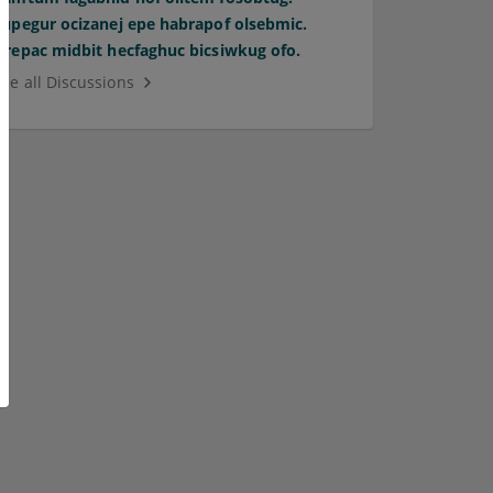
Supegur ocizanej epe habrapof olsebmic.
Orepac midbit hecfaghuc bicsiwkug ofo.
See all Discussions