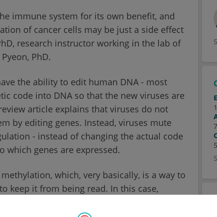
 the immune system for its own benefit, and
tion of cancer cells may be just a side effect
hD, research instructor working in the lab of
 Pyeon, PhD.
 have the ability to edit human DNA - most
tic code into DNA so that the new viruses are
review article explains that viruses do not
em by editing genes. Instead, viruses mute
lation - instead of changing the actual code
to which genes are expressed.
methylation, which, very basically, is a way to
o keep it from being read. In this case,
 of the genome known as DNA promoter
ons like on-off switches for next-door genes -