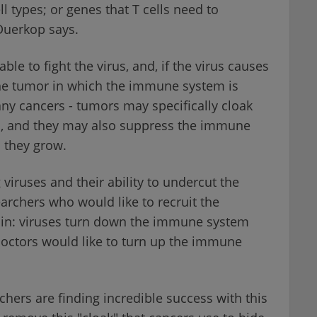
ell types; or genes that T cells need to
-Duerkop says.
le to fight the virus, and, if the virus causes
he tumor in which the immune system is
any cancers - tumors may specifically cloak
, and they may also suppress the immune
 they grow.
viruses and their ability to undercut the
rchers who would like to recruit the
ain: viruses turn down the immune system
doctors would like to turn up the immune
chers are finding incredible success with this