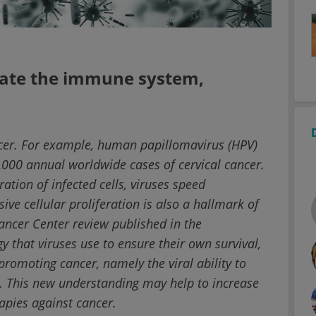
vate the immune system,
ncer. For example, human papillomavirus (HPV)
,000 annual worldwide cases of cervical cancer.
ation of infected cells, viruses speed
ve cellular proliferation is also a hallmark of
ancer Center review published in the
y that viruses use to ensure their own survival,
promoting cancer, namely the viral ability to
This new understanding may help to increase
apies against cancer.