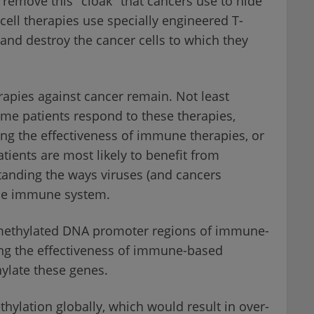
s remove this "cloak" that cancers use to hide
ll therapies use specially engineered T-
 and destroy the cancer cells to which they
apies against cancer remain. Not least
ome patients respond to these therapies,
ing the effectiveness of immune therapies, or
tients are most likely to benefit from
tanding the ways viruses (and cancers
the immune system.
 methylated DNA promoter regions of immune-
ing the effectiveness of immune-based
hylate these genes.
hylation globally, which would result in over-