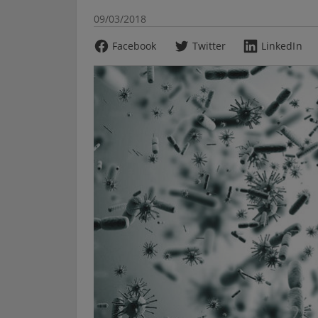
09/03/2018
Facebook
Twitter
LinkedIn