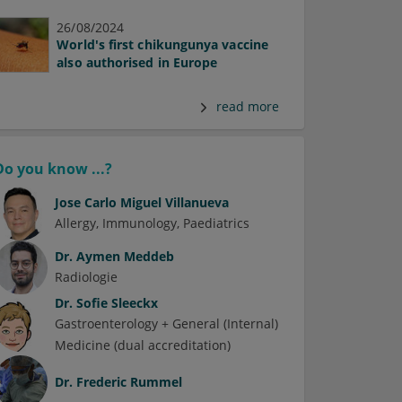
26/08/2024
World's first chikungunya vaccine
also authorised in Europe
read more
Do you know ...?
Jose Carlo Miguel Villanueva
Allergy
Immunology
Paediatrics
Dr.
Aymen Meddeb
Radiologie
Dr.
Sofie Sleeckx
Gastroenterology + General (Internal)
Medicine (dual accreditation)
Dr.
Frederic Rummel