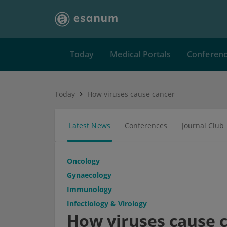
Today
Medical Portals
Conferen
Today
How viruses cause cancer
Latest News
Conferences
Journal Club
Oncology
Gynaecology
Immunology
Infectiology & Virology
How viruses cause 