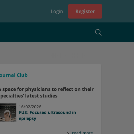
Login
Register
Journal Club
A space for physicians to reflect on their
specialties’ latest studies
16/02/2026
FUS: Focused ultrasound in
epilepsy
read more