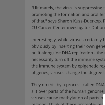
"Ultimately, the virus is suppressing
promoting the formation and prolifera
of that," says Sharon Kuss-Duerkop, P
CU Cancer Center investigator Dohun
Interestingly, while viruses certainly
obviously by inserting their own gene
built alongside DNA replication - the 
necessarily turn off the immune syst
the immune system by epigenetic regu
of genes, viruses change the degree 
They do this by a process called DNA 
silt over parts of the human genome t
viruses cause methylation of parts
regions. Think of these promoter regi