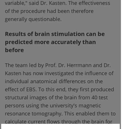
variable," said Dr. Kasten. The effectiveness
of the procedure had been therefore
generally questionable.
Results of brain stimulation can be
predicted more accurately than
before
The team led by Prof. Dr. Herrmann and Dr.
Kasten has now investigated the influence of
individual anatomical differences on the
effect of EBS. To this end, they first produced
structural images of the brain from 40 test
persons using the university's magnetic
resonance tomography. This enabled them to
calculate current flows through the brain for