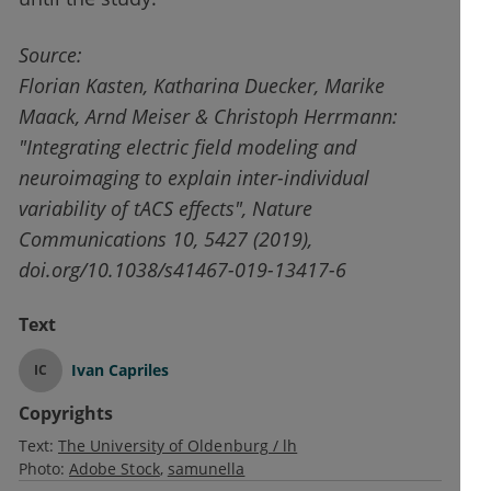
Source:
Florian Kasten, Katharina Duecker, Marike
Maack, Arnd Meiser & Christoph Herrmann:
"Integrating electric field modeling and
neuroimaging to explain inter-individual
variability of tACS effects", Nature
Communications 10, 5427 (2019),
doi.org/10.1038/s41467-019-13417-6
Text
Ivan Capriles
IC
Copyrights
Text:
The University of Oldenburg / lh
Photo:
Adobe Stock
samunella