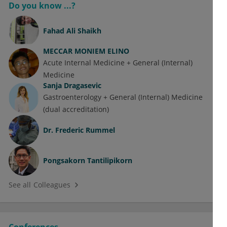
Do you know ...?
Fahad Ali Shaikh
MECCAR MONIEM ELINO
Acute Internal Medicine + General (Internal)
Medicine
Sanja Dragasevic
Gastroenterology + General (Internal) Medicine
(dual accreditation)
Dr.
Frederic Rummel
Pongsakorn Tantilipikorn
See all Colleagues