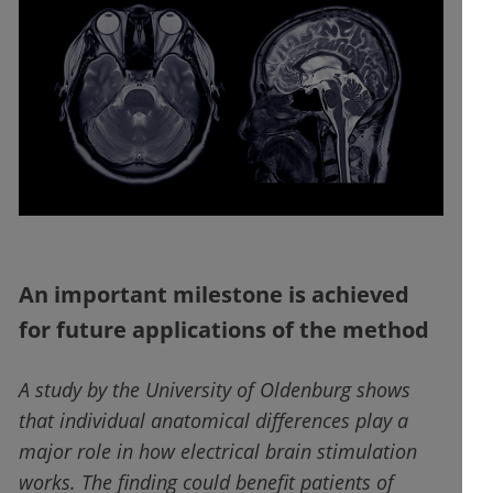
An important milestone is achieved
for future applications of the method
A study by the University of Oldenburg shows
that individual anatomical differences play a
major role in how electrical brain stimulation
works. The finding could benefit patients of