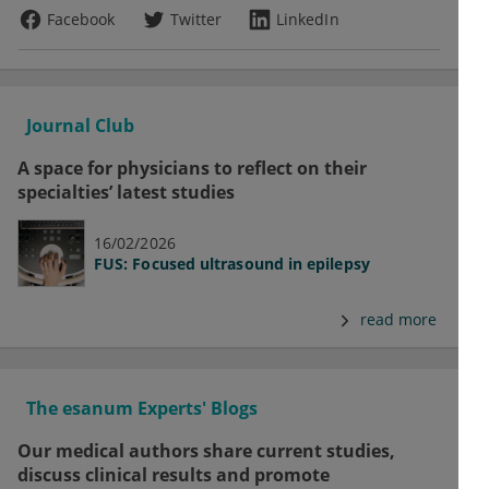
Facebook
Twitter
LinkedIn
Journal Club
A space for physicians to reflect on their
specialties’ latest studies
16/02/2026
FUS: Focused ultrasound in epilepsy
read more
The esanum Experts' Blogs
Our medical authors share current studies,
discuss clinical results and promote