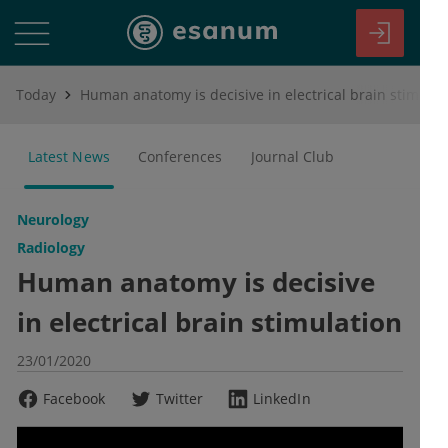
Today
Human anatomy is decisive in electrical brain stimulation
Latest News
Conferences
Journal Club
Neurology
Radiology
Human anatomy is decisive
in electrical brain stimulation
23/01/2020
Facebook
Twitter
LinkedIn