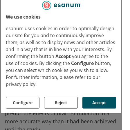
each participant. They also produced maps of
the brain activity of these persons using
magnetoencephalography (MEG).
We use cookies
esanum uses cookies in order to optimally design
Twenty participants received a twenty-minute
our site for you and to continuously improve
brain stimulation, twenty others received only
them, as well as to display news and other articles
a sham treatment. The team found that the
and in a way that is in line with your interests. By
brain stimulation had a strong effect when
confirming the button
Accept
you agree to the
use of cookies. By clicking the
Configure
button,
the calculated map of current flow in the
you can select which cookies you wish to allow.
brain and the map of brain activity were very
For further information, please refer to our
similar in one subject. If there are fewer
privacy policy.
overlaps between the two, the brain
stimulation has a correspondingly weaker
Configure
Reject
Accept
effect. The results now allow researchers to
predict the effects of brain stimulation in a
more accurate way than it had been achieved
until the study.