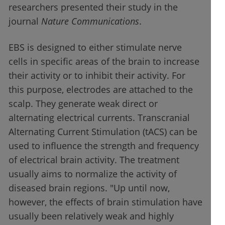
researchers presented their study in the
journal
Nature Communications
.
EBS is designed to either stimulate nerve
cells in specific areas of the brain to increase
their activity or to inhibit their activity. For
this purpose, electrodes are attached to the
scalp. They generate weak direct or
alternating electrical currents. Transcranial
Alternating Current Stimulation (tACS) can be
used to influence the strength and frequency
of electrical brain activity. The treatment
usually aims to normalize the activity of
diseased brain regions. "Up until now,
however, the effects of brain stimulation have
usually been relatively weak and highly