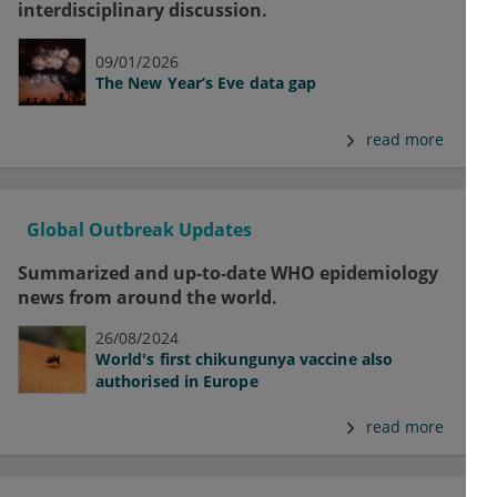
interdisciplinary discussion.
09/01/2026
The New Year’s Eve data gap
read more
Global Outbreak Updates
Summarized and up-to-date WHO epidemiology
news from around the world.
26/08/2024
World's first chikungunya vaccine also
authorised in Europe
read more