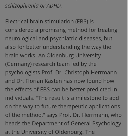
schizophrenia or ADHD.
Electrical brain stimulation (EBS) is
considered a promising method for treating
neurological and psychiatric diseases, but
also for better understanding the way the
brain works. An Oldenburg University
(Germany) research team led by the
psychologists Prof. Dr. Christoph Herrmann
and Dr. Florian Kasten has now found how
the effects of EBS can be better predicted in
individuals. "The result is a milestone to add
on the way to future therapeutic applications
of the method," says Prof. Dr. Herrmann, who
heads the Department of General Psychology
at the University of Oldenburg. The