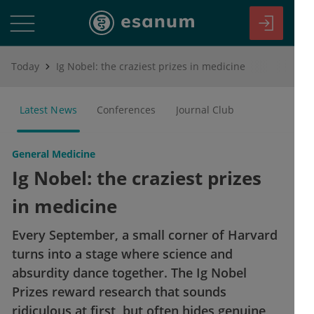
Today
Ig Nobel: the craziest prizes in medicine
Latest News
Conferences
Journal Club
General Medicine
Ig Nobel: the craziest prizes
in medicine
Every September, a small corner of Harvard
turns into a stage where science and
absurdity dance together. The Ig Nobel
Prizes reward research that sounds
ridiculous at first, but often hides genuine