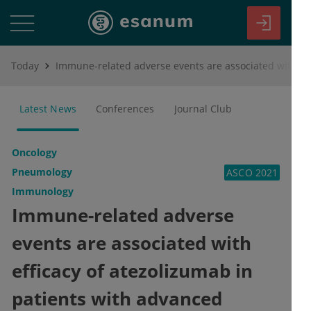
Today
Immune-related adverse events are associated with efficacy of atezolizumab in patients with advanced NSCLC
Latest News
Conferences
Journal Club
Oncology
Pneumology
ASCO 2021
Immunology
Immune-related adverse
events are associated with
efficacy of atezolizumab in
patients with advanced