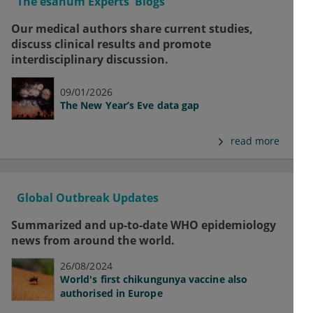
The esanum Experts' Blogs
Our medical authors share current studies,
discuss clinical results and promote
interdisciplinary discussion.
09/01/2026
The New Year’s Eve data gap
read more
Global Outbreak Updates
Summarized and up-to-date WHO epidemiology
news from around the world.
26/08/2024
World's first chikungunya vaccine also
authorised in Europe