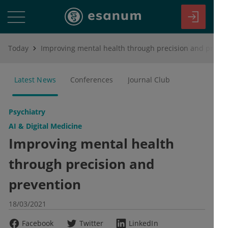
Today
Improving mental health through precision and prevention
Latest News
Conferences
Journal Club
Psychiatry
AI & Digital Medicine
Improving mental health
through precision and
prevention
18/03/2021
Facebook
Twitter
LinkedIn