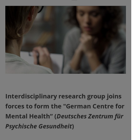
Interdisciplinary research group joins
forces to form the "German Centre for
Mental Health” (
Deutsches Zentrum für
Psychische Gesundheit
)