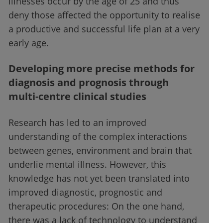
illnesses occur by the age of 25 and thus
deny those affected the opportunity to realise
a productive and successful life plan at a very
early age.
Developing more precise methods for
diagnosis and prognosis through
multi-centre clinical studies
Research has led to an improved
understanding of the complex interactions
between genes, environment and brain that
underlie mental illness. However, this
knowledge has not yet been translated into
improved diagnostic, prognostic and
therapeutic procedures: On the one hand,
there was a lack of technology to understand