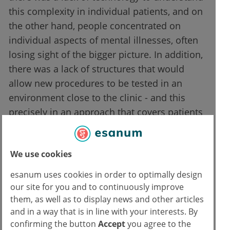
this complexity in individual patients, and on
the other hand, people concentrated on
individual aspects of mental illnesses, often
losing sight of the bigger picture. In addition,
there was a lack of structures that would
allow new procedures to be tested in an
environment close to the clinic - and this
precisely in an approach that covers patients
in all phases of the illness equally.
"The New German Centre for Mental Health
We use cookies
addresses this weakness," says Prof. Peter
esanum uses cookies in order to optimally design
Falkai, Director of the Department of
our site for you and to continuously improve
Psychiatry and Psychotherapy and
them, as well as to display news and other articles
coordinator of PriMe. "Centres were selected
and in a way that is in line with your interests. By
confirming the button
Accept
you agree to the
that have complementary strengths and