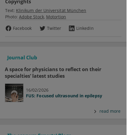
Copyrights
Text:
Klinikum der Universität München
Photo:
Adobe Stock
Motortion
Facebook
Twitter
LinkedIn
Journal Club
A space for physicians to reflect on their
specialties’ latest studies
16/02/2026
FUS: Focused ultrasound in epilepsy
read more