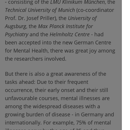
- consisting of the
LMU Klinikum München
, the
Technical University of Munich
(co-coordinator
Prof. Dr. Josef Priller), the
University of
Augsburg
, the
Max Planck Institute for
Psychiatry
and the
Helmholtz Centre
- had
been accepted into the new German Centre
for Mental Health, there was great joy among
the researchers involved.
But there is also a great awareness of the
tasks ahead: Due to their frequent
occurrence, their early onset and their still
unfavourable courses, mental illnesses are
among the widespread diseases with a
growing burden of disease - in Germany and
internationally. For example, 75% of mental