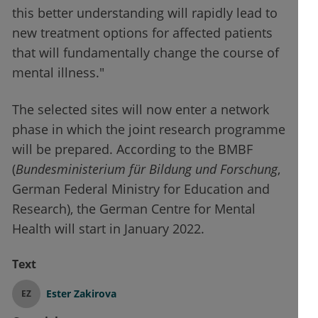
this better understanding will rapidly lead to
new treatment options for affected patients
that will fundamentally change the course of
mental illness."
The selected sites will now enter a network
phase in which the joint research programme
will be prepared. According to the BMBF
(
Bundesministerium für Bildung und Forschung
,
German Federal Ministry for Education and
Research), the German Centre for Mental
Health will start in January 2022.
Text
Ester Zakirova
EZ