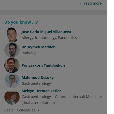
read more
Do you know ...?
Jose Carlo Miguel Villanueva
Allergy
Immunology
Paediatrics
Dr.
Aymen Meddeb
Radiologie
Pongsakorn Tantilipikorn
Mahmoud Desoky
Gastroenterology
Melvyn Herman Letier
Gastroenterology + General (Internal) Medicine
(dual accreditation)
See all Colleagues