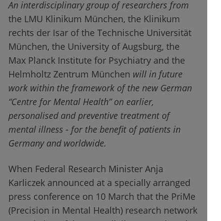
An interdisciplinary group of researchers from
the LMU Klinikum München, the Klinikum
rechts der Isar of the Technische Universität
München, the University of Augsburg, the
Max Planck Institute for Psychiatry and the
Helmholtz Zentrum München
will in future
work within the framework of the new German
“Centre for Mental Health” on earlier,
personalised and preventive treatment of
mental illness - for the benefit of patients in
Germany and worldwide.
When Federal Research Minister Anja
Karliczek announced at a specially arranged
press conference on 10 March that the PriMe
(Precision in Mental Health) research network