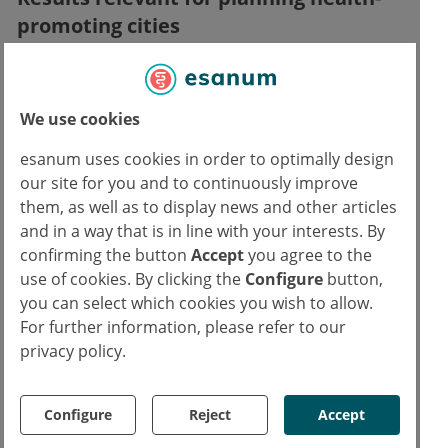
promoting cities
The results of the first round were confirmed
by the second group. In addition, the
We use cookies
researchers observed reduced activity in the
esanum uses cookies in order to optimally design
dorsolateral prefrontal cortex (DLPFC) in
our site for you and to continuously improve
people who reacted particularly positively to
them, as well as to display news and other articles
green spaces in their daily lives.
and in a way that is in line with your interests. By
confirming the button
Accept
you agree to the
"These results suggest that green spaces are
use of cookies. By clicking the
Configure
button,
particularly important for people whose
you can select which cookies you wish to allow.
capacity to regulate negative emotions is
For further information, please refer to our
privacy policy.
reduced," says Prof. Dr. Andreas Meyer-
Lindenberg, Chairman of the Board and
Medical Director of the Clinic for Psychiatry
Configure
Reject
Accept
and Psychotherapy at ZI. "This is particularly