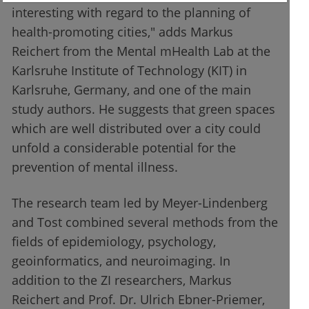
interesting with regard to the planning of
health-promoting cities," adds Markus
Reichert from the Mental mHealth Lab at the
Karlsruhe Institute of Technology (KIT) in
Karlsruhe, Germany, and one of the main
study authors. He suggests that green spaces
which are well distributed over a city could
unfold a considerable potential for the
prevention of mental illness.
The research team led by Meyer-Lindenberg
and Tost combined several methods from the
fields of epidemiology, psychology,
geoinformatics, and neuroimaging. In
addition to the ZI researchers, Markus
Reichert and Prof. Dr. Ulrich Ebner-Priemer,