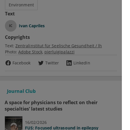
Environment
Text
Ivan Capriles
IC
Copyrights
Text:
Zentralinstitut für Seelische Gesundheit / lh
Photo:
Adobe Stock
pierluigipalazzi
Facebook
Twitter
LinkedIn
Journal Club
A space for physicians to reflect on their
specialties’ latest studies
16/02/2026
FUS: Focused ultrasound in epilepsy