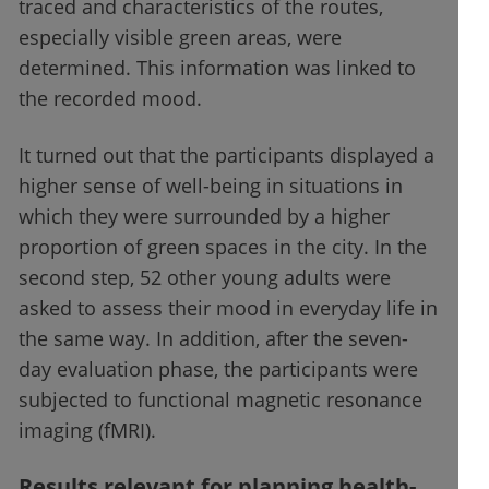
traced and characteristics of the routes,
especially visible green areas, were
determined. This information was linked to
the recorded mood.
It turned out that the participants displayed a
higher sense of well-being in situations in
which they were surrounded by a higher
proportion of green spaces in the city. In the
second step, 52 other young adults were
asked to assess their mood in everyday life in
the same way. In addition, after the seven-
day evaluation phase, the participants were
subjected to functional magnetic resonance
imaging (fMRI).
Results relevant for planning health-