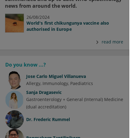
news from around the world.
26/08/2024
World's first chikungunya vaccine also
authorised in Europe
read more
Do you know ...?
Jose Carlo Miguel Villanueva
Allergy
Immunology
Paediatrics
Sanja Dragasevic
Gastroenterology + General (Internal) Medicine
(dual accreditation)
Dr.
Frederic Rummel
Pongsakorn Tantilipikorn