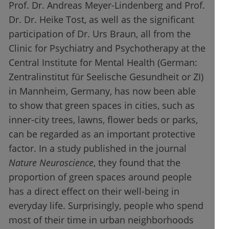
Prof. Dr. Andreas Meyer-Lindenberg and Prof.
Dr. Dr. Heike Tost, as well as the significant
participation of Dr. Urs Braun, all from the
Clinic for Psychiatry and Psychotherapy at the
Central Institute for Mental Health (German:
Zentralinstitut für Seelische Gesundheit or ZI)
in Mannheim, Germany, has now been able
to show that green spaces in cities, such as
inner-city trees, lawns, flower beds or parks,
can be regarded as an important protective
factor. In a study published in the journal
Nature Neuroscience
, they found that the
proportion of green spaces around people
has a direct effect on their well-being in
everyday life. Surprisingly, people who spend
most of their time in urban neighborhoods