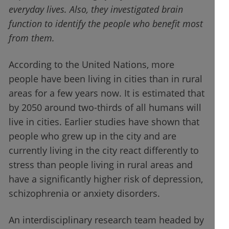
everyday lives. Also, they investigated brain
function to identify the people who benefit most
from them.
According to the United Nations, more
people have been living in cities than in rural
areas for a few years now. It is estimated that
by 2050 around two-thirds of all humans will
live in cities. Earlier studies have shown that
people who grew up in the city and are
currently living in the city react differently to
stress than people living in rural areas and
have a significantly higher risk of depression,
schizophrenia or anxiety disorders.
An interdisciplinary research team headed by