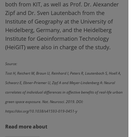
both from KIT, as well as Prof. Dr. Alexander
Zipf and Dr. Sven Lautenbach from the
Institute of Geography at the University of
Heidelberg, Germany, and the Heidelberg
Institute for Geoinformation Technology
(HeiGIT) were also in charge of the study.
Source:
Tost H, Reichert M, Braun U, Reinhard I, Peters R, Lautenbach S, Hoell A,
Schwarz E, Ebner-Priemer U, Zipf A and Meyer-Lindenberg A: Neural
correlates of individual differences in affective benefits of real-life urban
green space exposure. Nat. Neurosci. 2019. DOI:
https://doi.org/10.1038/s41593-019-0451-y
Read more about