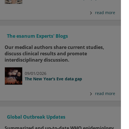
read more
The esanum Experts' Blogs
Our medical authors share current studies,
discuss clinical results and promote
interdisciplinary discussion.
09/01/2026
The New Year’s Eve data gap
read more
Global Outbreak Updates
Summarized and up-to-date WHO epidemiology