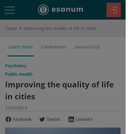
Today
Improving the quality of life in cities
Latest News
Conferences
Journal Club
Psychiatry
Public Health
Improving the quality of life
in cities
25/09/2019
Facebook
Twitter
LinkedIn