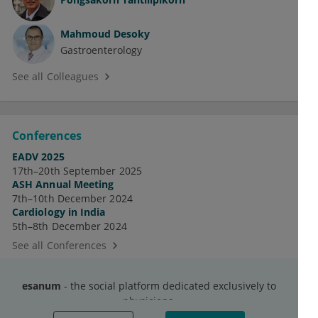
Mahmoud Desoky
Gastroenterology
See all Colleagues
Conferences
EADV 2025
17th–20th September 2025
ASH Annual Meeting
7th–10th December 2024
Cardiology in India
5th–8th December 2024
See all Conferences
esanum
- the social platform dedicated exclusively to
physicians.
Discussions