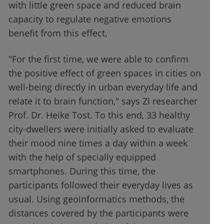
with little green space and reduced brain
capacity to regulate negative emotions
benefit from this effect.
"For the first time, we were able to confirm
the positive effect of green spaces in cities on
well-being directly in urban everyday life and
relate it to brain function," says ZI researcher
Prof. Dr. Heike Tost. To this end, 33 healthy
city-dwellers were initially asked to evaluate
their mood nine times a day within a week
with the help of specially equipped
smartphones. During this time, the
participants followed their everyday lives as
usual. Using geoinformatics methods, the
distances covered by the participants were