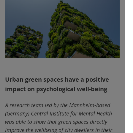
Urban green spaces have a positive
impact on psychological well-being
A research team led by the Mannheim-based
(Germany) Central Institute for Mental Health
was able to show that green spaces directly
improve the wellbeing of city dwellers in their