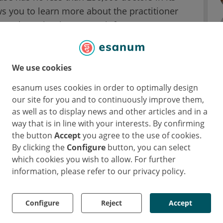
ows you to learn more about the practitioner
s, therapies, insurance, infrastructure,
ient can give an overall score to the doctor,
 score and 5 the worst. This note is also
spirit as on restaurant review sites, such as
We use cookies
esanum uses cookies in order to optimally design
our site for you and to continuously improve them,
meda because they want to find the right
as well as to display news and other articles and in a
ourse, these are technical skills - for
way that is in line with your interests. By confirming
 for a specific medical field. On the other
the button
Accept
you agree to the use of cookies.
By clicking the
Configure
button, you can select
for example, if a doctor takes enough time to
which cookies you wish to allow. For further
ment is fast. These and other similar
information, please refer to our privacy policy.
rough the five mandatory categories and up
ies.
Configure
Reject
Accept
cus in particular on the expertise, kindness