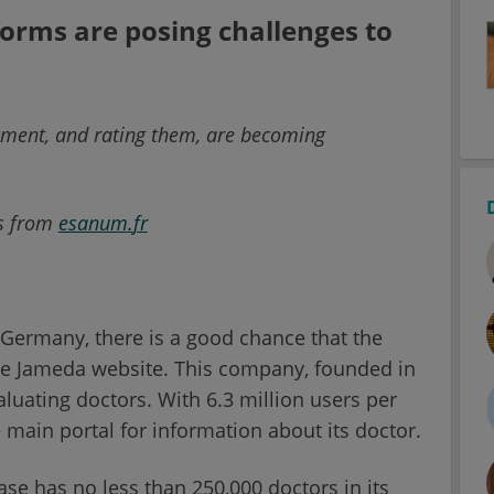
forms are posing challenges to
ntment, and rating them, are becoming
rs from
esanum
.
fr
Germany, there is a good chance that the
the Jameda website. This company, founded in
aluating doctors. With 6.3 million users per
e main portal for information about its doctor.
se has no less than 250,000 doctors in its