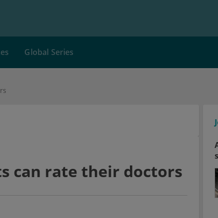
ces
Global Series
rs
s can rate their doctors