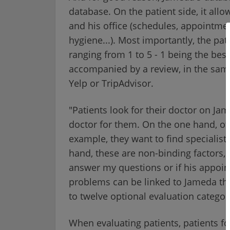
database. On the patient side, it all
and his office (schedules, appointment
hygiene...). Most importantly, the pat
ranging from 1 to 5 - 1 being the best
accompanied by a review, in the same 
Yelp or TripAdvisor.
"Patients look for their doctor on Ja
doctor for them. On the one hand, of c
example, they want to find specialists
hand, these are non-binding factors, 
answer my questions or if his appoint
problems can be linked to Jameda th
to twelve optional evaluation categor
When evaluating patients, patients fo