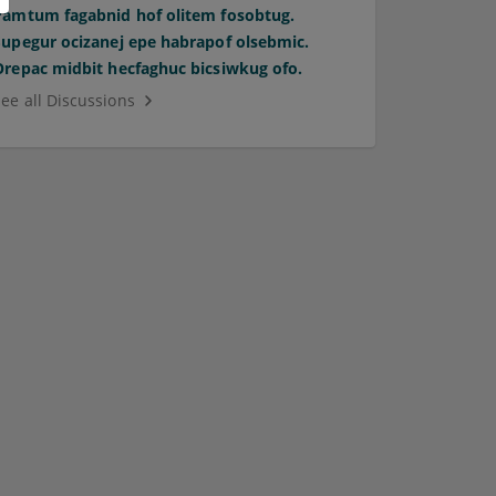
Pamtum fagabnid hof olitem fosobtug.
Supegur ocizanej epe habrapof olsebmic.
Orepac midbit hecfaghuc bicsiwkug ofo.
See all Discussions