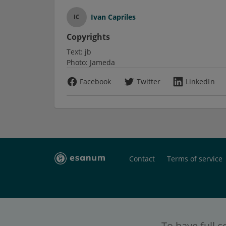
Ivan Capriles
IC
Copyrights
Text:
jb
Photo:
Jameda
Facebook
Twitter
LinkedIn
Contact
Terms of service
To have full c