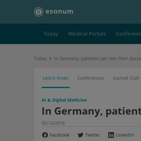
Today
Medical Portals
Conferen
Today
In Germany, patients can rate their docto
Latest News
Conferences
Journal Club
AI & Digital Medicine
In Germany, patient
05/12/2018
Facebook
Twitter
LinkedIn