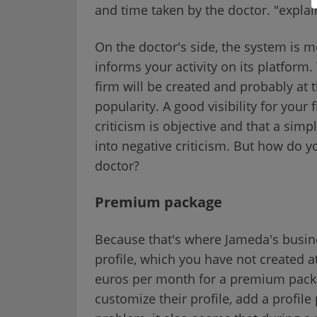
and time taken by the doctor. "expl
On the doctor's side, the system is m
informs your activity on its platform
firm will be created and probably at 
popularity. A good visibility for your 
criticism is objective and that a sim
into negative criticism. But how do y
doctor?
Premium package
Because that's where Jameda's busine
profile, which you have not created a
euros per month for a premium packag
customize their profile, add a profil