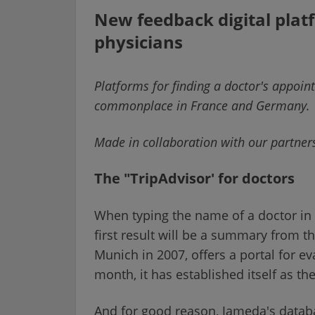
New feedback digital plat
physicians
Platforms for finding a doctor's appoi
commonplace in France and Germany.
Made in collaboration with our partne
The "TripAdvisor' for doctors
When typing the name of a doctor in 
first result will be a summary from 
Munich in 2007, offers a portal for ev
month, it has established itself as th
And for good reason, Jameda's databa