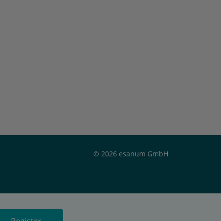
© 2026 esanum GmbH