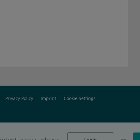
Privacy Policy
Imprint
Cookie Settings
ontent access, please