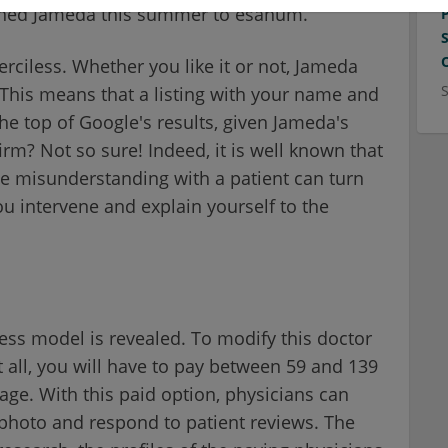
ained Jameda this summer to esanum.
erciless. Whether you like it or not, Jameda
. This means that a listing with your name and
the top of Google's results, given Jameda's
firm? Not so sure! Indeed, it is well known that
ple misunderstanding with a patient can turn
ou intervene and explain yourself to the
ss model is revealed. To modify this doctor
t all, you will have to pay between 59 and 139
e. With this paid option, physicians can
e photo and respond to patient reviews. The