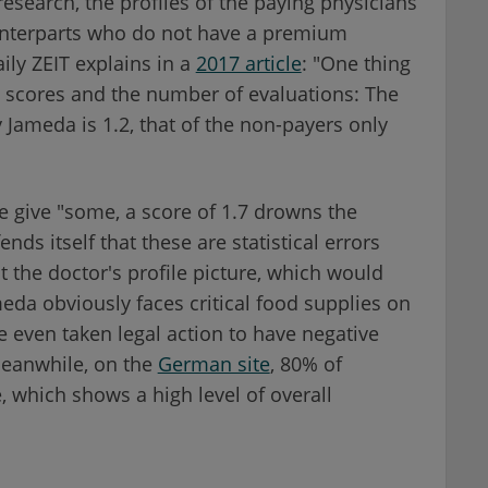
research, the profiles of the paying physicians
ounterparts who do not have a premium
ly ZEIT explains in a
2017 article
: "One thing
l scores and the number of evaluations: The
Jameda is 1.2, that of the non-payers only
e give "some, a score of 1.7 drowns the
ds itself that these are statistical errors
t the doctor's profile picture, which would
eda obviously faces critical food supplies on
 even taken legal action to have negative
eanwhile, on the
German site
, 80% of
 which shows a high level of overall