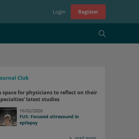
Login
Register
Journal Club
A space for physicians to reflect on their
specialties’ latest studies
16/02/2026
FUS: Focused ultrasound in
epilepsy
read more