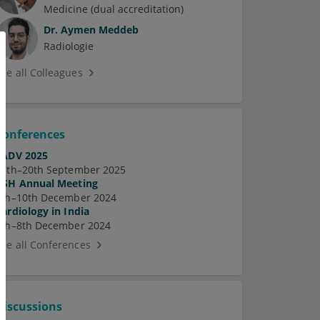
Medicine (dual accreditation)
Dr.
Aymen Meddeb
Radiologie
See all Colleagues
Conferences
EADV 2025
17th–20th September 2025
ASH Annual Meeting
7th–10th December 2024
Cardiology in India
5th–8th December 2024
See all Conferences
Discussions