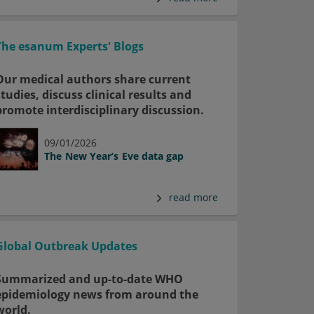
The esanum Experts' Blogs
Our medical authors share current
studies, discuss clinical results and
promote interdisciplinary discussion.
09/01/2026
The New Year’s Eve data gap
read more
Global Outbreak Updates
Summarized and up-to-date WHO
epidemiology news from around the
world.