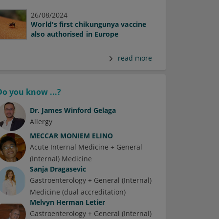
26/08/2024
World's first chikungunya vaccine
also authorised in Europe
read more
Do you know ...?
Dr.
James Winford Gelaga
Allergy
MECCAR MONIEM ELINO
Acute Internal Medicine + General
(Internal) Medicine
Sanja Dragasevic
Gastroenterology + General (Internal)
Medicine (dual accreditation)
Melvyn Herman Letier
Gastroenterology + General (Internal)