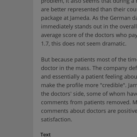
problem, it also seems that during a 
are better represented than their c
package at Jameda. As the German dai
immediately stands out in the overal
average score of the doctors who pay 
1.7, this does not seem dramatic.
But because patients most of the tim
doctor in the mass. The company defen
and essentially a patient feeling abou
make the profile more "credible". Jam
the doctors' side, some of whom have
comments from patients removed. M
comments about doctors are positive,
satisfaction.
Text