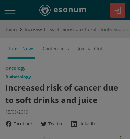
Today
Increased risk of cancer due to soft drinks and juice
Latest News
Conferences
Journal Club
Oncology
Diabetology
Increased risk of cancer due
to soft drinks and juice
15/08/2019
Facebook
Twitter
LinkedIn