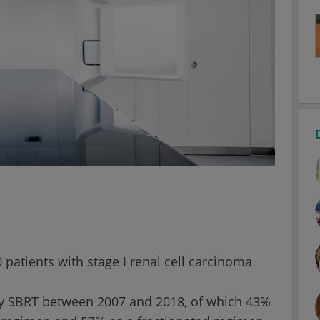
 patients with stage I renal cell carcinoma
ry SBRT between 2007 and 2018, of which 43%