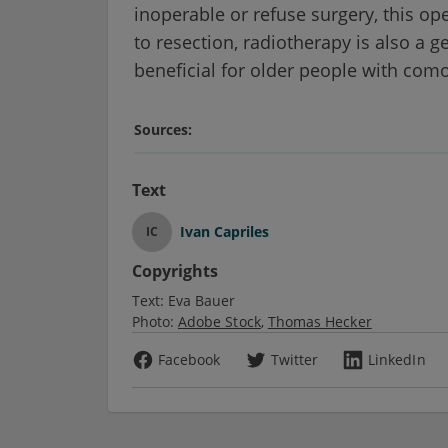
inoperable or refuse surgery, this op
to resection, radiotherapy is also a g
beneficial for older people with como
Sources:
Text
Ivan Capriles
IC
Copyrights
Text:
Eva Bauer
Photo:
Adobe Stock
Thomas Hecker
Facebook
Twitter
LinkedIn