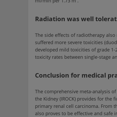
ml/min per 1.73 m
.
Radiation was well tolera
The side effects of radiotherapy als
suffered more severe toxicities (duode
developed mild toxicities of grade 1-
toxicity rates between single-stage a
Conclusion for medical pra
The comprehensive meta-analysis of 
the Kidney (IROCK) provides for the fi
primary renal cell carcinoma. From th
also proves to be effective and safe 