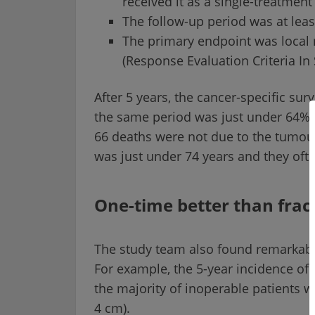
received it as a single-treatmen
The follow-up period was at leas
The primary endpoint was local 
(Response Evaluation Criteria In 
After 5 years, the cancer-specific sur
the same period was just under 64%, 
66 deaths were not due to the tumour.
was just under 74 years and they oft
One-time better than frac
The study team also found remarkable
For example, the 5-year incidence of l
the majority of inoperable patients w
4 cm).