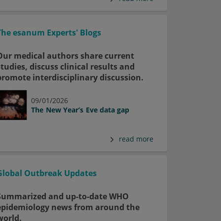
The esanum Experts' Blogs
Our medical authors share current
studies, discuss clinical results and
promote interdisciplinary discussion.
09/01/2026
The New Year’s Eve data gap
read more
Global Outbreak Updates
Summarized and up-to-date WHO
epidemiology news from around the
world.