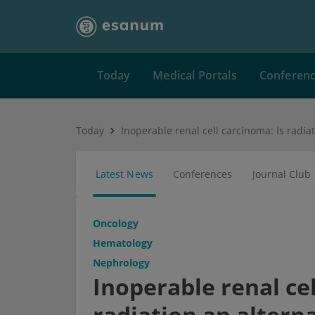
Today
Medical Portals
Conferen
Today
Latest News
Conferences
Journal Club
Oncology
Hematology
Nephrology
Inoperable renal cel
radiation an altern