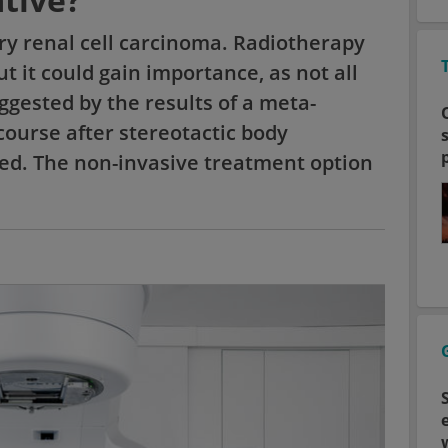
mary renal cell carcinoma. Radiotherapy
t it could gain importance, as not all
ggested by the results of a meta-
course after stereotactic body
ed. The non-invasive treatment option