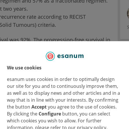
t regimen and 57% as a fractionated regimen.
t two years.
recurrence rate according to RECIST
Solid Tumours) criteria.
vival was 92%. The progression-free survival in
whereby about three quarters of the total of
 After all, the median age of the subjects
en had comorbidities.
We use cookies
esanum uses cookies in order to optimally design
tionated
our site for you and to continuously improve them,
as well as to display news and other articles and in a
way that is in line with your interests. By confirming
 values with regard to the primary endpoint.
the button
Accept
you agree to the use of cookies.
ocal recurrence was just 5.5% - and this in
By clicking the
Configure
button, you can select
ith relatively large tumours (median diameter
which cookies you wish to allow. For further
information, please refer to our privacy policy.