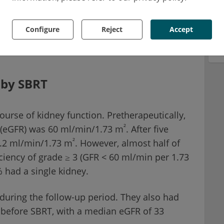
fractionated radiotherapy. It was associated
Configure
Reject
Accept
 well as with a higher progression-free
T.
 by SBRT
urse of kidney function. Pretherapeutically,
²
e (eGFR) was 60 ml/min/1.73 m
. After five
²
4.2 ml/min/1.73 m
. However, almost half of
iciency of grade ≥ 3 (GFR < 60 ml/min per 1.73
 had a single kidney.
 during the follow-up period. They also had
n before SBRT, with a median eGFR of 33