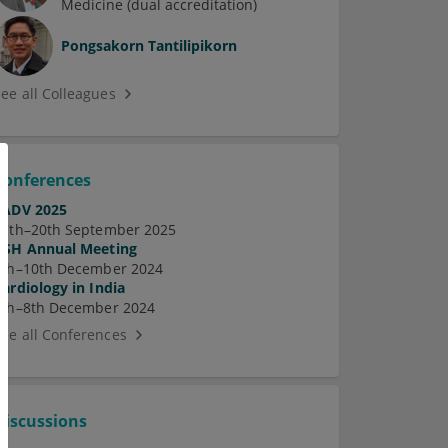
Medicine (dual accreditation)
Pongsakorn Tantilipikorn
See all Colleagues
Conferences
EADV 2025
17th–20th September 2025
ASH Annual Meeting
7th–10th December 2024
Cardiology in India
5th–8th December 2024
See all Conferences
Discussions