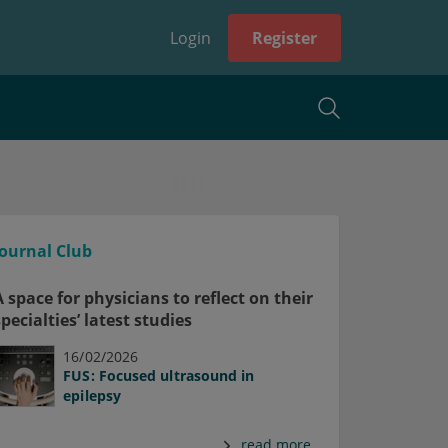
Login
Register
Journal Club
A space for physicians to reflect on their
specialties’ latest studies
16/02/2026
FUS: Focused ultrasound in
epilepsy
read more