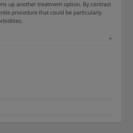
ens up another treatment option. By contrast
entle procedure that could be particularly
rbidities.