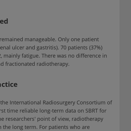
ted
o remained manageable. Only one patient
nal ulcer and gastritis). 70 patients (37%)
2, mainly fatigue. There was no difference in
nd fractionated radiotherapy.
ctice
the International Radiosurgery Consortium of
rst time reliable long-term data on SBRT for
e researchers' point of view, radiotherapy
in the long term. For patients who are