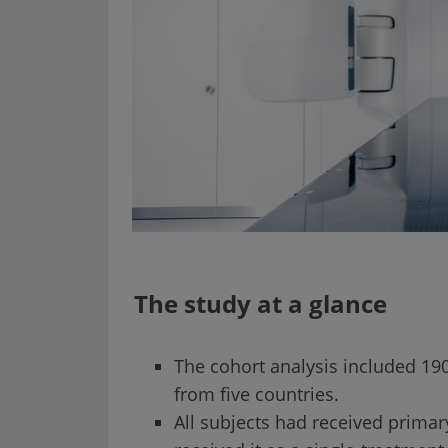
The study at a glance
The cohort analysis included 190
from five countries.
All subjects had received prima