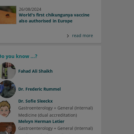
26/08/2024
World's first chikungunya vaccine
also authorised in Europe
read more
Do you know ...?
Fahad Ali Shaikh
Dr.
Frederic Rummel
Dr.
Sofie Sleeckx
Gastroenterology + General (Internal)
Medicine (dual accreditation)
Melvyn Herman Letier
Gastroenterology + General (Internal)