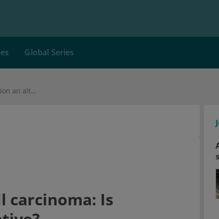
ces
Global Series
Inoperable renal cell carcinoma: Is radiation an alternative?
l carcinoma: Is
ative?