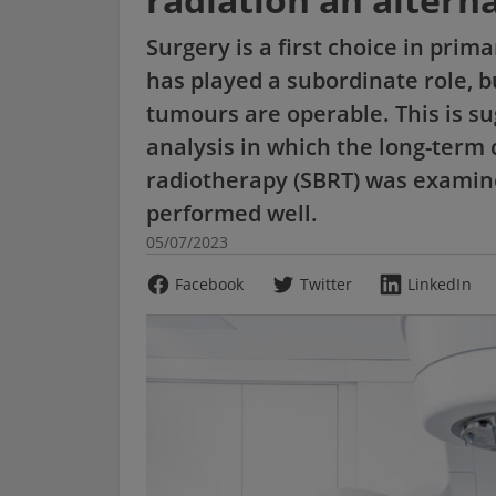
Surgery is a first choice in pri
has played a subordinate role, bu
tumours are operable. This is su
analysis in which the long-term 
radiotherapy (SBRT) was examin
performed well.
05/07/2023
Facebook
Twitter
LinkedIn