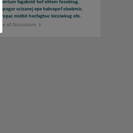
Pamtum fagabnid hof olitem fosobtug.
Supegur ocizanej epe habrapof olsebmic.
Orepac midbit hecfaghuc bicsiwkug ofo.
See all Discussions