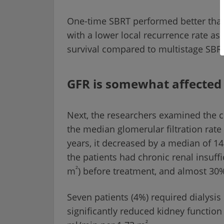
One-time SBRT performed better than 
with a lower local recurrence rate as
survival compared to multistage SBR
GFR is somewhat affected
Next, the researchers examined the co
the median glomerular filtration rat
years, it decreased by a median of 1
the patients had chronic renal insuff
²
m
) before treatment, and almost 30%
Seven patients (4%) required dialysis
significantly reduced kidney functio
²