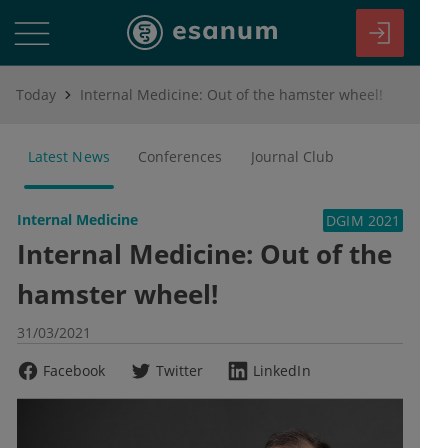
Today
Internal Medicine: Out of the hamster wheel!
Latest News
Conferences
Journal Club
Internal Medicine
DGIM 2021
Internal Medicine: Out of the
hamster wheel!
31/03/2021
Facebook
Twitter
LinkedIn