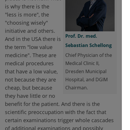
is why there is the
"less is more", the
"choosing wisely"
initiative and others.
Prof. Dr. med.
And in the USA there is
Sebastian Schellong
the term "low value
medicine". These are
Chief Physician of the
medical procedures
Medical Clinic II,
that have a low value,
Dresden Municipal
not because they are
Hospital, and DGIM
cheap, but because
Chairman.
they have little or no
benefit for the patient. And there is the
scientific preoccupation with the fact that
certain examinations trigger whole cascades
of additional examinations and possibly