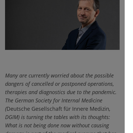
Many are currently worried about the possible
dangers of cancelled or postponed operations,
therapies and diagnostics due to the pandemic.
The German Society for Internal Medicine
(
Deutsche Gesellschaft für Innere Medizin
,
DGIM) is turning the tables with its thoughts:
What is not being done now without causing