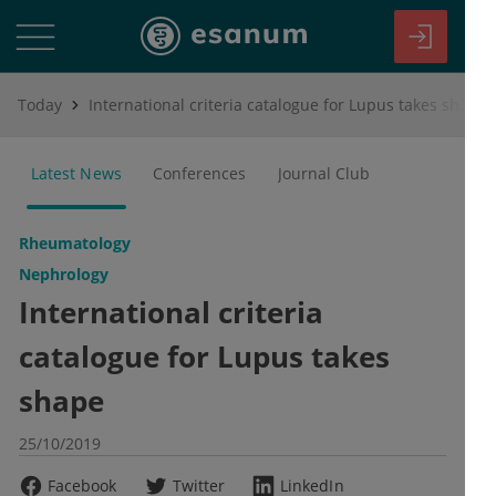
Today
International criteria catalogue for Lupus takes shape
Latest News
Conferences
Journal Club
Rheumatology
Nephrology
International criteria
catalogue for Lupus takes
shape
25/10/2019
Facebook
Twitter
LinkedIn