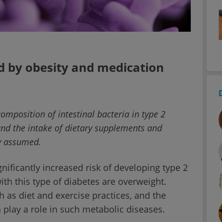
d by obesity and medication
omposition of intestinal bacteria in type 2
and the intake of dietary supplements and
ly assumed.
ificantly increased risk of developing type 2
with this type of diabetes are overweight.
ch as diet and exercise practices, and the
a play a role in such metabolic diseases.