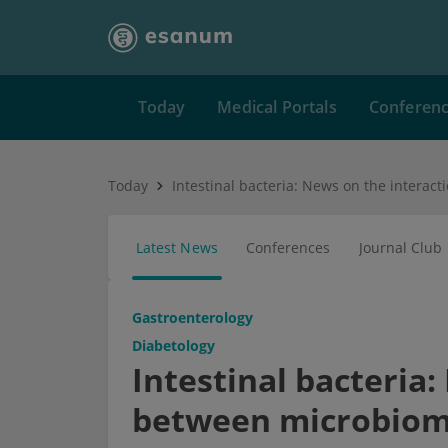
Today
Medical Portals
Conferen
Today
Latest News
Conferences
Journal Club
Gastroenterology
Diabetology
Intestinal bacteria
between microbiome