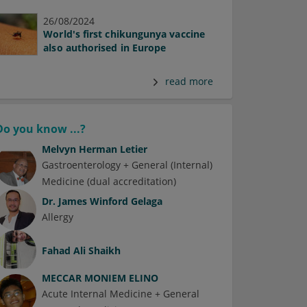
26/08/2024
World's first chikungunya vaccine
also authorised in Europe
read more
Do you know ...?
Melvyn Herman Letier
Gastroenterology + General (Internal)
Medicine (dual accreditation)
Dr.
James Winford Gelaga
Allergy
Fahad Ali Shaikh
MECCAR MONIEM ELINO
Acute Internal Medicine + General