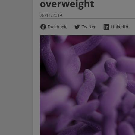
overweight
28/11/2019
Facebook
Twitter
LinkedIn