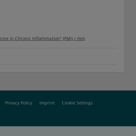
icine in Chronic Inflammation" (PMI) / mm
Privacy Policy
Imprint
Cookie Settings