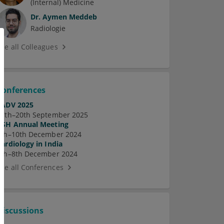
(Internal) Medicine
Dr.
Aymen Meddeb
Radiologie
See all Colleagues
Conferences
EADV 2025
17th–20th September 2025
ASH Annual Meeting
7th–10th December 2024
Cardiology in India
5th–8th December 2024
See all Conferences
Discussions