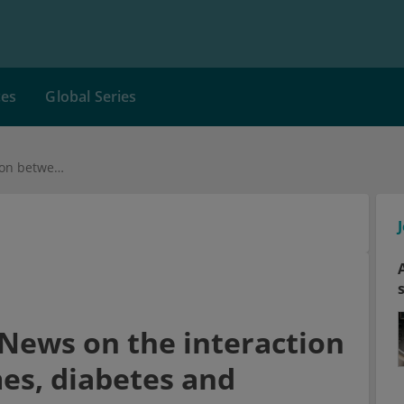
ces
Global Series
Intestinal bacteria: News on the interaction between microbiomes, diabetes and overweight
: News on the interaction
s, diabetes and