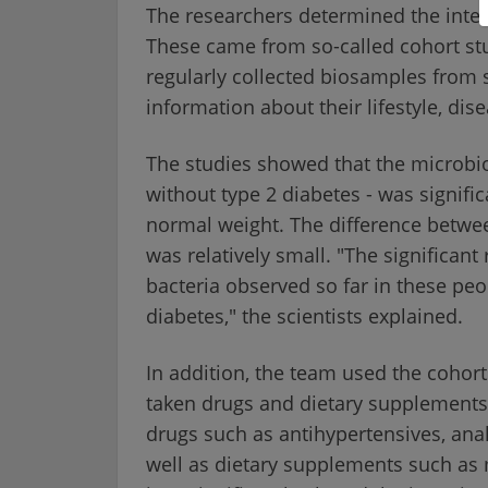
The researchers determined the inte
These came from so-called cohort st
regularly collected biosamples from s
information about their lifestyle, dis
The studies showed that the microbi
without type 2 diabetes - was signific
normal weight. The difference betwe
was relatively small. "The significant 
bacteria observed so far in these peo
diabetes," the scientists explained.
In addition, the team used the cohorts
taken drugs and dietary supplements 
drugs such as antihypertensives, anal
well as dietary supplements such as 