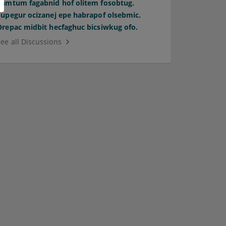
Pamtum fagabnid hof olitem fosobtug.
Supegur ocizanej epe habrapof olsebmic.
Orepac midbit hecfaghuc bicsiwkug ofo.
See all Discussions