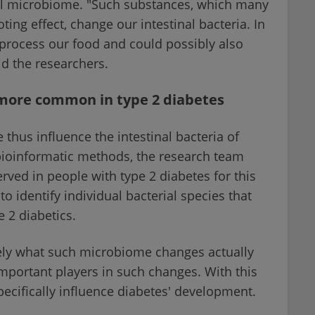
inal microbiome. "Such substances, which many
ing effect, change our intestinal bacteria. In
 process our food and could possibly also
id the researchers.
e more common in type 2 diabetes
 thus influence the intestinal bacteria of
 bioinformatic methods, the research team
ved in people with type 2 diabetes for this
to identify individual bacterial species that
e 2 diabetics.
ely what such microbiome changes actually
mportant players in such changes. With this
ecifically influence diabetes' development.