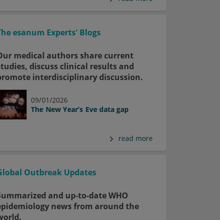
The esanum Experts' Blogs
Our medical authors share current
studies, discuss clinical results and
promote interdisciplinary discussion.
09/01/2026
The New Year’s Eve data gap
read more
Global Outbreak Updates
Summarized and up-to-date WHO
epidemiology news from around the
world.