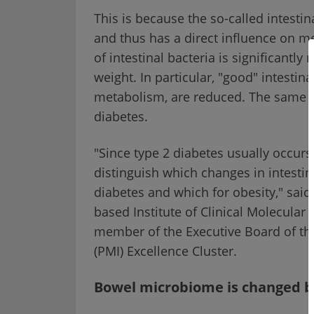
This is because the so-called intest
and thus has a direct influence on me
of intestinal bacteria is significant
weight. In particular, "good" intestina
metabolism, are reduced. The same a
diabetes.
"Since type 2 diabetes usually occurs t
distinguish which changes in intestina
diabetes and which for obesity," said 
based Institute of Clinical Molecula
member of the Executive Board of th
(PMI) Excellence Cluster.
Bowel microbiome is changed by