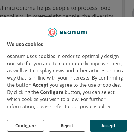
inal microbiome helps people to process food
tabolism. In overweight people, the diversity
ly reduced compared to people of normal
l bacteria, which fulfill functions for a healthy
pplies to overweight people with type 2
We use cookies
esanum uses cookies in order to optimally design
our site for you and to continuously improve them,
ogether with obesity, it is difficult to
as well as to display news and other articles and in a
l bacteria are specific only for type 2
way that is in line with your interests. By confirming
Professor Andre Franke, Director at the Kiel-
the button
Accept
you agree to the use of cookies.
r Biology (German acronym: IKMB) and
By clicking the
Configure
button, you can select
e Precision Medicine in Chronic Inflammation
which cookies you wish to allow. For further
information, please refer to our privacy policy.
 obesity and drug intake
Configure
Reject
Accept