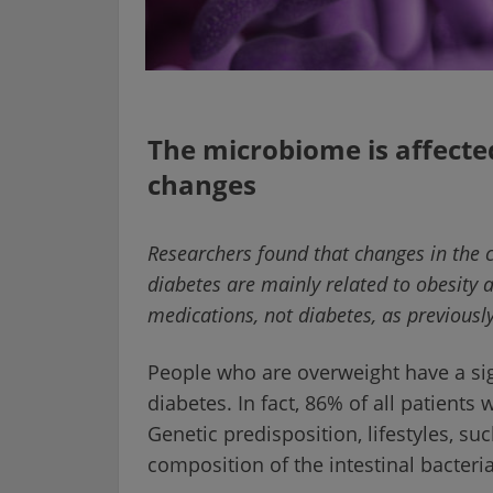
The microbiome is affecte
changes
Researchers found that changes in the c
diabetes are mainly related to obesity 
medications, not diabetes, as previous
People who are overweight have a sign
diabetes. In fact, 86% of all patients 
Genetic predisposition, lifestyles, su
composition of the intestinal bacteri