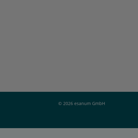
© 2026 esanum GmbH