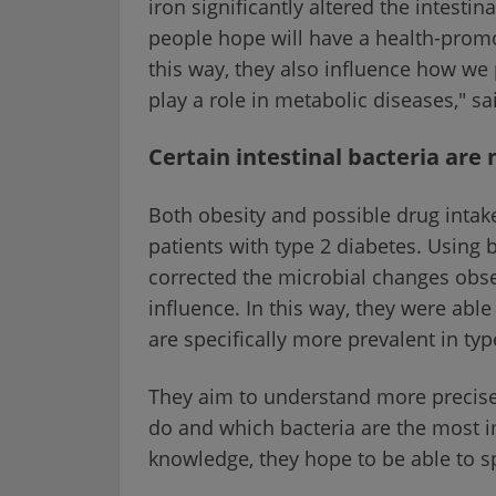
iron significantly altered the intest
people hope will have a health-promot
this way, they also influence how we
play a role in metabolic diseases," sa
Certain intestinal bacteria ar
Both obesity and possible drug intake
patients with type 2 diabetes. Using
corrected the microbial changes obser
influence. In this way, they were able 
are specifically more prevalent in typ
They aim to understand more precis
do and which bacteria are the most i
knowledge, they hope to be able to sp