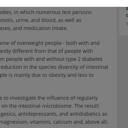
stinal microbiome from 1,280 stool samples.
udies, in which numerous test persons
tools, urine, and blood, as well as
eases, and medication intake.
ome of overweight people - both with and
antly different from that of people with
en people with and without type 2 diabetes
reduction in the species diversity of intestinal
ple is mainly due to obesity and less to
 to investigate the influence of regularly
on the intestinal microbiome. The result:
gesics, antidepressants, and antidiabetics as
magnesium, vitamins, calcium and, above all,