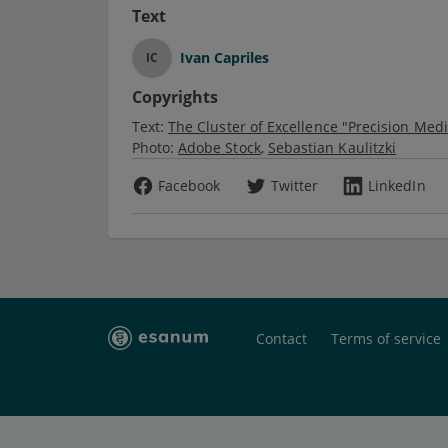
Text
Ivan Capriles
IC
Copyrights
Text:
The Cluster of Excellence "Precision Med
Photo:
Adobe Stock
Sebastian Kaulitzki
Facebook
Twitter
LinkedIn
Contact
Terms of service