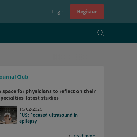
Login
Register
Journal Club
A space for physicians to reflect on their
specialties’ latest studies
16/02/2026
FUS: Focused ultrasound in
epilepsy
read more