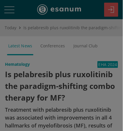
Today
Is pelabresib plus ruxolitinib the paradigm-shifting combo therapy for MF?
Latest News
Conferences
Journal Club
Hematology
EHA 2024
Is pelabresib plus ruxolitinib
the paradigm-shifting combo
therapy for MF?
Treatment with pelabresib plus ruxolitinib
was associated with improvements in all 4
hallmarks of myelofibrosis (MF), results of