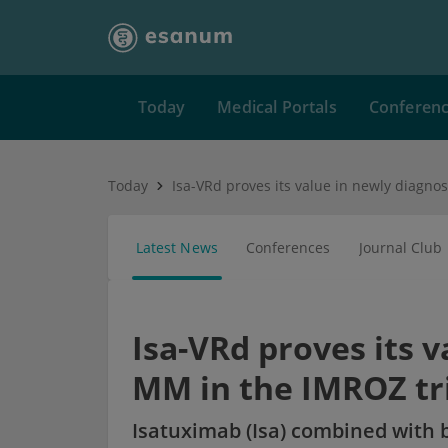
Today
Medical Portals
Conferen
Today
Latest News
Conferences
Journal Club
Isa-VRd proves its 
MM in the IMROZ tr
Isatuximab (Isa) combined with 