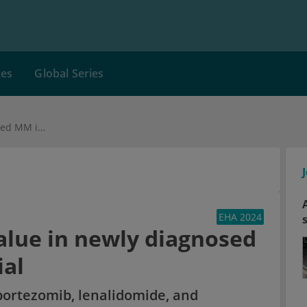
ces
Global Series
Isa-VRd proves its value in newly diagnosed MM in the IMROZ trial
EHA 2024
value in newly diagnosed
ial
bortezomib, lenalidomide, and