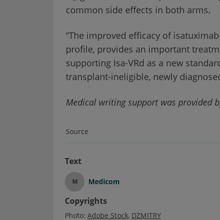
common side effects in both arms.
“The improved efficacy of isatuximab
profile, provides an important treatme
supporting Isa-VRd as a new standard
transplant-ineligible, newly diagnos
Medical writing support was provided b
Source
Text
Medicom
M
Copyrights
Photo:
Adobe Stock
DZMITRY