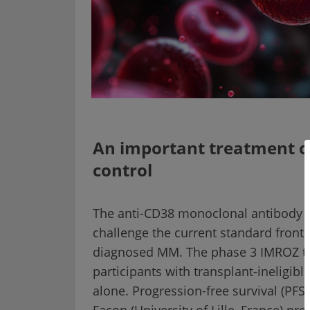
An important treatment op
control
The anti-CD38 monoclonal antibody i
challenge the current standard frontl
diagnosed MM. The phase 3 IMROZ tri
participants with transplant-ineligib
alone. Progression-free survival (PF
Facon (University of Lille, France) pr