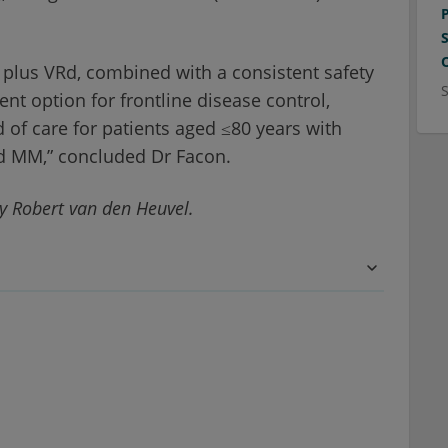
 plus VRd, combined with a consistent safety
nt option for frontline disease control,
 of care for patients aged ≤80 years with
ed MM,” concluded Dr Facon.
y Robert van den Heuvel.