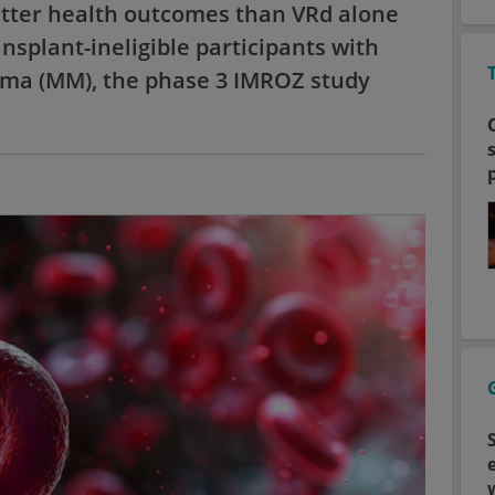
tter health outcomes than VRd alone
ansplant-ineligible participants with
ma (MM), the phase 3 IMROZ study