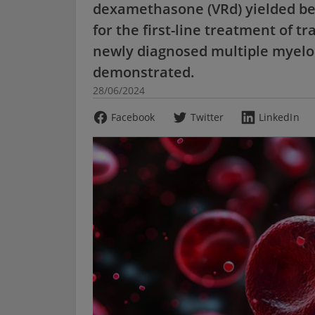
dexamethasone (VRd) yielded be
for the first-line treatment of tr
newly diagnosed multiple myelo
demonstrated.
28/06/2024
Facebook
Twitter
LinkedIn