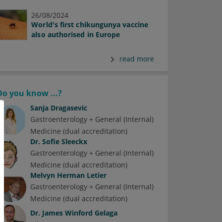
26/08/2024
World's first chikungunya vaccine
also authorised in Europe
read more
Do you know ...?
Sanja Dragasevic
Gastroenterology + General (Internal)
Medicine (dual accreditation)
Dr.
Sofie Sleeckx
Gastroenterology + General (Internal)
Medicine (dual accreditation)
Melvyn Herman Letier
Gastroenterology + General (Internal)
Medicine (dual accreditation)
Dr.
James Winford Gelaga