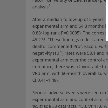
1
analysis
.
After a median follow-up of 5 years,
experimental arm and 54.3 months in 
0.88; log-rank P=0.0005). The corres
45.2 %. “These findings reflect a red
death,” commented Prof. Facon. Furt
-5
negativity (10
) rates were 58.1 and 4
experimental arm over the control ar
immature, there was a favourable tr
VRd arm, with 60-month overall surviv
CI 0.41–1.48).
Serious adverse events were seen in 7
experimental arm and control arm, res
%), grade ≥3 cataracts (15.6 vs 11.0 %