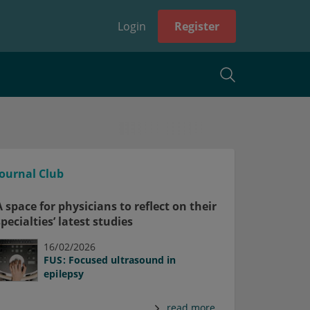
Login
Register
Journal Club
A space for physicians to reflect on their
specialties’ latest studies
16/02/2026
FUS: Focused ultrasound in
epilepsy
read more