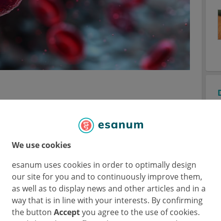
tion for frontline disease
We use cookies
satuximab was added to VRd (Isa-VRd) to
esanum uses cookies in order to optimally design
ine VRd treatment for patients with newly
our site for you and to continuously improve them,
al (
NCT03319667
) randomised 446
as well as to display news and other articles and in a
le, newly diagnosed MM 3:2 to Isa-VRd or VRd
way that is in line with your interests. By confirming
S) was the main outcome and Prof. Thierry
the button
Accept
you agree to the use of cookies.
esented the findings of the current interim