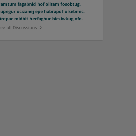
Pamtum fagabnid hof olitem fosobtug.
Supegur ocizanej epe habrapof olsebmic.
Orepac midbit hecfaghuc bicsiwkug ofo.
See all Discussions