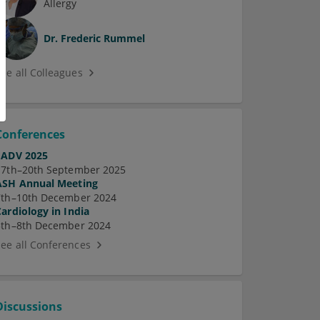
Allergy
Dr.
Frederic Rummel
See all Colleagues
Conferences
EADV 2025
17th–20th September 2025
ASH Annual Meeting
7th–10th December 2024
Cardiology in India
5th–8th December 2024
See all Conferences
Discussions