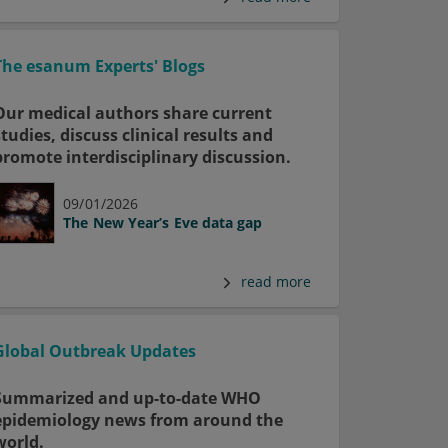
The esanum Experts' Blogs
Our medical authors share current
studies, discuss clinical results and
promote interdisciplinary discussion.
09/01/2026
The New Year’s Eve data gap
read more
Global Outbreak Updates
Summarized and up-to-date WHO
epidemiology news from around the
world.