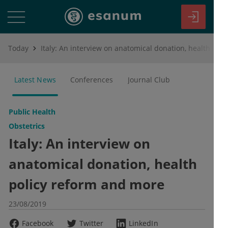
Today
Italy: An interview on anatomical donation, health policy reform and more
Latest News
Conferences
Journal Club
Public Health
Obstetrics
Italy: An interview on
anatomical donation, health
policy reform and more
23/08/2019
Facebook
Twitter
LinkedIn