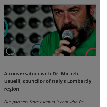
A conversation with Dr. Michele
Usuelli, councilor of Italy’s Lombardy
region
Our partners from esanum.it chat with Dr.