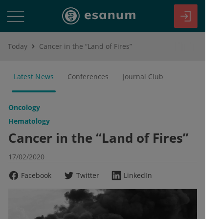
Today
Cancer in the “Land of Fires”
Latest News
Conferences
Journal Club
Oncology
Hematology
Cancer in the “Land of Fires”
17/02/2020
Facebook
Twitter
LinkedIn