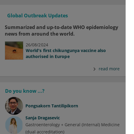
Global Outbreak Updates
Summarized and up-to-date WHO epidemiology
news from around the world.
26/08/2024
World's first chikungunya vaccine also
authorised in Europe
read more
Do you know ...?
Pongsakorn Tantilipikorn
Sanja Dragasevic
Gastroenterology + General (Internal) Medicine
(dual accreditation)