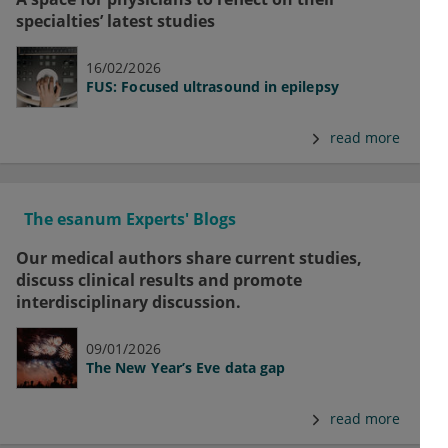
specialties’ latest studies
16/02/2026
FUS: Focused ultrasound in epilepsy
read more
The esanum Experts' Blogs
Our medical authors share current studies,
discuss clinical results and promote
interdisciplinary discussion.
09/01/2026
The New Year’s Eve data gap
read more