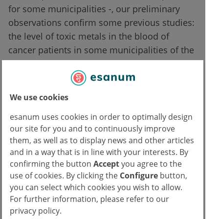
for some municipalities -, our preliminary
observations confirm some previous studies:
the level of toxic metals in the blood of
cancer patients in some municipalities of the
"Land of Fires" is completely out of safe
levels. The causal link between tumor
development and exposure to these metals
We use cookies
has been known for some time. Since that
esanum uses cookies in order to optimally design
causal link is obvious, the constant exceeding
our site for you and to continuously improve
of legal limits even in the small number of
them, as well as to display news and other articles
individuals examined is an alarming fact in
and in a way that is in line with your interests. By
itself, which requires the immediate
confirming the button
Accept
you agree to the
extension of the analysis to a larger
use of cookies. By clicking the
Configure
button,
population, so as to have an
you can select which cookies you wish to allow.
For further information, please refer to our
epidemiologically accurate representation".
privacy policy.