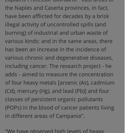
the Naples and Caserta provinces, in fact,
have been afflicted for decades by a brisk
illegal activity of uncontrolled spills (and
burning) of industrial and urban waste of
various kinds; and in the same areas, there
has been an increase in the incidence of
various chronic and degenerative diseases,
including cancer. The research project - he
adds - aimed to measure the concentration
of four heavy metals [arsenic (As), cadmium
(Cd), mercury (Hg), and lead (Pb)] and four
classes of persistent organic pollutants
(POPs) in the blood of cancer patients living
in different areas of Campania".
"We have observed high levels of heavy