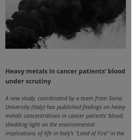
Heavy metals in cancer patients’ blood
under scrutiny
A new study, coordinated by a team from Siena
University (Italy) has published findings on heavy
metals concentrations in cancer patients’ blood,
shedding light on the environmental
implications of life in Italy’s “Land of Fire” in the