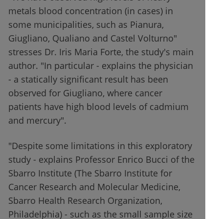
metals blood concentration (in cases) in
some municipalities, such as Pianura,
Giugliano, Qualiano and Castel Volturno"
stresses Dr. Iris Maria Forte, the study's main
author. "In particular - explains the physician
- a statically significant result has been
observed for Giugliano, where cancer
patients have high blood levels of cadmium
and mercury".
"Despite some limitations in this exploratory
study - explains Professor Enrico Bucci of the
Sbarro Institute (The Sbarro Institute for
Cancer Research and Molecular Medicine,
Sbarro Health Research Organization,
Philadelphia) - such as the small sample size