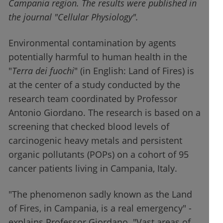
Campania region. The results were published in
the journal "Cellular Physiology".
Environmental contamination by agents
potentially harmful to human health in the
"
Terra dei fuochi
" (in English: Land of Fires) is
at the center of a study conducted by the
research team coordinated by Professor
Antonio Giordano. The research is based on a
screening that checked blood levels of
carcinogenic heavy metals and persistent
organic pollutants (POPs) on a cohort of 95
cancer patients living in Campania, Italy.
"The phenomenon sadly known as the Land
of Fires, in Campania, is a real emergency" -
explains Professor Giordano. "Vast areas of