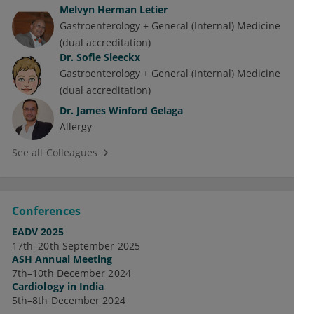
Melvyn Herman Letier
Gastroenterology + General (Internal) Medicine
(dual accreditation)
Dr.
Sofie Sleeckx
Gastroenterology + General (Internal) Medicine
(dual accreditation)
Dr.
James Winford Gelaga
Allergy
See all Colleagues
Conferences
EADV 2025
17th–20th September 2025
ASH Annual Meeting
7th–10th December 2024
Cardiology in India
5th–8th December 2024