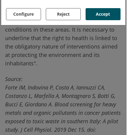
"These studies - concludes Professor
Giordano - are crucial to promoting
Configure
Reject
Accept
interventions aimed at improving health
conditions in these areas. It is necessary to
underline that the right to health is linked to
the obligatory nature of interventions aimed
at protecting the environment and its
inhabitants".
Source:
Forte IM, Indovina P, Costa A, Iannuzzi CA,
Costanzo L, Marfella A, Montagnaro S, Botti G,
Bucci E, Giordano A. Blood screening for heavy
metals and organic pollutants in cancer patients
exposed to toxic waste in southern Italy: A pilot
study. J Cell Physiol. 2019 Dec 15. doi: