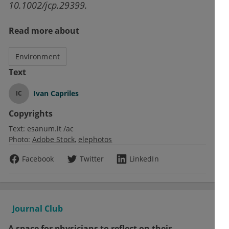
10.1002/jcp.29399.
Read more about
Environment
Text
Ivan Capriles
IC
Copyrights
Text:
esanum.it /ac
Photo:
Adobe Stock
elephotos
Facebook
Twitter
LinkedIn
Journal Club
A space for physicians to reflect on their