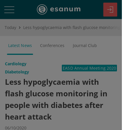
Today
Less hypoglycaemia with flash glucose monitoring in people with diabetes after heart attack
Latest News
Conferences
Journal Club
Cardiology
EASD Annual Meeting 2020
Diabetology
Less hypoglycaemia with
flash glucose monitoring in
people with diabetes after
heart attack
06/10/2020