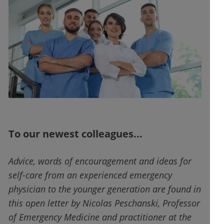
To our newest colleagues...
Advice, words of encouragement and ideas for
self-care from an experienced emergency
physician to the younger generation are found in
this open letter by Nicolas Peschanski, Professor
of Emergency Medicine and practitioner at the