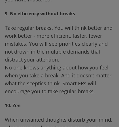
9. No efficiency without breaks
Take regular breaks. You will think better and
work better - more efficient, faster, fewer
mistakes. You will see priorities clearly and
not drown in the multiple demands that
distract your attention.
No one knows anything about how you feel
when you take a break. And it doesn't matter
what the sceptics think. Smart ERs will
encourage you to take regular breaks.
10. Zen
When unwanted thoughts disturb your mind,