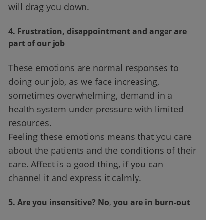
will drag you down.
4. Frustration, disappointment and anger are
part of our job
These emotions are normal responses to
doing our job, as we face increasing,
sometimes overwhelming, demand in a
health system under pressure with limited
resources.
Feeling these emotions means that you care
about the patients and the conditions of their
care. Affect is a good thing, if you can
channel it and express it calmly.
5. Are you insensitive? No, you are in burn-out