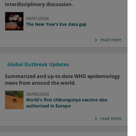
interdisciplinary discussion.
09/01/2026
The New Year’s Eve data gap
read more
Global Outbreak Updates
Summarized and up-to-date WHO epidemiology
news from around the world.
26/08/2024
World's first chikungunya vaccine also
authorised in Europe
read more