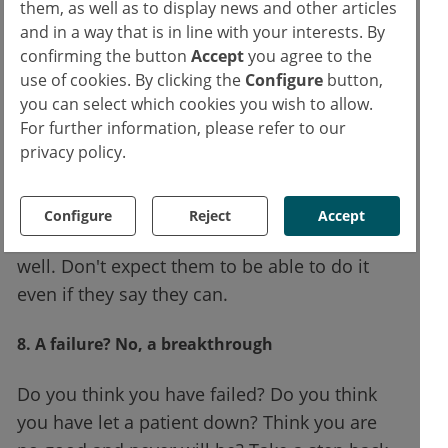
moderation. Or not at all. But at work, don't
them, as well as to display news and other articles
trust any chemical substitute to help you. It
and in a way that is in line with your interests. By
confirming the button
Accept
you agree to the
will destroy you.
use of cookies. By clicking the
Configure
button,
you can select which cookies you wish to allow.
7. Only emergency physicians can understand
For further information, please refer to our
your work
privacy policy.
No other physician does the same job as you.
Some may imagine it, may listen to you, may
Configure
Reject
Accept
sympathise. But they don't do what you do so
well. Don't expect them to be able to do it
even if they say they can.
8. A failure? No, a breakthrough
Do you think you have failed? Do you think
you have let a patient down? Think you are