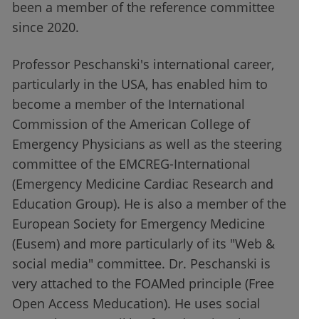
been a member of the reference committee
since 2020.
Professor Peschanski's international career,
particularly in the USA, has enabled him to
become a member of the International
Commission of the American College of
Emergency Physicians as well as the steering
committee of the EMCREG-International
(Emergency Medicine Cardiac Research and
Education Group). He is also a member of the
European Society for Emergency Medicine
(Eusem) and more particularly of its "Web &
social media" committee. Dr. Peschanski is
very attached to the FOAMed principle (Free
Open Access Meducation). He uses social