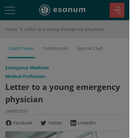
Today
Letter to a young emergency physician
Latest News
Conferences
Journal Club
Emergency Medicine
Medical Profession
Letter to a young emergency
physician
24/09/2021
Facebook
Twitter
LinkedIn