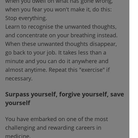
when you dwell on what has gone wrong,
when you fear you won't make it, do this:
Stop everything.
Learn to recognise the unwanted thoughts,
and concentrate on your breathing instead.
When these unwanted thoughts disappear,
go back to your job. It takes less than a
minute and you can do it anywhere and
almost anytime. Repeat this "exercise" if
necessary.
Surpass yourself, forgive yourself, save
yourself
You have embarked on one of the most
challenging and rewarding careers in
medicine.