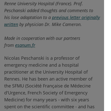
Renne University Hospital (France). Prof.
Peschanski added thoughts and comments to
his lose adaptation to a
previous letter originally
written
by physician Dr. Mike Cameron.
Made in cooperation with our partners
from
esanum.fr
Nicolas Peschanski is a professor of
emergency medicine and a hospital
practitioner at the University Hospital of
Rennes. He has been an active member of
the SFMU (Société Française de Médecine
d'Urgence, French Society of Emergency
Medicine) for many years - with six years
spent on the scientific committee - and has